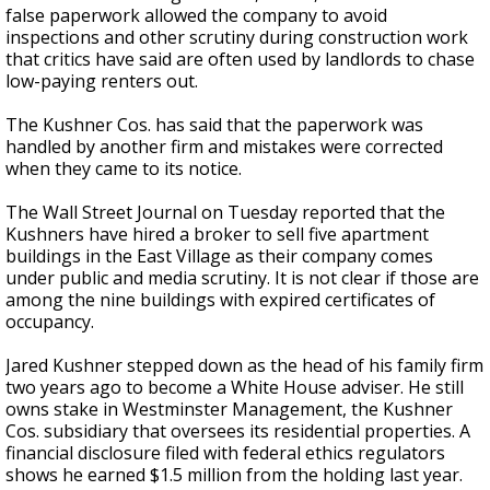
false paperwork allowed the company to avoid
inspections and other scrutiny during construction work
that critics have said are often used by landlords to chase
low-paying renters out.
The Kushner Cos. has said that the paperwork was
handled by another firm and mistakes were corrected
when they came to its notice.
The Wall Street Journal on Tuesday reported that the
Kushners have hired a broker to sell five apartment
buildings in the East Village as their company comes
under public and media scrutiny. It is not clear if those are
among the nine buildings with expired certificates of
occupancy.
Jared Kushner stepped down as the head of his family firm
two years ago to become a White House adviser. He still
owns stake in Westminster Management, the Kushner
Cos. subsidiary that oversees its residential properties. A
financial disclosure filed with federal ethics regulators
shows he earned $1.5 million from the holding last year.