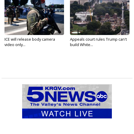
ICE will release body camera
Appeals court rules Trump can't
video only...
build White...