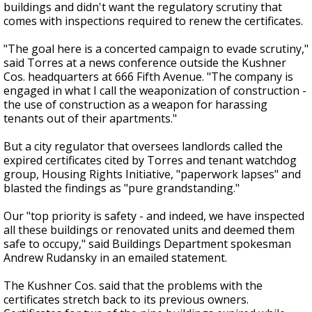
buildings and didn't want the regulatory scrutiny that
comes with inspections required to renew the certificates.
"The goal here is a concerted campaign to evade scrutiny,"
said Torres at a news conference outside the Kushner
Cos. headquarters at 666 Fifth Avenue. "The company is
engaged in what I call the weaponization of construction -
the use of construction as a weapon for harassing
tenants out of their apartments."
But a city regulator that oversees landlords called the
expired certificates cited by Torres and tenant watchdog
group, Housing Rights Initiative, "paperwork lapses" and
blasted the findings as "pure grandstanding."
Our "top priority is safety - and indeed, we have inspected
all these buildings or renovated units and deemed them
safe to occupy," said Buildings Department spokesman
Andrew Rudansky in an emailed statement.
The Kushner Cos. said that the problems with the
certificates stretch back to its previous owners.