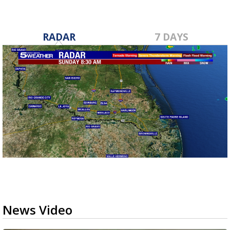
RADAR
7 DAYS
News Video