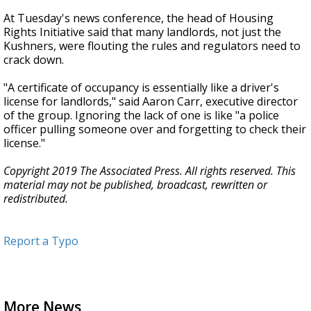
At Tuesday's news conference, the head of Housing
Rights Initiative said that many landlords, not just the
Kushners, were flouting the rules and regulators need to
crack down.
"A certificate of occupancy is essentially like a driver's
license for landlords," said Aaron Carr, executive director
of the group. Ignoring the lack of one is like "a police
officer pulling someone over and forgetting to check their
license."
Copyright 2019 The Associated Press. All rights reserved. This
material may not be published, broadcast, rewritten or
redistributed.
Report a Typo
More News