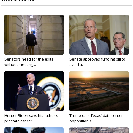
Senators head for the exits
Senate approves funding bill to
without meeting...
avoid a...
Hunter Biden says his father's
Trump calls Texas’ data center
prostate cancer...
opposition a...