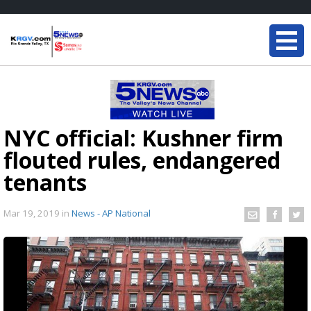
NYC official: Kushner firm
flouted rules, endangered
tenants
Mar 19, 2019
in
News - AP National