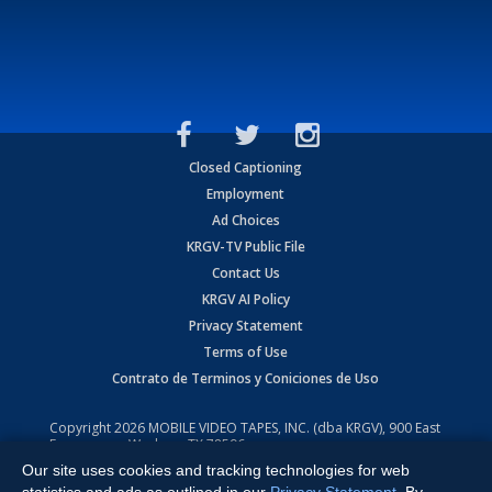
Closed Captioning
Employment
Ad Choices
KRGV-TV Public File
Contact Us
KRGV AI Policy
Privacy Statement
Terms of Use
Contrato de Terminos y Coniciones de Uso
Copyright
2026
MOBILE VIDEO TAPES, INC. (dba KRGV), 900 East
Expressway, Weslaco, TX 78596.
Our site uses cookies and tracking technologies for web
All Rights Reserved. Powered by:
Ruby Shore Software