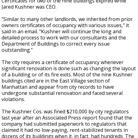
Certificates for two of the nine buildings expired while
Jared Kushner was CEO.
"Similar to many other landlords, we inherited from prior
owners certificates of occupancy with various issues," it
said in an email. "Kushner will continue the long and
detailed process to work with our consultants and the
Department of Buildings to correct every issue
outstanding."
The city requires a certificate of occupancy whenever
significant renovation is done such as changing the layout
of a building or of its fire exits. Most of the nine Kushner
buildings cited are in the East Village section of
Manhattan and appear from city records to have
undergone substantial renovation and faced several
violations.
The Kushner Cos. was fined $210,000 by city regulators
last year after an Associated Press report found that the
company had submitted paperwork to regulators that
claimed it had no low-paying, rent-stabilized tenants in
dozens of its buildings when it, in fact, had hundreds. The