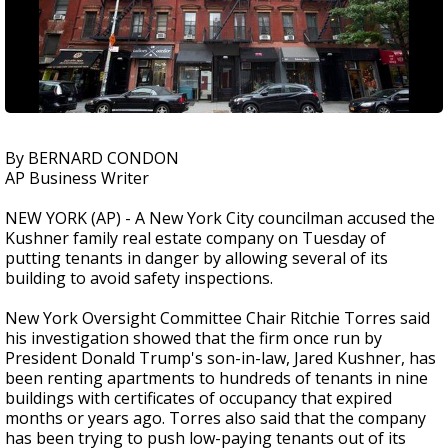
By BERNARD CONDON
AP Business Writer
NEW YORK (AP) - A New York City councilman accused the
Kushner family real estate company on Tuesday of
putting tenants in danger by allowing several of its
building to avoid safety inspections.
New York Oversight Committee Chair Ritchie Torres said
his investigation showed that the firm once run by
President Donald Trump's son-in-law, Jared Kushner, has
been renting apartments to hundreds of tenants in nine
buildings with certificates of occupancy that expired
months or years ago. Torres also said that the company
has been trying to push low-paying tenants out of its