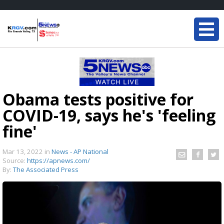
Obama tests positive for
COVID-19, says he's 'feeling
fine'
Mar 13, 2022
in
News - AP National
Source:
https://apnews.com/
By:
The Associated Press