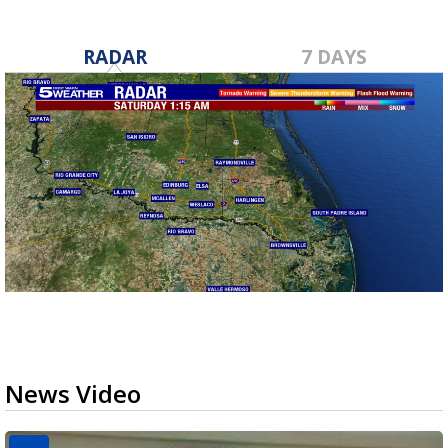
RADAR
7 DAYS
News Video