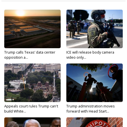
Trump calls Texas’ data center
ICE will release body camera
opposition a...
video only...
Appeals court rules Trump can't
Trump administration moves
build White...
forward with Head Start...