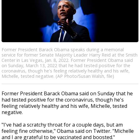
Former President Barack Obama speaks during a memorial
service for former Senate Majority Leader Harry Reid at the Smith
Center in Las Vegas, Jan. 8, 2022. Former President Obama said
on Sunday, March 13, 2022 that he had tested positive for the
coronavirus, though he's feeling relatively healthy and his wife,
Michelle, tested negative. (AP Photo/Susan Walsh, file)
Former President Barack Obama said on Sunday that he
had tested positive for the coronavirus, though he's
feeling relatively healthy and his wife, Michelle, tested
negative.
"I've had a scratchy throat for a couple days, but am
feeling fine otherwise," Obama said on Twitter. "Michelle
and I are grateful to be vaccinated and boosted."