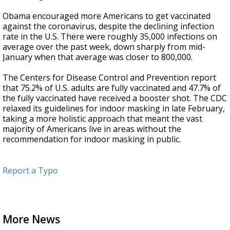
Obama encouraged more Americans to get vaccinated
against the coronavirus, despite the declining infection
rate in the U.S. There were roughly 35,000 infections on
average over the past week, down sharply from mid-
January when that average was closer to 800,000.
The Centers for Disease Control and Prevention report
that 75.2% of U.S. adults are fully vaccinated and 47.7% of
the fully vaccinated have received a booster shot. The CDC
relaxed its guidelines for indoor masking in late February,
taking a more holistic approach that meant the vast
majority of Americans live in areas without the
recommendation for indoor masking in public.
Report a Typo
More News