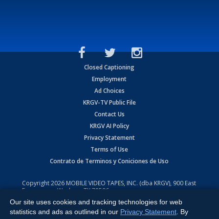
Closed Captioning
Employment
Ad Choices
KRGV-TV Public File
Contact Us
KRGV AI Policy
Privacy Statement
Terms of Use
Contrato de Terminos y Coniciones de Uso
Copyright
2026
MOBILE VIDEO TAPES, INC. (dba KRGV), 900 East
Expressway, Weslaco, TX 78596.
Our site uses cookies and tracking technologies for web
All Rights Reserved. Powered by:
Ruby Shore Software
statistics and ads as outlined in our
Privacy Statement
. By