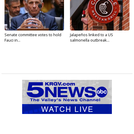
Senate committee votes to hold
Jalapeños linked to a US
Fauci in...
salmonella outbreak...