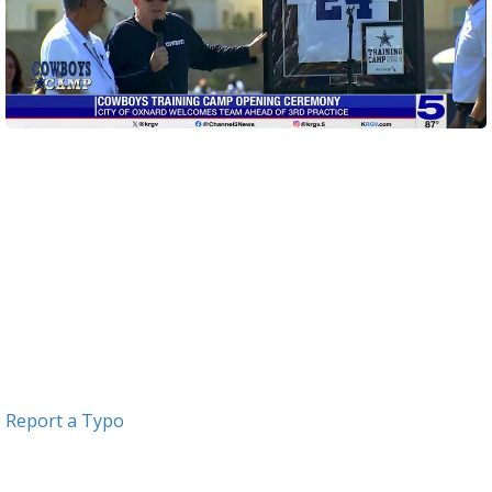
Report a Typo