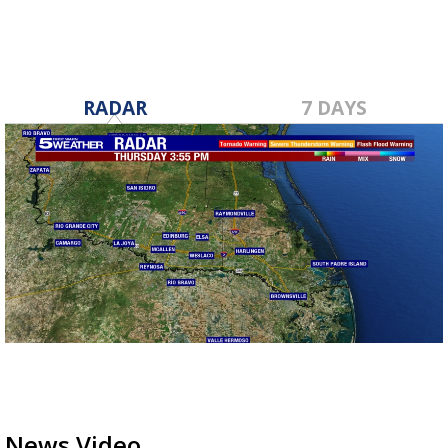
RADAR
7 DAYS
News Video