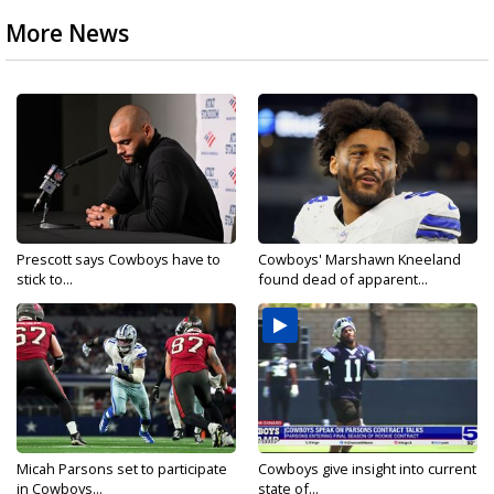
More News
Prescott says Cowboys have to
Cowboys' Marshawn Kneeland
stick to...
found dead of apparent...
Micah Parsons set to participate
Cowboys give insight into current
in Cowboys...
state of...