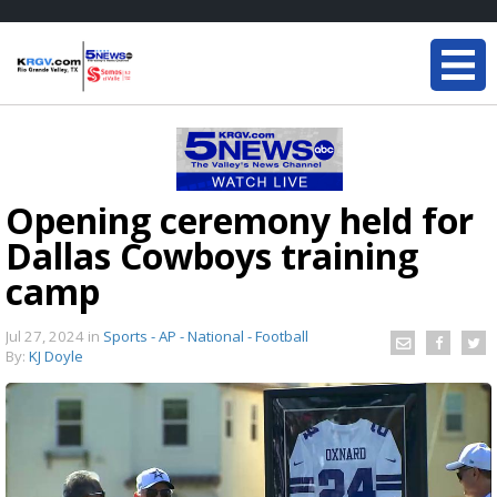
Opening ceremony held for
Dallas Cowboys training
camp
Jul 27, 2024
in
Sports - AP - National - Football
By:
KJ Doyle