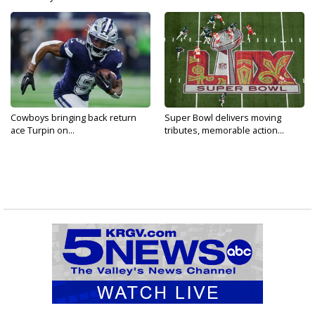
Cowboys bringing back return
Super Bowl delivers moving
ace Turpin on...
tributes, memorable action...