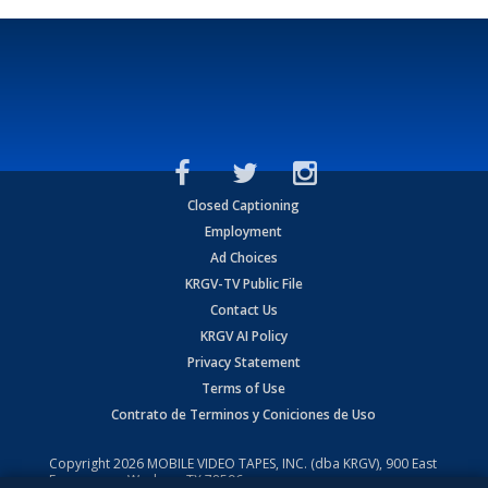
Closed Captioning
Employment
Ad Choices
KRGV-TV Public File
Contact Us
KRGV AI Policy
Privacy Statement
Terms of Use
Contrato de Terminos y Coniciones de Uso
Copyright
2026
MOBILE VIDEO TAPES, INC. (dba KRGV), 900 East
Expressway, Weslaco, TX 78596.