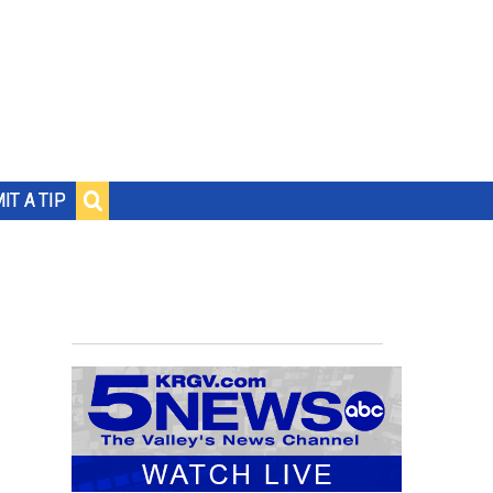
IT A TIP