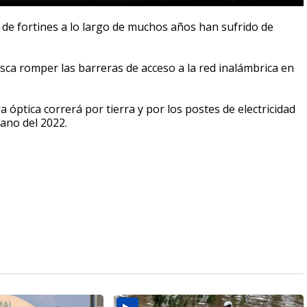
d de fortines a lo largo de muchos años han sufrido de
ca romper las barreras de acceso a la red inalámbrica en
a óptica correrá por tierra y por los postes de electricidad
rano del 2022.