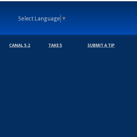
Select Language
▼
CANAL 5.2
TAKE 5
SUBMIT A TIP