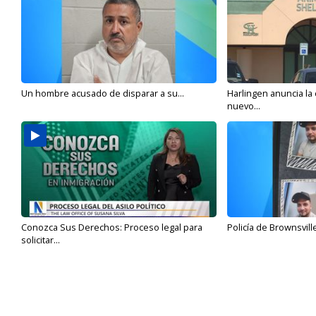
Un hombre acusado de disparar a su...
Harlingen anuncia la
nuevo...
Conozca Sus Derechos: Proceso legal para
Policía de Brownsvill
solicitar...