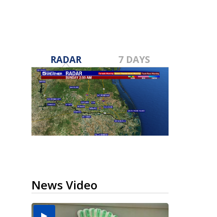
RADAR
7 DAYS
News Video