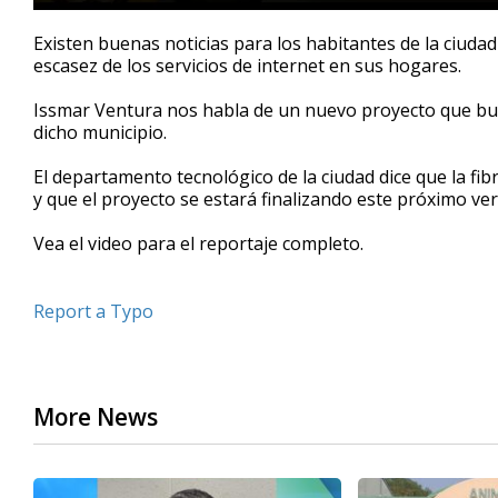
0
seconds
Existen buenas noticias para los habitantes de la ciuda
of
escasez de los servicios de internet en sus hogares.
2
minutes,
25
Issmar Ventura nos habla de un nuevo proyecto que bus
seconds
Volume
dicho municipio.
90%
El departamento tecnológico de la ciudad dice que la fibr
y que el proyecto se estará finalizando este próximo ve
Vea el video para el reportaje completo.
Report a Typo
More News