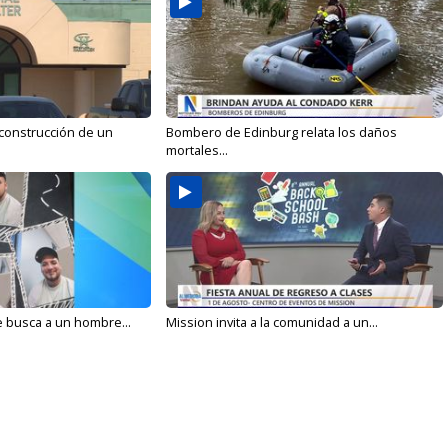
 construcción de un
Bombero de Edinburg relata los daños
mortales...
e busca a un hombre...
Mission invita a la comunidad a un...