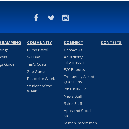
GRAMMING
COMMUNITY
CONNECT
CONTESTS
stings
Pump Patrol
Contact Us
nnas
5/1 Day
Advertising
Information
gs Guide
Tim's Coats
FCC Reports
Zoo Guest
Frequently Asked
Pet of the Week
Questions
Student of the
Jobs at KRGV
Week
News Staff
Sales Staff
Apps and Social
Media
Station Information