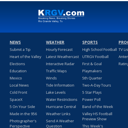
NEWS
WEATHER
SPORTS
PRO
Submit a Tip
Hourly Forecast
High School Football
TV Li
Heart of the Valley
Latest Weathercast
UTRGV Football
Ante
Elections
Interactive Radar
First & Goal
Ratin
Education
Traffic Maps
Playmakers
Mexico
Winds
5th Quarter
Local News
Tide Information
Two-A-Day Tours
Cold Front
Lake Levels
5 Star Plays
SpaceX
Water Restrictions
Power Poll
5 On Your Side
Hurricane Central
Band of the Week
Made in the 956
Weather Links
Valley HS Football
Preview Show
Photographer's
Send A Weather
Perspective
Question
This Week's