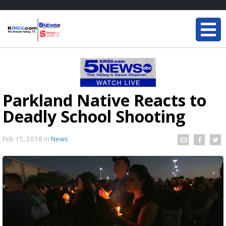
Parkland Native Reacts to
Deadly School Shooting
Feb 15, 2018
in
News