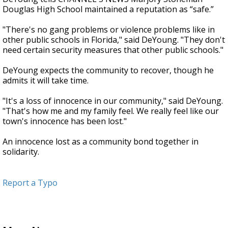
Douglas High School maintained a reputation as “safe.”
"There's no gang problems or violence problems like in
other public schools in Florida," said DeYoung. "They don't
need certain security measures that other public schools."
DeYoung expects the community to recover, though he
admits it will take time.
"It's a loss of innocence in our community," said DeYoung.
"That's how me and my family feel. We really feel like our
town's innocence has been lost."
An innocence lost as a community bond together in
solidarity.
Report a Typo