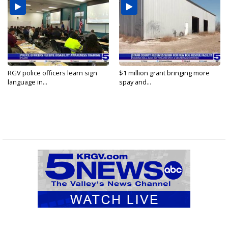
RGV police officers learn sign
$1 million grant bringing more
language in...
spay and...