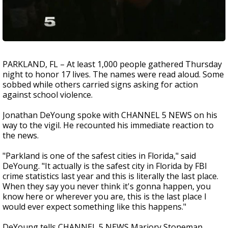
PARKLAND, FL – At least 1,000 people gathered Thursday
night to honor 17 lives. The names were read aloud. Some
sobbed while others carried signs asking for action
against school violence.
Jonathan DeYoung spoke with CHANNEL 5 NEWS on his
way to the vigil. He recounted his immediate reaction to
the news.
"Parkland is one of the safest cities in Florida," said
DeYoung. "It actually is the safest city in Florida by FBI
crime statistics last year and this is literally the last place.
When they say you never think it's gonna happen, you
know here or wherever you are, this is the last place I
would ever expect something like this happens."
DeYoung tells CHANNEL 5 NEWS Marjory Stoneman