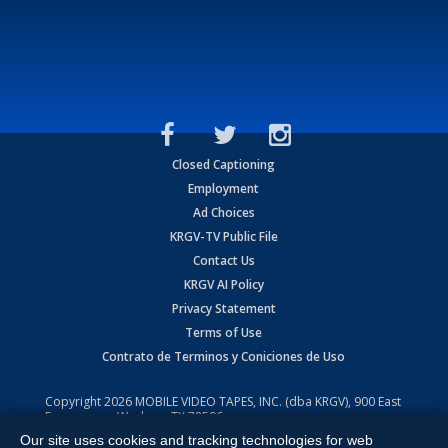
Closed Captioning
Employment
Ad Choices
KRGV-TV Public File
Contact Us
KRGV AI Policy
Privacy Statement
Terms of Use
Contrato de Terminos y Coniciones de Uso
Copyright
2026
MOBILE VIDEO TAPES, INC. (dba KRGV), 900 East
Expressway, Weslaco, TX 78596.
Our site uses cookies and tracking technologies for web
All Rights Reserved. Powered by:
Ruby Shore Software