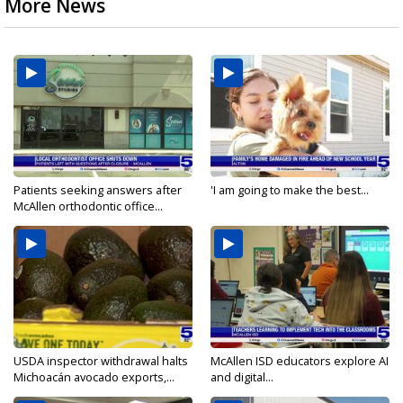
More News
Patients seeking answers after
'I am going to make the best...
McAllen orthodontic office...
USDA inspector withdrawal halts
McAllen ISD educators explore AI
Michoacán avocado exports,...
and digital...