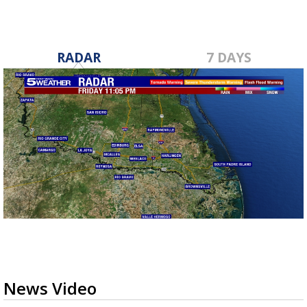
RADAR
7 DAYS
News Video