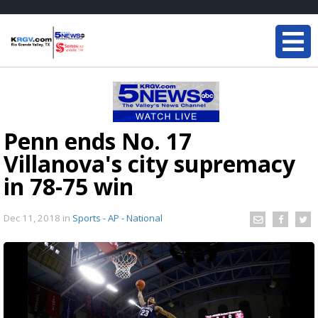
Penn ends No. 17
Villanova's city supremacy
in 78-75 win
Dec 11, 2018
in
Sports - AP - National