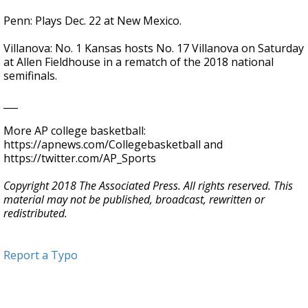
Penn: Plays Dec. 22 at New Mexico.
Villanova: No. 1 Kansas hosts No. 17 Villanova on Saturday
at Allen Fieldhouse in a rematch of the 2018 national
semifinals.
___
More AP college basketball:
https://apnews.com/Collegebasketball and
https://twitter.com/AP_Sports
Copyright 2018 The Associated Press. All rights reserved. This
material may not be published, broadcast, rewritten or
redistributed.
Report a Typo