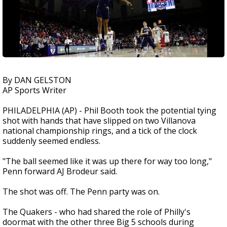
By DAN GELSTON
AP Sports Writer
PHILADELPHIA (AP) - Phil Booth took the potential tying
shot with hands that have slipped on two Villanova
national championship rings, and a tick of the clock
suddenly seemed endless.
"The ball seemed like it was up there for way too long,"
Penn forward AJ Brodeur said.
The shot was off. The Penn party was on.
The Quakers - who had shared the role of Philly's
doormat with the other three Big 5 schools during