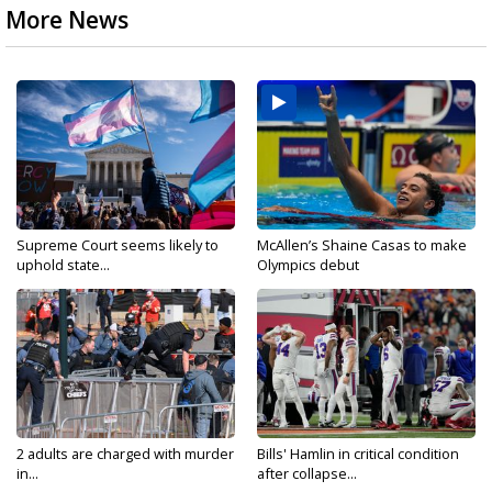
More News
Supreme Court seems likely to
McAllen’s Shaine Casas to make
uphold state...
Olympics debut
2 adults are charged with murder
Bills' Hamlin in critical condition
in...
after collapse...