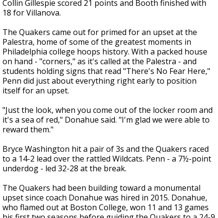
Collin Gillespie scored 21 points and Booth finished with
18 for Villanova.
The Quakers came out for primed for an upset at the
Palestra, home of some of the greatest moments in
Philadelphia college hoops history. With a packed house
on hand - "corners," as it's called at the Palestra - and
students holding signs that read "There's No Fear Here,"
Penn did just about everything right early to position
itself for an upset.
"Just the look, when you come out of the locker room and
it's a sea of red," Donahue said. "I'm glad we were able to
reward them."
Bryce Washington hit a pair of 3s and the Quakers raced
to a 14-2 lead over the rattled Wildcats. Penn - a 7½-point
underdog - led 32-28 at the break.
The Quakers had been building toward a monumental
upset since coach Donahue was hired in 2015. Donahue,
who flamed out at Boston College, won 11 and 13 games
his first two seasons before guiding the Quakers to a 24-9