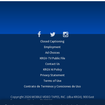
Closed Captioning
Employment
Ad Choices
KRGV-TV Public File
Contact Us
KRGV AI Policy
Privacy Statement
Terms of Use
Contrato de Terminos y Coniciones de Uso
Copyright
2026
MOBILE VIDEO TAPES, INC. (dba KRGV), 900 East
Expressway, Weslaco, TX 78596.