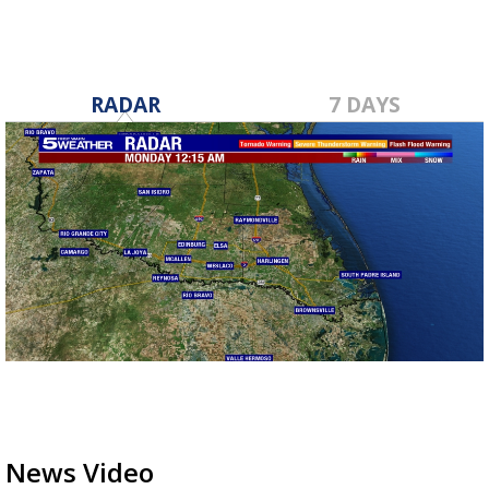
RADAR
7 DAYS
News Video