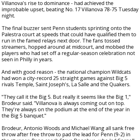
Villanova's rise to dominance - had achieved the
improbable upset, beating No. 17 Villanova 78-75 Tuesday
night.
The final buzzer sent Penn students sprinting onto the
Palestra court at speeds that could have qualified them to
run in the famed relays next door. The fans tossed
streamers, hopped around at midcourt, and mobbed the
players who had set off a regular-season celebration not
seen in Philly in years.
And with good reason - the national champion Wildcats
had won a city-record 25 straight games against Big 5
rivals Temple, Saint Joseph's, La Salle and the Quakers.
"They call it the Big 5. But really it seems like the Big 1,"
Brodeur said. "Villanova is always coming out on top.
They're always on the podium at the end of the year in
the Big 5 banquet."
Brodeur, Antonio Woods and Michael Wang all sank free
throw after free throw to pad the lead for Penn (9-2) in