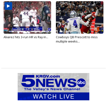
Alvarez hits 3-run HR vs Ray in...
Cowboys QB Prescott to miss
multiple weeks...