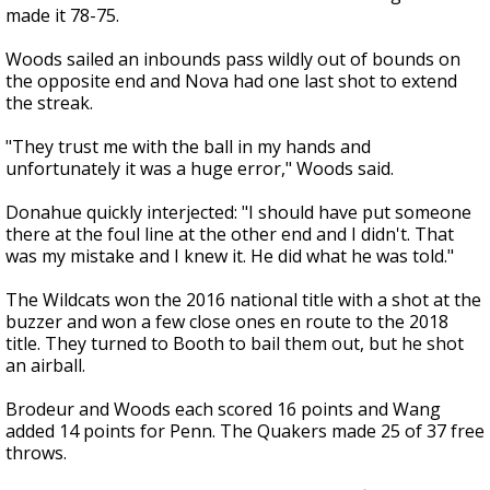
made it 78-75.
Woods sailed an inbounds pass wildly out of bounds on
the opposite end and Nova had one last shot to extend
the streak.
"They trust me with the ball in my hands and
unfortunately it was a huge error," Woods said.
Donahue quickly interjected: "I should have put someone
there at the foul line at the other end and I didn't. That
was my mistake and I knew it. He did what he was told."
The Wildcats won the 2016 national title with a shot at the
buzzer and won a few close ones en route to the 2018
title. They turned to Booth to bail them out, but he shot
an airball.
Brodeur and Woods each scored 16 points and Wang
added 14 points for Penn. The Quakers made 25 of 37 free
throws.