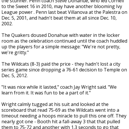
the stunner. Penn coach Steve Donahue, who led Cornell
to the Sweet 16 in 2010, may have another blooming Ivy
League power . Penn last beat Villanova at the Palestra on
Dec. 5, 2001, and hadn't beat them at all since Dec. 10,
2002.
The Quakers doused Donahue with water in the locker
room as the celebration continued until the coach huddled
up the players for a simple message: "We're not pretty,
we're gritty."
The Wildcats (8-3) paid the price - they hadn't lost a city
series game since dropping a 76-61 decision to Temple on
Dec. 5, 2012.
"It was nice while it lasted," coach Jay Wright said. "We
learn from it. It was fun to be a part of it."
Wright calmly tugged at his suit and looked at the
scoreboard that read 75-69 as the Wildcats went into a
timeout needing a hoops miracle to pull this one off. They
nearly got one - Booth hit a fall-away 3 that that pulled
them to 75-72 and another with 1.3 seconds to go that