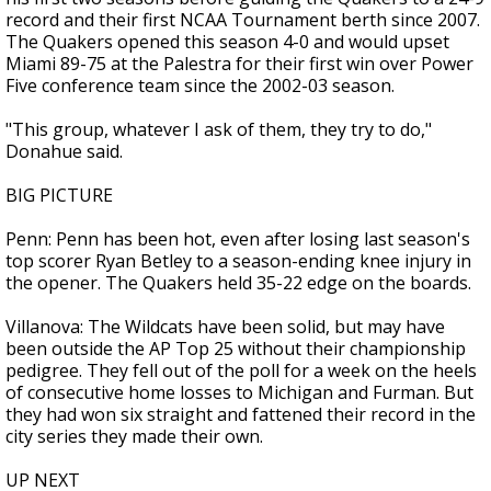
record and their first NCAA Tournament berth since 2007.
The Quakers opened this season 4-0 and would upset
Miami 89-75 at the Palestra for their first win over Power
Five conference team since the 2002-03 season.
"This group, whatever I ask of them, they try to do,"
Donahue said.
BIG PICTURE
Penn: Penn has been hot, even after losing last season's
top scorer Ryan Betley to a season-ending knee injury in
the opener. The Quakers held 35-22 edge on the boards.
Villanova: The Wildcats have been solid, but may have
been outside the AP Top 25 without their championship
pedigree. They fell out of the poll for a week on the heels
of consecutive home losses to Michigan and Furman. But
they had won six straight and fattened their record in the
city series they made their own.
UP NEXT