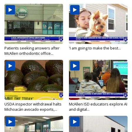
Patients seeking answers after
'I am going to make the best...
McAllen orthodontic office...
USDA inspector withdrawal halts
McAllen ISD educators explore AI
Michoacán avocado exports,...
and digital...