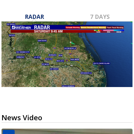
RADAR
7 DAYS
News Video