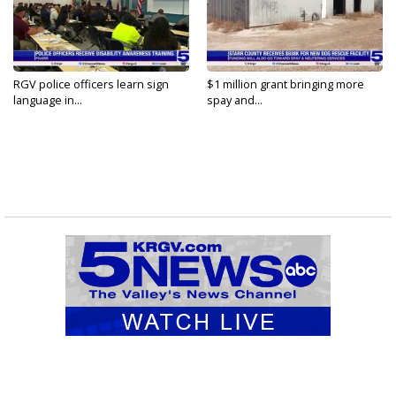
RGV police officers learn sign
$1 million grant bringing more
language in...
spay and...