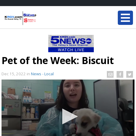
Pet of the Week: Biscuit
Dec 15, 2022
in
News - Local