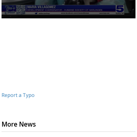
0
seconds
of
2
minutes,
44
seconds
Report a Typo
More News