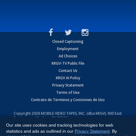
Closed Captioning
Employment
Ad Choices
KRGV-TV Public File
Contact Us
KRGV AI Policy
Privacy Statement
Terms of Use
Contrato de Terminos y Coniciones de Uso
Copyright
2026
MOBILE VIDEO TAPES, INC. (dba KRGV), 900 East
Expressway, Weslaco, TX 78596.
Our site uses cookies and tracking technologies for web
All Rights Reserved. Powered by:
Ruby Shore Software
statistics and ads as outlined in our
Privacy Statement
. By