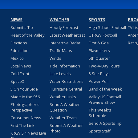
NEWS
WEATHER
SPORTS
PRO
Submit a Tip
Hourly Forecast
High School Football
TV Li
Heart of the Valley
Latest Weathercast
UTRGV Football
Ante
Elections
Interactive Radar
First & Goal
Ratin
Education
Traffic Maps
Playmakers
Mexico
Winds
5th Quarter
Local News
Tide Information
Two-A-Day Tours
Cold Front
Lake Levels
5 Star Plays
SpaceX
Water Restrictions
Power Poll
5 On Your Side
Hurricane Central
Band of the Week
Made in the 956
Weather Links
Valley HS Football
Preview Show
Photographer's
Send A Weather
Perspective
Question
This Week's
Schedule
Consumer News
Weather Team
Send A Sports Tip
Find The Link
Submit A Weather
Photo
Sports Staff
KRGV 5.1 News Live