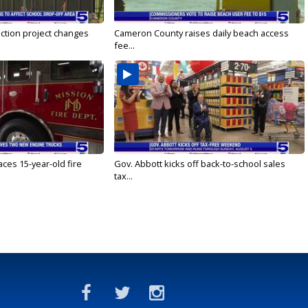
ction project changes
Cameron County raises daily beach access
fee...
ces 15-year-old fire
Gov. Abbott kicks off back-to-school sales
tax...