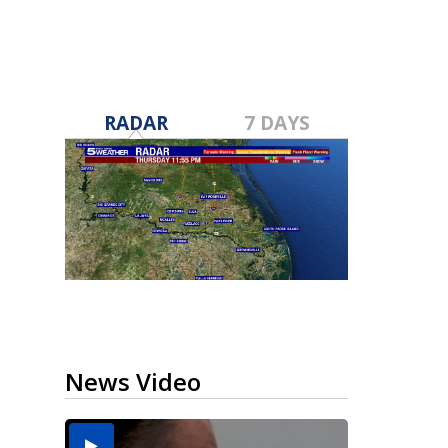
RADAR
7 DAYS
News Video