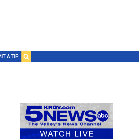
IT A TIP