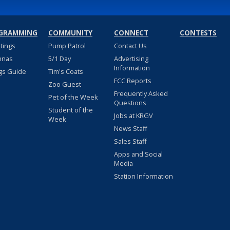
GRAMMING
COMMUNITY
CONNECT
CONTESTS
stings
Pump Patrol
Contact Us
nnas
5/1 Day
Advertising
Information
gs Guide
Tim's Coats
FCC Reports
Zoo Guest
Frequently Asked
Pet of the Week
Questions
Student of the
Jobs at KRGV
Week
News Staff
Sales Staff
Apps and Social
Media
Station Information