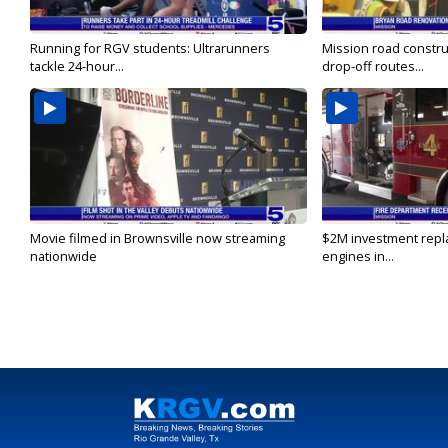
Running for RGV students: Ultrarunners
Mission road constru
tackle 24-hour...
drop-off routes...
Movie filmed in Brownsville now streaming
$2M investment repla
nationwide
engines in...