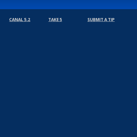
CANAL 5.2
TAKE 5
SUBMIT A TIP