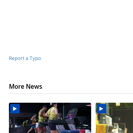
minutes,
31
seconds
Volume
90%
Report a Typo
More News