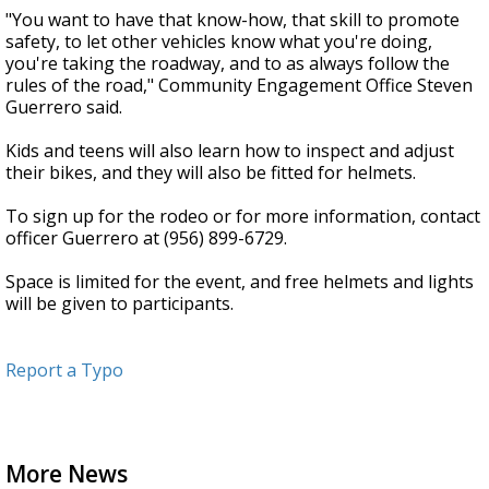
"You want to have that know-how, that skill to promote
safety, to let other vehicles know what you're doing,
you're taking the roadway, and to as always follow the
rules of the road," Community Engagement Office Steven
Guerrero said.
Kids and teens will also learn how to inspect and adjust
their bikes, and they will also be fitted for helmets.
To sign up for the rodeo or for more information, contact
officer Guerrero at (956) 899-6729.
Space is limited for the event, and free helmets and lights
will be given to participants.
Report a Typo
More News