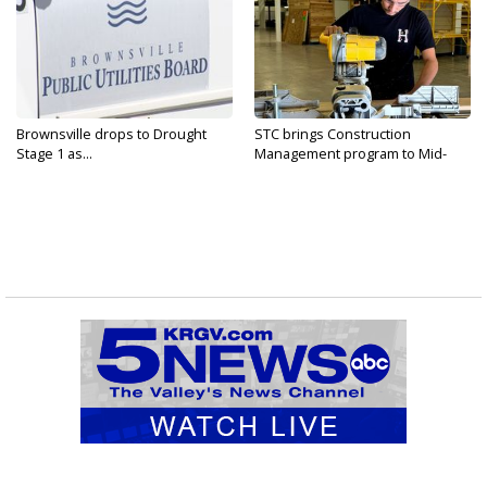
Brownsville drops to Drought
STC brings Construction
Stage 1 as...
Management program to Mid-
Valley...