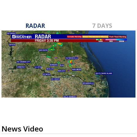
RADAR
7 DAYS
News Video