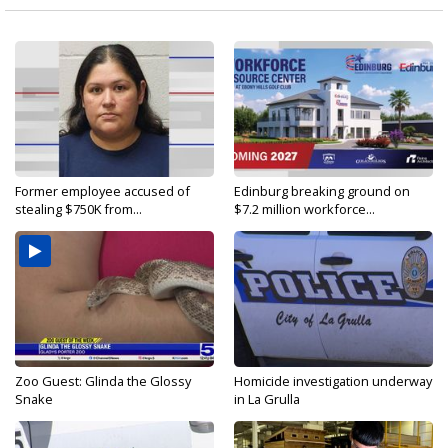
Former employee accused of
Edinburg breaking ground on
stealing $750K from...
$7.2 million workforce...
Zoo Guest: Glinda the Glossy
Homicide investigation underway
Snake
in La Grulla