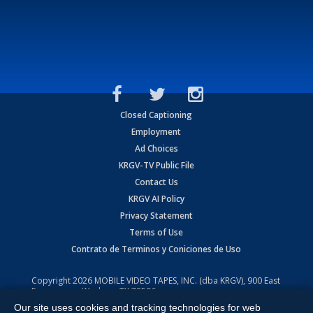
Closed Captioning
Employment
Ad Choices
KRGV-TV Public File
Contact Us
KRGV AI Policy
Privacy Statement
Terms of Use
Contrato de Terminos y Coniciones de Uso
Copyright
2026
MOBILE VIDEO TAPES, INC. (dba KRGV), 900 East
Expressway, Weslaco, TX 78596.
Our site uses cookies and tracking technologies for web
All Rights Reserved. Powered by:
Ruby Shore Software