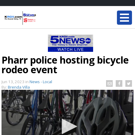
Pharr police hosting bicycle
rodeo event
Jun 13, 2023
in
News - Local
By:
Brenda Villa