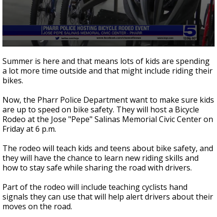
0
seconds
Summer is here and that means lots of kids are spending
of
a lot more time outside and that might include riding their
1
bikes.
minute,
11
seconds
Now, the Pharr Police Department want to make sure kids
are up to speed on bike safety. They will host a Bicycle
Rodeo at the Jose "Pepe" Salinas Memorial Civic Center on
Friday at 6 p.m.
The rodeo will teach kids and teens about bike safety, and
they will have the chance to learn new riding skills and
how to stay safe while sharing the road with drivers.
Part of the rodeo will include teaching cyclists hand
signals they can use that will help alert drivers about their
moves on the road.