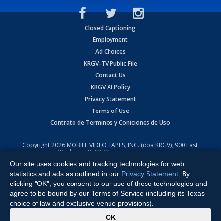
Closed Captioning
Employment
Ad Choices
KRGV-TV Public File
Contact Us
KRGV AI Policy
Privacy Statement
Terms of Use
Contrato de Terminos y Coniciones de Uso
Copyright
2026
MOBILE VIDEO TAPES, INC. (dba KRGV), 900 East
Expressway, Weslaco, TX 78596.
Our site uses cookies and tracking technologies for web
All Rights Reserved. Powered by:
Ruby Shore Software
statistics and ads as outlined in our
Privacy Statement
. By
clicking "OK", you consent to our use of these technologies and
agree to be bound by our Terms of Service (including its Texas
choice of law and exclusive venue provisions).
x
OK