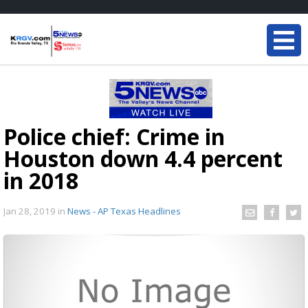
Police chief: Crime in
Houston down 4.4 percent
in 2018
Jan 28, 2019
in
News - AP Texas Headlines