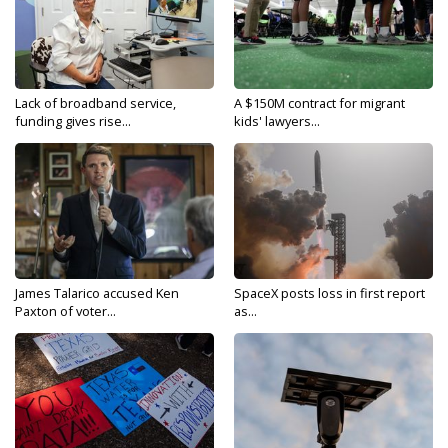
Lack of broadband service,
A $150M contract for migrant
funding gives rise...
kids' lawyers...
James Talarico accused Ken
SpaceX posts loss in first report
Paxton of voter...
as...