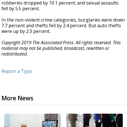
robberies dropped by 10.1 percent; and sexual assaults
fell by 5.5 percent.
In the non-violent crime categories, burglaries were down
7.7 percent and thefts fell by 2.4 percent. But auto thefts
were up by 2.3 percent.
Copyright 2019 The Associated Press. All rights reserved. This
material may not be published, broadcast, rewritten or
redistributed.
Report a Typo
More News