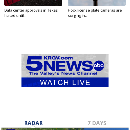
Data center approvals in Texas
Flock license plate cameras are
halted until...
surging in...
RADAR
7 DAYS