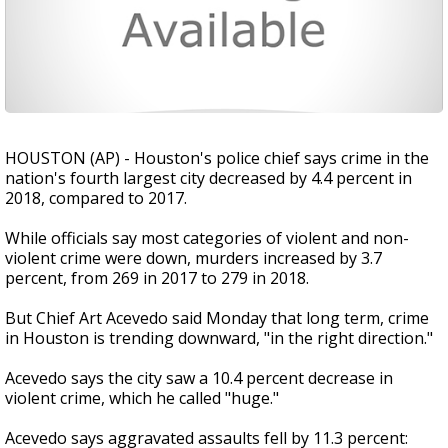
HOUSTON (AP) - Houston's police chief says crime in the
nation's fourth largest city decreased by 4.4 percent in
2018, compared to 2017.
While officials say most categories of violent and non-
violent crime were down, murders increased by 3.7
percent, from 269 in 2017 to 279 in 2018.
But Chief Art Acevedo said Monday that long term, crime
in Houston is trending downward, "in the right direction."
Acevedo says the city saw a 10.4 percent decrease in
violent crime, which he called "huge."
Acevedo says aggravated assaults fell by 11.3 percent: