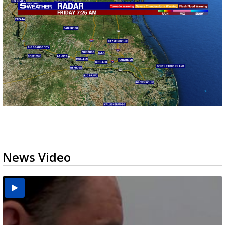
News Video