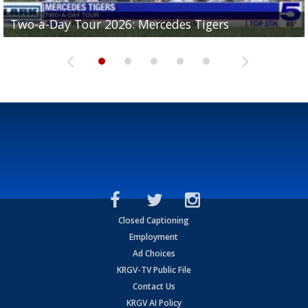
Two-a-Day Tour 2026: Mercedes Tigers
Two-a-Day Tour 2026: Progreso Red Ants
Two-a-Day Tour 2026: Donna Redskins
Two-a-Day Tour 2026: Brownsville Pace Vikings
Two-a-Day Tour 2026: La Joya Coyotes
Closed Captioning
Employment
Ad Choices
KRGV-TV Public File
Contact Us
KRGV AI Policy