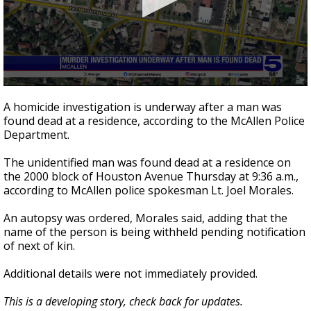
0
seconds
A homicide investigation is underway after a man was
of
found dead at a residence, according to the McAllen Police
18
Department.
seconds
The unidentified man was found dead at a residence on
the 2000 block of Houston Avenue Thursday at 9:36 a.m.,
according to McAllen police spokesman Lt. Joel Morales.
An autopsy was ordered, Morales said, adding that the
name of the person is being withheld pending notification
of next of kin.
Additional details were not immediately provided.
This is a developing story, check back for updates.