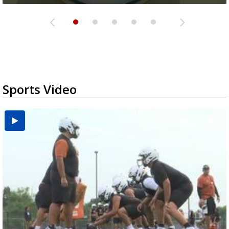
Sports Video