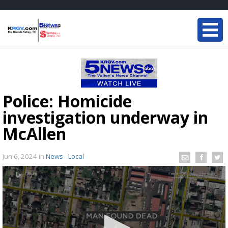
Police: Homicide
investigation underway in
McAllen
Jun 6, 2024
in
News - Local