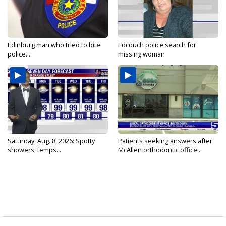
Edinburg man who tried to bite
Edcouch police search for
police...
missing woman
Saturday, Aug. 8, 2026: Spotty
Patients seeking answers after
showers, temps...
McAllen orthodontic office...