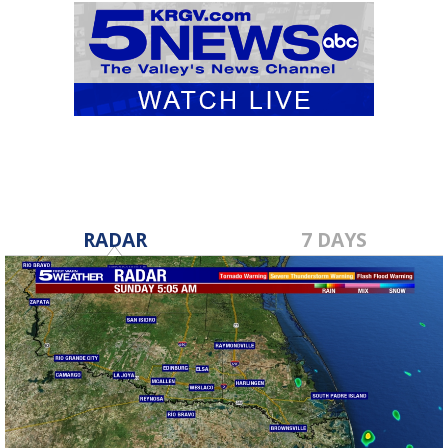
RADAR
7 DAYS