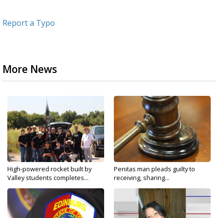
Report a Typo
More News
High-powered rocket built by
Penitas man pleads guilty to
Valley students completes...
receiving, sharing...