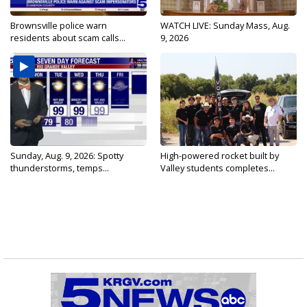
Brownsville police warn
WATCH LIVE: Sunday Mass, Aug.
residents about scam calls...
9, 2026
Sunday, Aug. 9, 2026: Spotty
High-powered rocket built by
thunderstorms, temps...
Valley students completes...