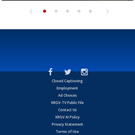
Closed Captioning
Employment
Ad Choices
KRGV-TV Public File
Contact Us
KRGV AI Policy
Privacy Statement
Terms of Use