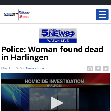
Police: Woman found dead
in Harlingen
May 18, 2020
in
News - Local