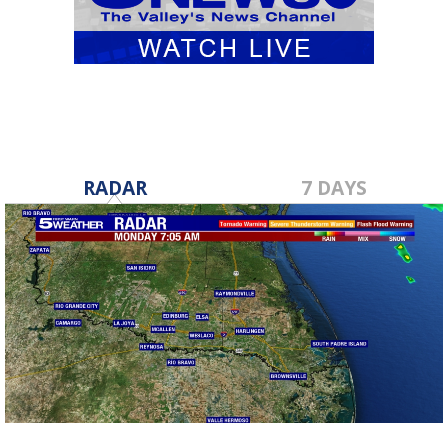
RADAR
7 DAYS