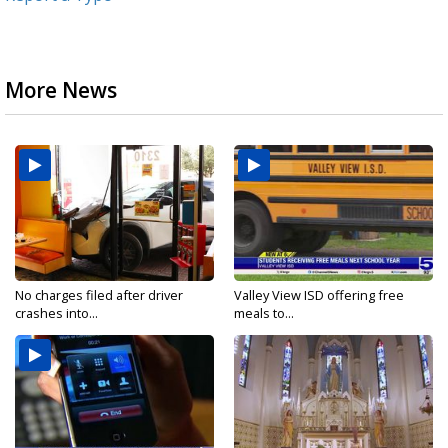
More News
No charges filed after driver
Valley View ISD offering free
crashes into...
meals to...