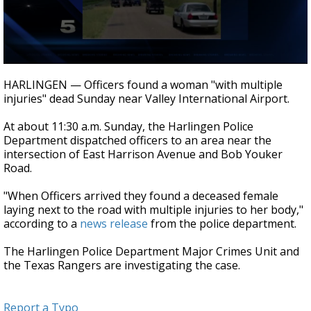
0
seconds
HARLINGEN — Officers found a woman "with multiple
of
injuries" dead Sunday near Valley International Airport.
30
seconds
At about 11:30 a.m. Sunday, the Harlingen Police
Department dispatched officers to an area near the
intersection of East Harrison Avenue and Bob Youker
Road.
"When Officers arrived they found a deceased female
laying next to the road with multiple injuries to her body,"
according to a
news release
from the police department.
The Harlingen Police Department Major Crimes Unit and
the Texas Rangers are investigating the case.
Report a Typo