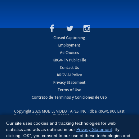
Closed Captioning
Employment
Ad Choices
KRGV-TV Public File
Contact Us
KRGV AI Policy
Privacy Statement
Terms of Use
Contrato de Terminos y Coniciones de Uso
Copyright
2026
MOBILE VIDEO TAPES, INC. (dba KRGV), 900 East
Expressway, Weslaco, TX 78596.
Our site uses cookies and tracking technologies for web
All Rights Reserved. Powered by:
Ruby Shore Software
statistics and ads as outlined in our
Privacy Statement
. By
clicking "OK", you consent to our use of these technologies and