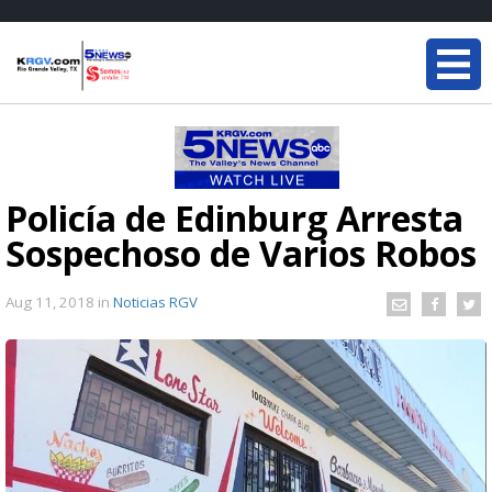
Policía de Edinburg Arresta
Sospechoso de Varios Robos
Aug 11, 2018
in
Noticias RGV