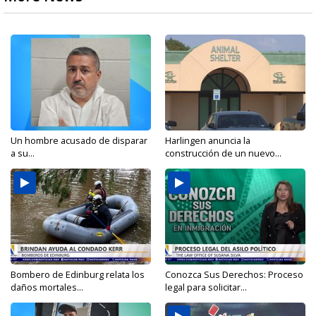
Un hombre acusado de disparar
Harlingen anuncia la
a su...
construcción de un nuevo...
Bombero de Edinburg relata los
Conozca Sus Derechos: Proceso
daños mortales...
legal para solicitar...