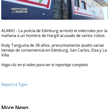
ALAMO - La policía de Edinburg arrestó el miércoles por la
mañana a un hombre de Hargill acusado de varios robos.
Rudy Tanguma de 38 años, presuntamente asaltó varias
tiendas de conveniencia en Edinburg, San Carlos, Elsa y La
Villa.
Haga clic en el video para ver el reportaje completo.
Report a Typo
More News