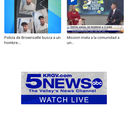
Policía de Brownsville busca a un
Mission invita a la comunidad a
hombre...
un...