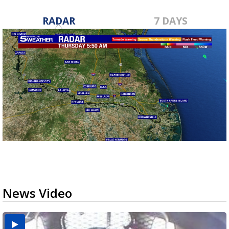
RADAR
7 DAYS
News Video