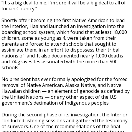
"It's a big deal to me. I'm sure it will be a big deal to all of
Indian Country."
Shortly after becoming the first Native American to lead
the Interior, Haaland launched an investigation into the
boarding school system, which found that at least 18,000
children, some as young as 4, were taken from their
parents and forced to attend schools that sought to
assimilate them, in an effort to dispossess their tribal
nations of land. It also documented nearly 1,000 deaths
and 74 gravesites associated with the more than 500
schools.
No president has ever formally apologized for the forced
removal of Native American, Alaska Native, and Native
Hawaiian children — an element of genocide as defined by
the United Nations — or any other aspect of the U.S.
government's decimation of Indigenous peoples.
During the second phase of its investigation, the Interior
conducted listening sessions and gathered the testimony
of survivors. One of the recommendations of the final