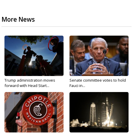
More News
Trump administration moves
Senate committee votes to hold
forward with Head Start...
Fauci in...