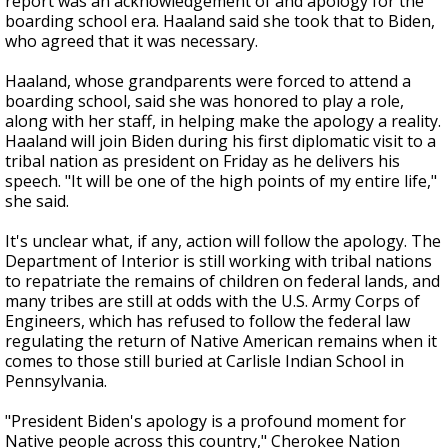
report was an acknowledgement of and apology for the
boarding school era. Haaland said she took that to Biden,
who agreed that it was necessary.
Haaland, whose grandparents were forced to attend a
boarding school, said she was honored to play a role,
along with her staff, in helping make the apology a reality.
Haaland will join Biden during his first diplomatic visit to a
tribal nation as president on Friday as he delivers his
speech. "It will be one of the high points of my entire life,"
she said.
It's unclear what, if any, action will follow the apology. The
Department of Interior is still working with tribal nations
to repatriate the remains of children on federal lands, and
many tribes are still at odds with the U.S. Army Corps of
Engineers, which has refused to follow the federal law
regulating the return of Native American remains when it
comes to those still buried at Carlisle Indian School in
Pennsylvania.
"President Biden's apology is a profound moment for
Native people across this country," Cherokee Nation