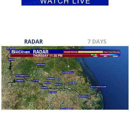
RADAR
7 DAYS