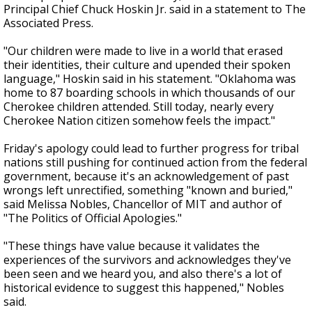
Principal Chief Chuck Hoskin Jr. said in a statement to The
Associated Press.
"Our children were made to live in a world that erased
their identities, their culture and upended their spoken
language," Hoskin said in his statement. "Oklahoma was
home to 87 boarding schools in which thousands of our
Cherokee children attended. Still today, nearly every
Cherokee Nation citizen somehow feels the impact."
Friday's apology could lead to further progress for tribal
nations still pushing for continued action from the federal
government, because it's an acknowledgement of past
wrongs left unrectified, something "known and buried,"
said Melissa Nobles, Chancellor of MIT and author of
"The Politics of Official Apologies."
"These things have value because it validates the
experiences of the survivors and acknowledges they've
been seen and we heard you, and also there's a lot of
historical evidence to suggest this happened," Nobles
said.