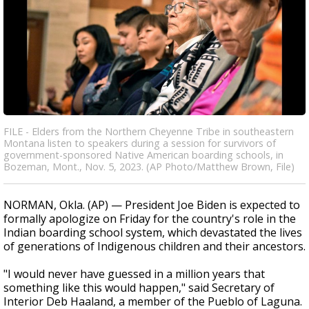
FILE - Elders from the Northern Cheyenne Tribe in southeastern
Montana listen to speakers during a session for survivors of
government-sponsored Native American boarding schools, in
Bozeman, Mont., Nov. 5, 2023. (AP Photo/Matthew Brown, File)
NORMAN, Okla. (AP) — President Joe Biden is expected to
formally apologize on Friday for the country's role in the
Indian boarding school system, which devastated the lives
of generations of Indigenous children and their ancestors.
"I would never have guessed in a million years that
something like this would happen," said Secretary of
Interior Deb Haaland, a member of the Pueblo of Laguna.