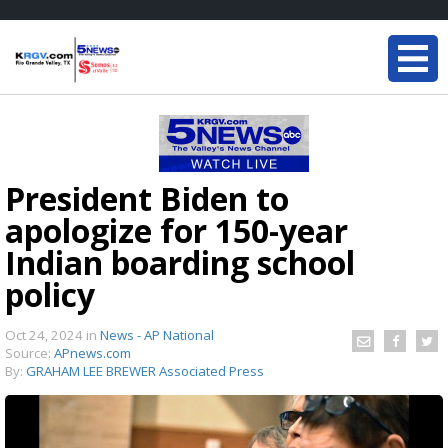
President Biden to
apologize for 150-year
Indian boarding school
policy
Oct 24, 2024
in
News - AP National
Source:
APnews.com
By:
GRAHAM LEE BREWER Associated Press