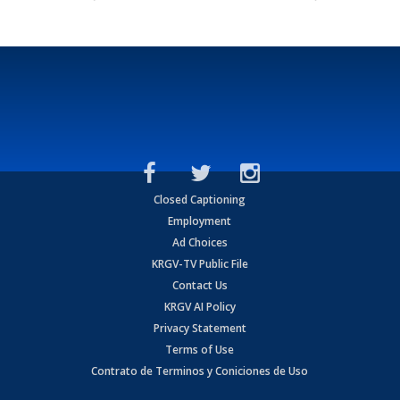
Closed Captioning
Employment
Ad Choices
KRGV-TV Public File
Contact Us
KRGV AI Policy
Privacy Statement
Terms of Use
Contrato de Terminos y Coniciones de Uso