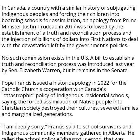
In Canada, a country with a similar history of subjugating
Indigenous peoples and forcing their children into
boarding schools for assimilation, an apology from Prime
Minister Justin Trudeau in 2017 was followed by the
establishment of a truth and reconciliation process and
the injection of billions of dollars into First Nations to deal
with the devastation left by the government's policies.
No such commission exists in the U.S. A bill to establish a
truth and reconciliation process was introduced last year
by Sen. Elizabeth Warren, but it remains in the Senate.
Pope Francis issued a historic apology in 2022 for the
Catholic Church's cooperation with Canada's
"catastrophic" policy of Indigenous residential schools,
saying the forced assimilation of Native people into
Christian society destroyed their cultures, severed families
and marginalized generations.
"I am deeply sorry," Francis said to school survivors and
Indigenous community members gathered in Alberta. He
called the school policy a "disastrous error" that was