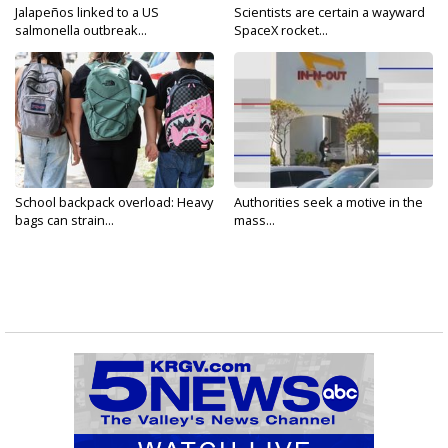
Jalapeños linked to a US
Scientists are certain a wayward
salmonella outbreak...
SpaceX rocket...
School backpack overload: Heavy
Authorities seek a motive in the
bags can strain...
mass...