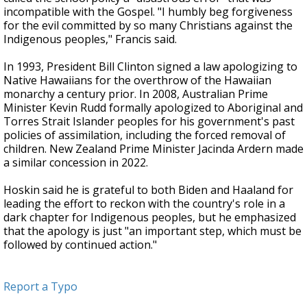
incompatible with the Gospel. "I humbly beg forgiveness
for the evil committed by so many Christians against the
Indigenous peoples," Francis said.
In 1993, President Bill Clinton signed a law apologizing to
Native Hawaiians for the overthrow of the Hawaiian
monarchy a century prior. In 2008, Australian Prime
Minister Kevin Rudd formally apologized to Aboriginal and
Torres Strait Islander peoples for his government's past
policies of assimilation, including the forced removal of
children. New Zealand Prime Minister Jacinda Ardern made
a similar concession in 2022.
Hoskin said he is grateful to both Biden and Haaland for
leading the effort to reckon with the country's role in a
dark chapter for Indigenous peoples, but he emphasized
that the apology is just "an important step, which must be
followed by continued action."
Report a Typo