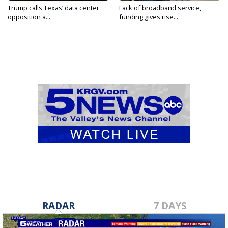
Trump calls Texas’ data center
Lack of broadband service,
opposition a...
funding gives rise...
RADAR
7 DAYS