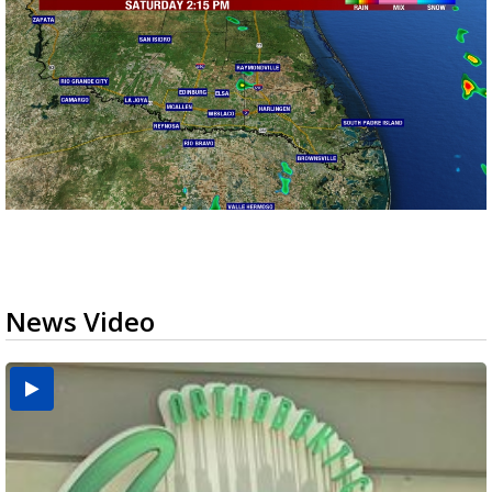
News Video