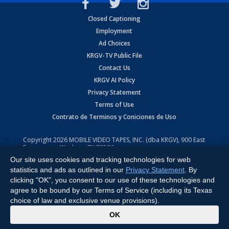
Closed Captioning
Employment
Ad Choices
KRGV-TV Public File
Contact Us
KRGV AI Policy
Privacy Statement
Terms of Use
Contrato de Terminos y Coniciones de Uso
Copyright
2026
MOBILE VIDEO TAPES, INC. (dba KRGV), 900 East
Expressway, Weslaco, TX 78596.
Our site uses cookies and tracking technologies for web
All Rights Reserved. Powered by:
Ruby Shore Software
statistics and ads as outlined in our
Privacy Statement
. By
clicking "OK", you consent to our use of these technologies and
agree to be bound by our Terms of Service (including its Texas
choice of law and exclusive venue provisions).
x
OK