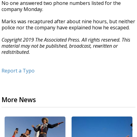
No one answered two phone numbers listed for the
company Monday.
Marks was recaptured after about nine hours, but neither
police nor the company have explained how he escaped.
Copyright 2019 The Associated Press. All rights reserved. This
material may not be published, broadcast, rewritten or
redistributed.
Report a Typo
More News