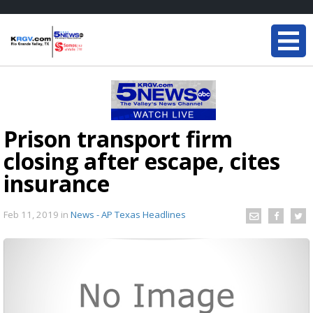
Prison transport firm
closing after escape, cites
insurance
Feb 11, 2019
in
News - AP Texas Headlines