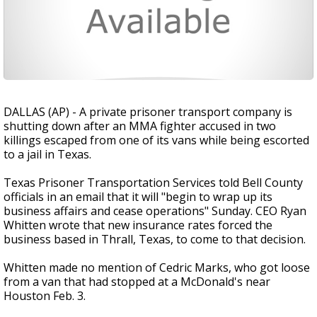
DALLAS (AP) - A private prisoner transport company is
shutting down after an MMA fighter accused in two
killings escaped from one of its vans while being escorted
to a jail in Texas.
Texas Prisoner Transportation Services told Bell County
officials in an email that it will "begin to wrap up its
business affairs and cease operations" Sunday. CEO Ryan
Whitten wrote that new insurance rates forced the
business based in Thrall, Texas, to come to that decision.
Whitten made no mention of Cedric Marks, who got loose
from a van that had stopped at a McDonald's near
Houston Feb. 3.