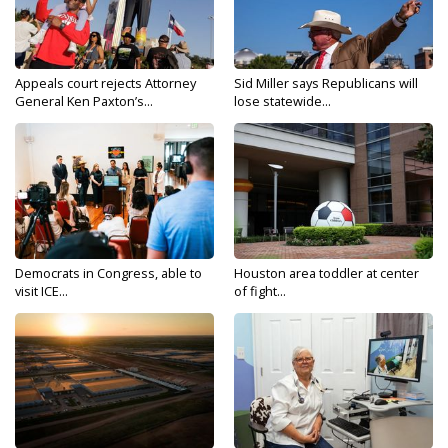
Appeals court rejects Attorney
Sid Miller says Republicans will
General Ken Paxton’s...
lose statewide...
Democrats in Congress, able to
Houston area toddler at center
visit ICE...
of fight...