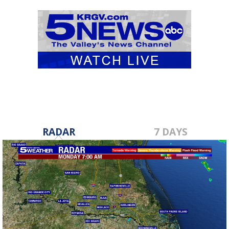
RADAR
7 DAYS