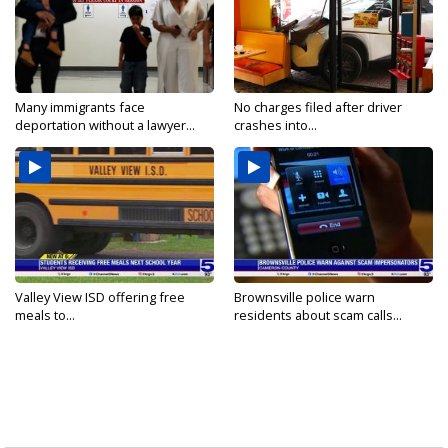
Many immigrants face
No charges filed after driver
deportation without a lawyer...
crashes into...
Valley View ISD offering free
Brownsville police warn
meals to...
residents about scam calls...