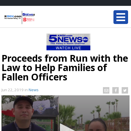
Proceeds from Run with the
Law to Help Families of
Fallen Officers
Jun 22, 2019
in
News