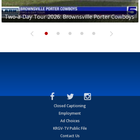
Two-a-Day Tour 2026: Brownsville Porter Cowboys
Two-a-Day Tour 2026: Brownsville Lopez Lobos
Two-a-Day Tour 2026: Mercedes Tigers
Two-a-Day Tour 2026: Progreso Red Ants
Two-a-Day Tour 2026: Donna Redskins
Closed Captioning
Employment
Ad Choices
KRGV-TV Public File
Contact Us