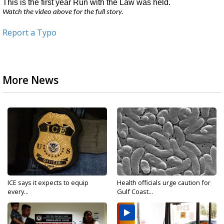
This is the first year Run with the Law was held.
Watch the video above for the full story.
Report a Typo
More News
ICE says it expects to equip
Health officials urge caution for
every...
Gulf Coast...