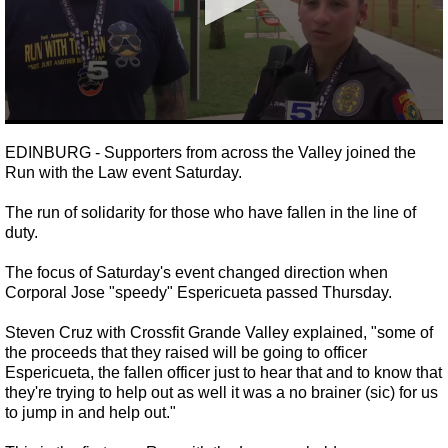
0
seconds
EDINBURG - Supporters from across the Valley joined the
of
Run with the Law event Saturday.
48
seconds
The run of solidarity for those who have fallen in the line of
duty.
The focus of Saturday's event changed direction when
Corporal Jose "speedy" Espericueta passed Thursday.
Steven Cruz with Crossfit Grande Valley explained, "
some of
the proceeds that they raised will be going to officer
Espericueta, the fallen officer just to hear that and to know that
they're trying to help out as well it was a no brainer (sic) for us
to jump in and help out."