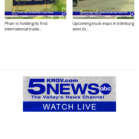
Pharr is holding its first
Upcoming truck expo in Edinburg
international trade...
aims to...