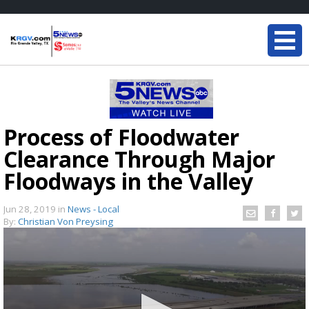
Process of Floodwater
Clearance Through Major
Floodways in the Valley
Jun 28, 2019
in
News - Local
By:
Christian Von Preysing