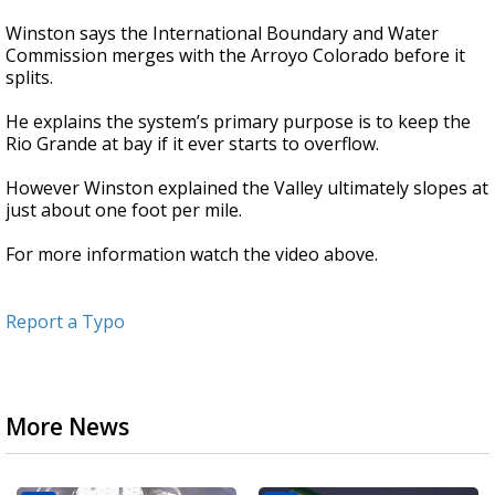
Winston says the International Boundary and Water
Commission merges with the Arroyo Colorado before it
splits.
He explains the system’s primary purpose is to keep the
Rio Grande at bay if it ever starts to overflow.
However Winston explained the Valley ultimately slopes at
just about one foot per mile.
For more information watch the video above.
Report a Typo
More News