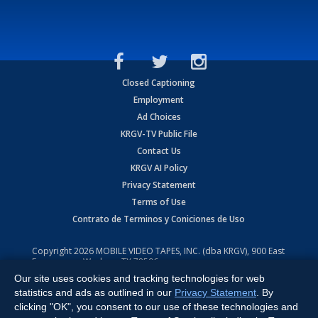
Closed Captioning
Employment
Ad Choices
KRGV-TV Public File
Contact Us
KRGV AI Policy
Privacy Statement
Terms of Use
Contrato de Terminos y Coniciones de Uso
Copyright
2026
MOBILE VIDEO TAPES, INC. (dba KRGV), 900 East
Expressway, Weslaco, TX 78596.
Our site uses cookies and tracking technologies for web
All Rights Reserved. Powered by:
Ruby Shore Software
statistics and ads as outlined in our
Privacy Statement
. By
clicking "OK", you consent to our use of these technologies and