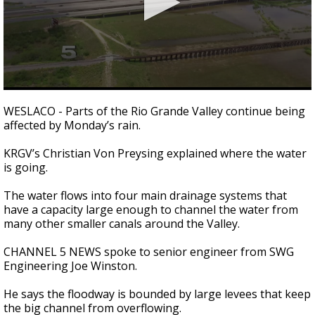
0
seconds
WESLACO - Parts of the Rio Grande Valley continue being
of
affected by Monday’s rain.
2
minutes,
56
KRGV’s Christian Von Preysing explained where the water
seconds
is going.
The water flows into four main drainage systems that
have a capacity large enough to channel the water from
many other smaller canals around the Valley.
CHANNEL 5 NEWS spoke to senior engineer from SWG
Engineering Joe Winston.
He says the floodway is bounded by large levees that keep
the big channel from overflowing.