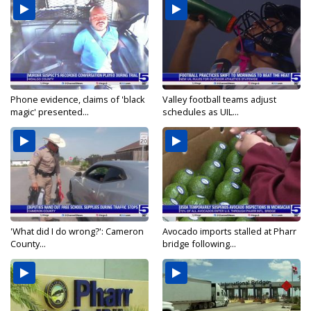
Phone evidence, claims of 'black
Valley football teams adjust
magic' presented...
schedules as UIL...
'What did I do wrong?': Cameron
Avocado imports stalled at Pharr
County...
bridge following...