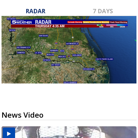
RADAR
7 DAYS
News Video