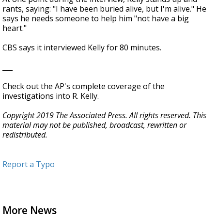
rants, saying: "I have been buried alive, but I'm alive." He
says he needs someone to help him "not have a big
heart."
CBS says it interviewed Kelly for 80 minutes.
___
Check out the AP's complete coverage of the
investigations into R. Kelly.
Copyright 2019 The Associated Press. All rights reserved. This
material may not be published, broadcast, rewritten or
redistributed.
Report a Typo
More News