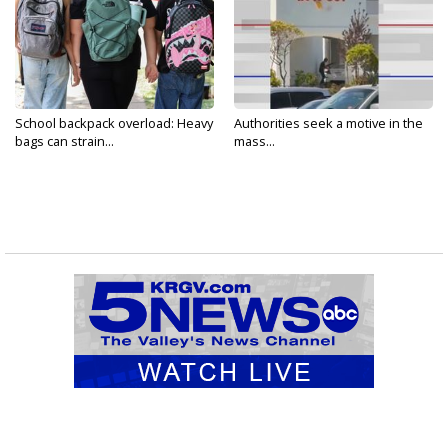
School backpack overload: Heavy
Authorities seek a motive in the
bags can strain...
mass...