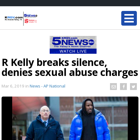
R Kelly breaks silence,
denies sexual abuse charges
Mar 6, 2019
in
News - AP National