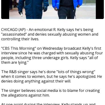
CHICAGO (AP) - An emotional R. Kelly says he's being
"assassinated" and denies sexually abusing women and
controlling their lives.
"CBS This Morning" on Wednesday broadcast Kelly's first
interview since he was charged with sexually abusing four
people, including three underage girls. Kelly says "all of
them are lying."
The R&B singer says he's done "lots of things wrong"
when it comes to women, but he says he's apologized. He
denies doing anything against their will.
The singer believes social media is to blame for creating
the allegations against him.
At one point during the interview, Kelly stands up and