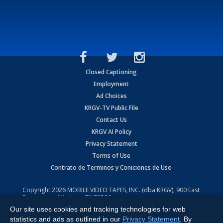
Closed Captioning
Employment
Ad Choices
KRGV-TV Public File
Contact Us
KRGV AI Policy
Privacy Statement
Terms of Use
Contrato de Terminos y Coniciones de Uso
Copyright
2026
MOBILE VIDEO TAPES, INC. (dba KRGV), 900 East
Expressway, Weslaco, TX 78596.
Our site uses cookies and tracking technologies for web
All Rights Reserved. Powered by:
Ruby Shore Software
statistics and ads as outlined in our
Privacy Statement
. By