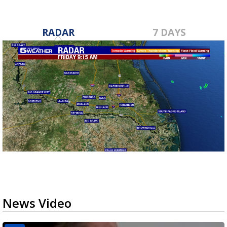
RADAR
7 DAYS
News Video