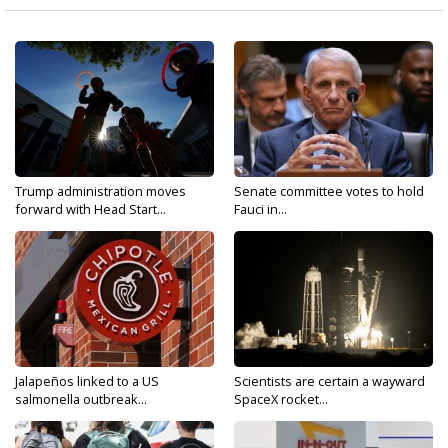
Trump administration moves
Senate committee votes to hold
forward with Head Start...
Fauci in...
Jalapeños linked to a US
Scientists are certain a wayward
salmonella outbreak...
SpaceX rocket...