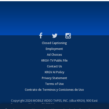
Closed Captioning
Employment
Ad Choices
KRGV-TV Public File
Contact Us
KRGV AI Policy
Privacy Statement
Terms of Use
Contrato de Terminos y Coniciones de Uso
Copyright
2026
MOBILE VIDEO TAPES, INC. (dba KRGV), 900 East
Expressway, Weslaco, TX 78596.