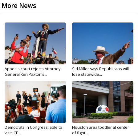
More News
Appeals court rejects Attorney
Sid Miller says Republicans will
General Ken Paxton’s...
lose statewide...
Democrats in Congress, able to
Houston area toddler at center
visit ICE...
of fight...