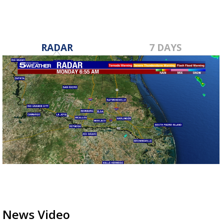
RADAR
7 DAYS
News Video