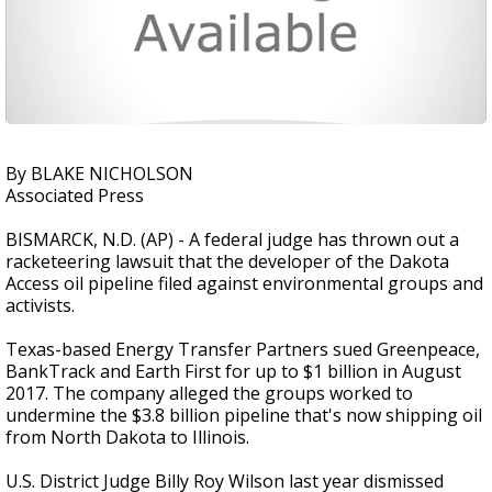
By BLAKE NICHOLSON
Associated Press
BISMARCK, N.D. (AP) - A federal judge has thrown out a
racketeering lawsuit that the developer of the Dakota
Access oil pipeline filed against environmental groups and
activists.
Texas-based Energy Transfer Partners sued Greenpeace,
BankTrack and Earth First for up to $1 billion in August
2017. The company alleged the groups worked to
undermine the $3.8 billion pipeline that's now shipping oil
from North Dakota to Illinois.
U.S. District Judge Billy Roy Wilson last year dismissed