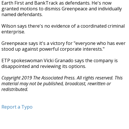
Earth First and BankTrack as defendants. He's now
granted motions to dismiss Greenpeace and individually
named defendants.
Wilson says there's no evidence of a coordinated criminal
enterprise.
Greenpeace says it's a victory for "everyone who has ever
stood up against powerful corporate interests."
ETP spokeswoman Vicki Granado says the company is
disappointed and reviewing its options.
Copyright 2019 The Associated Press. All rights reserved. This
material may not be published, broadcast, rewritten or
redistributed.
Report a Typo