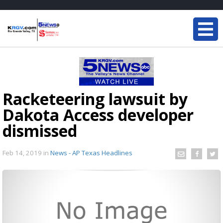
Racketeering lawsuit by
Dakota Access developer
dismissed
Feb 14, 2019
in
News - AP Texas Headlines