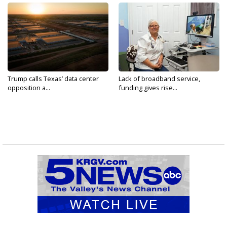
Trump calls Texas’ data center
Lack of broadband service,
opposition a...
funding gives rise...