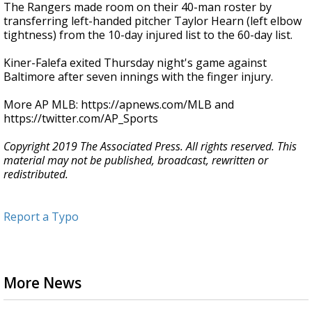
The Rangers made room on their 40-man roster by
transferring left-handed pitcher Taylor Hearn (left elbow
tightness) from the 10-day injured list to the 60-day list.
Kiner-Falefa exited Thursday night's game against
Baltimore after seven innings with the finger injury.
More AP MLB: https://apnews.com/MLB and
https://twitter.com/AP_Sports
Copyright 2019 The Associated Press. All rights reserved. This
material may not be published, broadcast, rewritten or
redistributed.
Report a Typo
More News