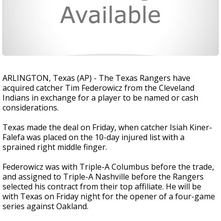
ARLINGTON, Texas (AP) - The Texas Rangers have
acquired catcher Tim Federowicz from the Cleveland
Indians in exchange for a player to be named or cash
considerations.
Texas made the deal on Friday, when catcher Isiah Kiner-
Falefa was placed on the 10-day injured list with a
sprained right middle finger.
Federowicz was with Triple-A Columbus before the trade,
and assigned to Triple-A Nashville before the Rangers
selected his contract from their top affiliate. He will be
with Texas on Friday night for the opener of a four-game
series against Oakland.