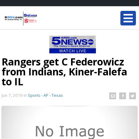
Rangers get C Federowicz
from Indians, Kiner-Falefa
to IL
Jun 7, 2019
in
Sports - AP - Texas