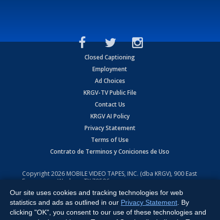
Closed Captioning
Employment
Ad Choices
KRGV-TV Public File
Contact Us
KRGV AI Policy
Privacy Statement
Terms of Use
Contrato de Terminos y Coniciones de Uso
Copyright
2026
MOBILE VIDEO TAPES, INC. (dba KRGV), 900 East
Expressway, Weslaco, TX 78596.
Our site uses cookies and tracking technologies for web
All Rights Reserved. Powered by:
Ruby Shore Software
statistics and ads as outlined in our
Privacy Statement
. By
clicking "OK", you consent to our use of these technologies and