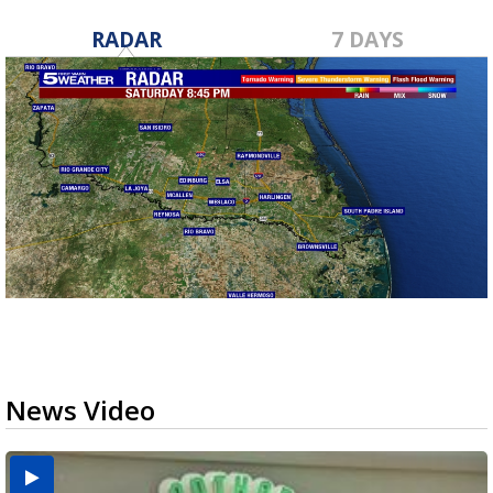
RADAR
7 DAYS
News Video