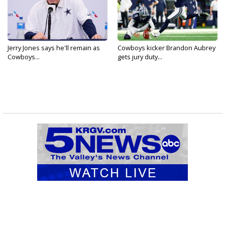
Jerry Jones says he'll remain as
Cowboys kicker Brandon Aubrey
Cowboys...
gets jury duty...