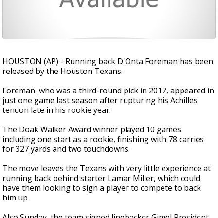
HOUSTON (AP) - Running back D'Onta Foreman has been
released by the Houston Texans.
Foreman, who was a third-round pick in 2017, appeared in
just one game last season after rupturing his Achilles
tendon late in his rookie year.
The Doak Walker Award winner played 10 games
including one start as a rookie, finishing with 78 carries
for 327 yards and two touchdowns.
The move leaves the Texans with very little experience at
running back behind starter Lamar Miller, which could
have them looking to sign a player to compete to back
him up.
Also Sunday, the team signed linebacker Gimel President