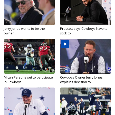
Jerry Jones wants to be the
Prescott says Cowboys have to
owner...
stick to...
Micah Parsons set to participate
Cowboys Owner Jerry Jones
in Cowboys...
explains decision to...