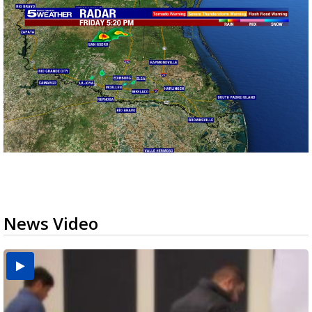
News Video