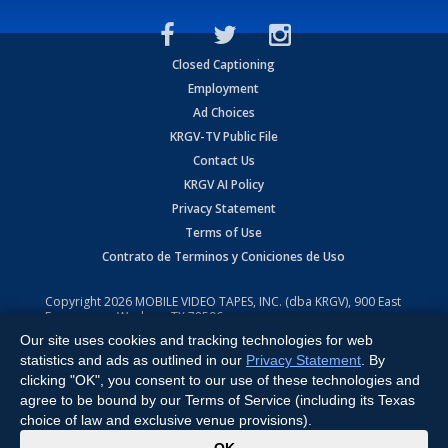
Closed Captioning
Employment
Ad Choices
KRGV-TV Public File
Contact Us
KRGV AI Policy
Privacy Statement
Terms of Use
Contrato de Terminos y Coniciones de Uso
Copyright
2026
MOBILE VIDEO TAPES, INC. (dba KRGV), 900 East
Expressway, Weslaco, TX 78596.
Our site uses cookies and tracking technologies for web
All Rights Reserved. Powered by:
Ruby Shore Software
statistics and ads as outlined in our
Privacy Statement
. By
clicking "OK", you consent to our use of these technologies and
agree to be bound by our Terms of Service (including its Texas
choice of law and exclusive venue provisions).
x