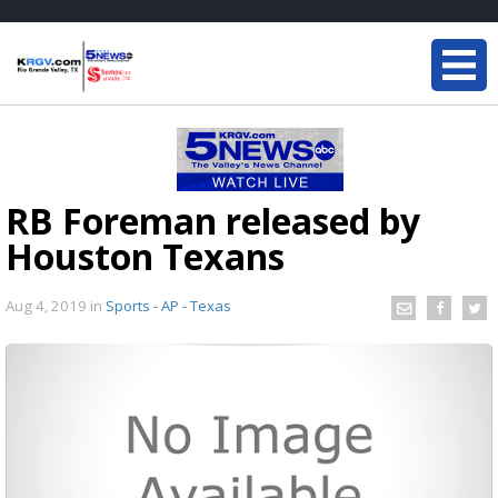
RB Foreman released by
Houston Texans
Aug 4, 2019
in
Sports - AP - Texas