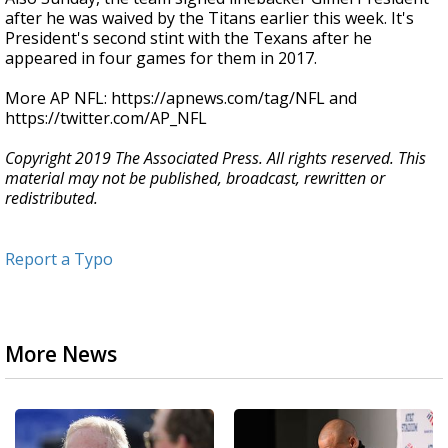
after he was waived by the Titans earlier this week. It's
President's second stint with the Texans after he
appeared in four games for them in 2017.
More AP NFL: https://apnews.com/tag/NFL and
https://twitter.com/AP_NFL
Copyright 2019 The Associated Press. All rights reserved. This
material may not be published, broadcast, rewritten or
redistributed.
Report a Typo
More News