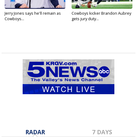
Jerry Jones says he'll remain as
Cowboys kicker Brandon Aubrey
Cowboys...
gets jury duty...
RADAR
7 DAYS