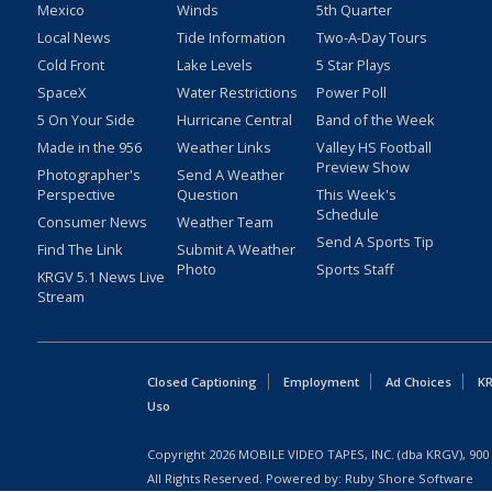
Mexico
Winds
5th Quarter
Local News
Tide Information
Two-A-Day Tours
Cold Front
Lake Levels
5 Star Plays
SpaceX
Water Restrictions
Power Poll
5 On Your Side
Hurricane Central
Band of the Week
Made in the 956
Weather Links
Valley HS Football
Preview Show
Photographer's
Send A Weather
Perspective
Question
This Week's
Schedule
Consumer News
Weather Team
Send A Sports Tip
Find The Link
Submit A Weather
Photo
Sports Staff
KRGV 5.1 News Live
Stream
Closed Captioning
Employment
Ad Choices
KR
Uso
Copyright
2026
MOBILE VIDEO TAPES, INC. (dba KRGV), 900 
All Rights Reserved. Powered by:
Ruby Shore Software