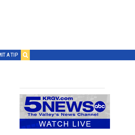
IT A TIP