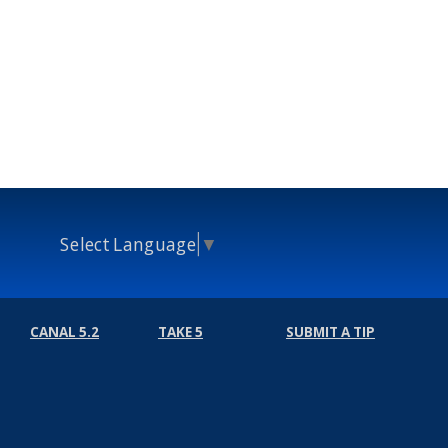
Select Language
▼
CANAL 5.2
TAKE 5
SUBMIT A TIP