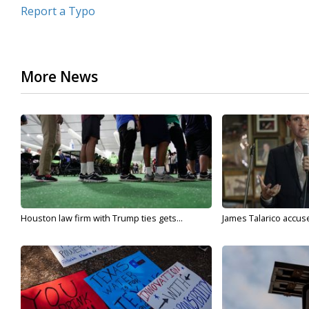
Report a Typo
More News
Houston law firm with Trump ties gets...
James Talarico accuse