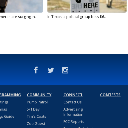
meras are surging in...
In Texas, a political group bets $6...
GRAMMING
COMMUNITY
CONNECT
CONTESTS
stings
Pump Patrol
Contact Us
nnas
5/1 Day
Advertising
Information
gs Guide
Tim's Coats
FCC Reports
Zoo Guest