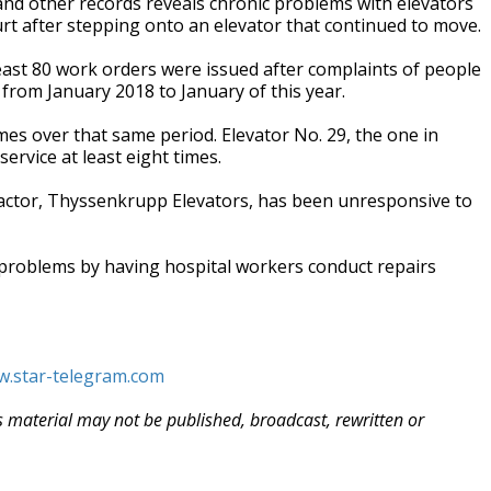
nd other records reveals chronic problems with elevators
rt after stepping onto an elevator that continued to move.
ast 80 work orders were issued after complaints of people
 from January 2018 to January of this year.
s over that same period. Elevator No. 29, the one in
service at least eight times.
ractor, Thyssenkrupp Elevators, has been unresponsive to
problems by having hospital workers conduct repairs
w.star-telegram.com
is material may not be published, broadcast, rewritten or