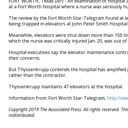
FORT WORTH, Texas (AP) - An examination of hospital a
at a Fort Worth hospital where a nurse was seriously hu
The review by the Fort Worth Star-Telegram found at le
being trapped in elevators at John Peter Smith Hospital
Meanwhile, elevators were shut down more than 150 time
which the nurse was critically injured Jan. 20, was out of 
Hospital executives say the elevator maintenance cont
their concerns.
But Thyssenkrupp contends the hospital has amplified 
rather than the contractor.
Thyssenkrupp maintains 47 elevators at the hospital.
Information from: Fort Worth Star-Telegram,
http://ww
Copyright 2019 The Associated Press. All rights reserved. Th
redistributed.