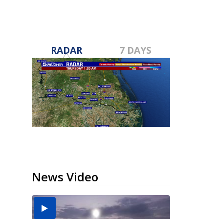
RADAR
7 DAYS
News Video