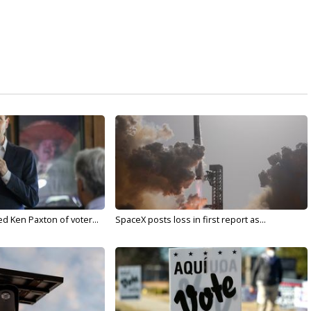
d Ken Paxton of voter...
SpaceX posts loss in first report as...