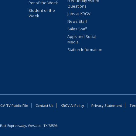
Frequently Asked
Pet of the Week
Questions
Student of the
Jobs at KRGV
Week
News Staff
Sales Staff
Apps and Social
Media
Station Information
GV-TV Public File
Contact Us
KRGV AI Policy
Privacy Statement
Ter
East Expressway, Weslaco, TX 78596.