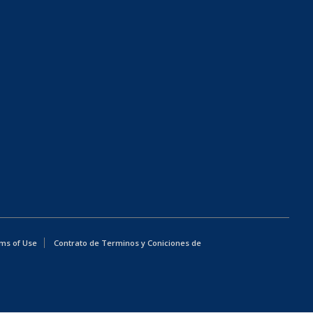
ms of Use
Contrato de Terminos y Coniciones de