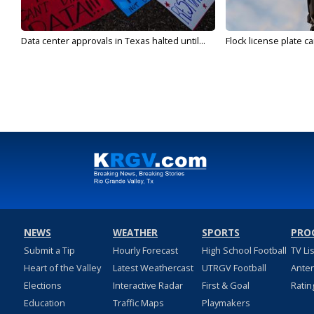
Data center approvals in Texas halted until...
Flock license plate ca
NEWS
WEATHER
SPORTS
PRO
Submit a Tip
Hourly Forecast
High School Football
TV Li
Heart of the Valley
Latest Weathercast
UTRGV Football
Ante
Elections
Interactive Radar
First & Goal
Ratin
Education
Traffic Maps
Playmakers