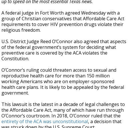
up to speed on the most essential Texas news.
A federal judge in Fort Worth agreed Wednesday with a
group of Christian conservatives that Affordable Care Act
requirements to cover HIV prevention drugs violate their
religious freedom.
U.S. District Judge Reed O’Connor also agreed that aspects
of the federal government’s system for deciding what
preventive care is covered by the ACA violates the
Constitution.
O’Connor’s ruling could threaten access to sexual and
reproductive health care for more than 150 million
working Americans who are on employer-sponsored
health care plans. It is likely to be appealed by the federal
government.
This lawsuit is the latest in a decade of legal challenges to
the Affordable Care Act, many of which have run through
O’Connor’s courtroom. In 2018, O’Connor ruled that the
entirety of the ACA was unconstitutional
, a decision that
was struck down by the U.S. Supreme Court.