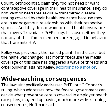
County orthodontist, claim they “do not need or want
contraceptive coverage in their health insurance. They do
not want or need free sexually-transmitted disease
testing covered by their health insurance because they
are in monogamous relationships with their respective
spouses. And they do not want or need health insurance
that covers Truvada or PrEP drugs because neither they
nor any of their family members are engaged in behavior
that transmits HIV.”
Kelley was previously the named plaintiff in the case, but
the name was changed last month “because the media
coverage of this case has triggered a wave of threats and
cyberbullying” against Kelley,
according to a motion
.
Wide-reaching consequences
The lawsuit specifically addresses PrEP, but O’Connor’s
ruling, which addresses how the federal government can
decide what preventive care is covered in employer health
care plans, may end up having much more wide-reaching
consequences, Hoffman said.