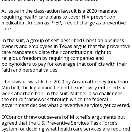
At issue in the class-action lawsuit is a 2020 mandate
requiring health care plans to cover HIV prevention
medication, known as PrEP, free of charge as preventive
care.
In the suit, a group of self-described Christian business
owners and employees in Texas argue that the preventive
care mandates violate their constitutional right to
religious freedom by requiring companies and
policyholders to pay for coverage that conflicts with their
faith and personal values.
The lawsuit was filed in 2020 by Austin attorney Jonathan
Mitchell, the legal mind behind Texas’ civilly enforced six-
week abortion ban. In the suit, Mitchell also challenges
the entire framework through which the federal
government decides what preventive services get covered.
O’Connor threw out several of Mitchell’s arguments but
agreed that the U.S. Preventive Services Task Force’s
system for deciding what health care services are required