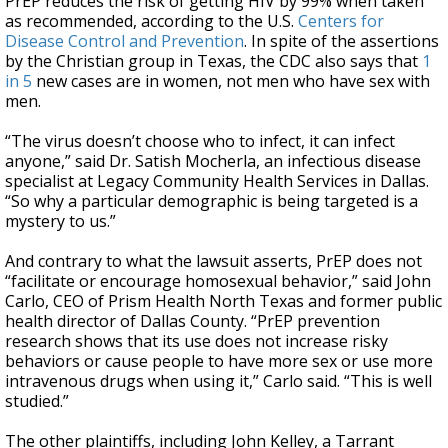
PrEP reduces the risk of getting HIV by 99% when taken
as recommended, according to the U.S.
Centers for
Disease Control and Prevention
. In spite of the assertions
by the Christian group in Texas, the CDC also says that
1
in 5
new cases are in women, not men who have sex with
men.
“The virus doesn’t choose who to infect, it can infect
anyone,” said Dr. Satish Mocherla, an infectious disease
specialist at Legacy Community Health Services in Dallas.
“So why a particular demographic is being targeted is a
mystery to us.”
And contrary to what the lawsuit asserts, PrEP does not
“facilitate or encourage homosexual behavior,” said John
Carlo, CEO of Prism Health North Texas and former public
health director of Dallas County. “PrEP prevention
research shows that its use does not increase risky
behaviors or cause people to have more sex or use more
intravenous drugs when using it,” Carlo said. “This is well
studied.”
The other plaintiffs, including John Kelley, a Tarrant