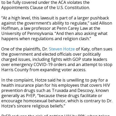
to be fully covered under the ACA violates the
Appointments Clause of the U.S. Constitution.
“At a high level, this lawsuit is part of a larger pushback
against the government’s ability to regulate,” said Allison
Hoffman, a law professor at Penn Carey Law at the
University of Pennsylvania. “And then also asking what
happens when regulations and religion clash.”
One of the plaintiffs, Dr.
Steven Hotze
of Katy, often sues
the government and elected officials over politically
charged issues, including fights with GOP state leaders
over emergency COVID-19 orders and an attempt to stop
Harris County from expanding voter access.
In the complaint, Hotze said he is unwilling to pay for a
health insurance plan for his employees that covers HIV
prevention drugs such as Truvada and Descovy, known
generally as PrEP, “because these drugs facilitate or
encourage homosexual behavior, which is contrary to Dr.
Hotze’s sincere religious beliefs.”