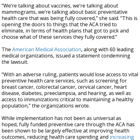
“We’re talking about vaccines, we’re talking about
mammograms, we’re talking about basic preventative
health care that was being fully covered,” she said. “This is
opening the doors to things that the ACA tried to
eliminate, in terms of health plans that got to pick and
choose what of these services they fully covered.”
The
American Medical Association
, along with 60 leading
medical organizations, issued a statement condemning
the lawsuit.
“With an adverse ruling, patients would lose access to vital
preventive health care services, such as screening for
breast cancer, colorectal cancer, cervical cancer, heart
disease, diabetes, preeclampsia, and hearing, as well as
access to immunizations critical to maintaining a healthy
population,” the organizations wrote.
While implementation has not been as universal as
hoped, fully funded preventive care through the ACA has
been shown to be largely effective at improving health
outcomes, reducing health care spending and
increasing