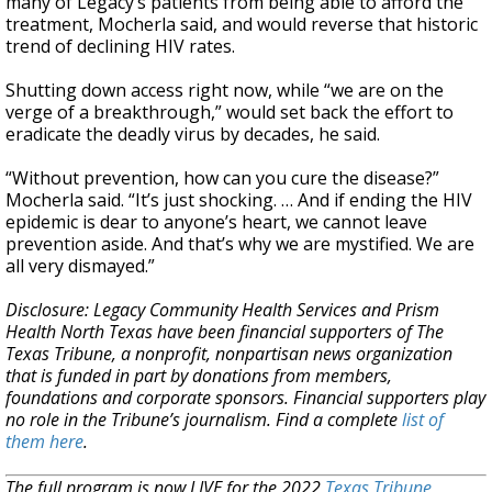
many of Legacy’s patients from being able to afford the
treatment, Mocherla said, and would reverse that historic
trend of declining HIV rates.
Shutting down access right now, while “we are on the
verge of a breakthrough,” would set back the effort to
eradicate the deadly virus by decades, he said.
“Without prevention, how can you cure the disease?”
Mocherla said. “It’s just shocking. … And if ending the HIV
epidemic is dear to anyone’s heart, we cannot leave
prevention aside. And that’s why we are mystified. We are
all very dismayed.”
Disclosure: Legacy Community Health Services and Prism
Health North Texas have been financial supporters of The
Texas Tribune, a nonprofit, nonpartisan news organization
that is funded in part by donations from members,
foundations and corporate sponsors. Financial supporters play
no role in the Tribune’s journalism. Find a complete
list of
them here
.
The full program is now LIVE for the 2022
Texas Tribune