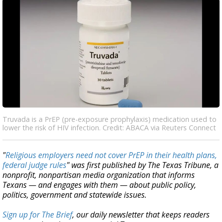
Truvada is a PrEP (pre-exposure prophylaxis) medication used to
lower the risk of HIV infection. Credit: ABACA via Reuters Connect
"
Religious employers need not cover PrEP in their health plans,
federal judge rules
" was first published by The Texas Tribune, a
nonprofit, nonpartisan media organization that informs
Texans — and engages with them — about public policy,
politics, government and statewide issues.
Sign up for The Brief
, our daily newsletter that keeps readers