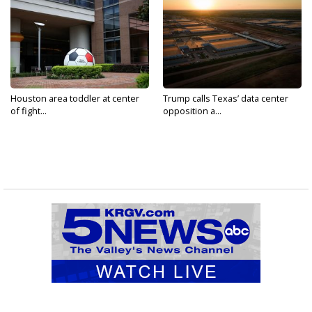
Houston area toddler at center
Trump calls Texas’ data center
of fight...
opposition a...