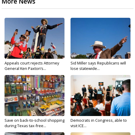
More News
Appeals court rejects Attorney
Sid Miller says Republicans will
General Ken Paxton’s...
lose statewide...
Save on back-to-school shopping
Democrats in Congress, able to
during Texas tax-free...
visit ICE...