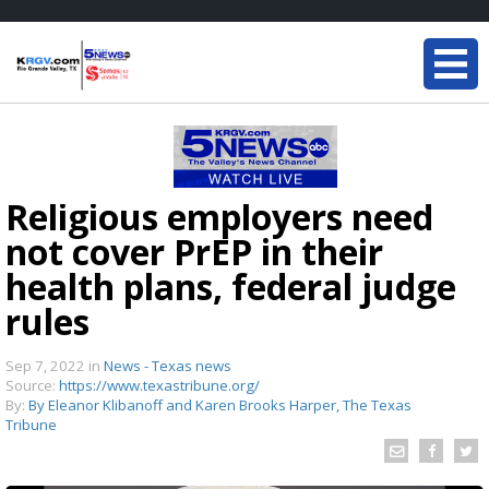
Religious employers need
not cover PrEP in their
health plans, federal judge
rules
Sep 7, 2022
in
News - Texas news
Source:
https://www.texastribune.org/
By:
By Eleanor Klibanoff and Karen Brooks Harper, The Texas
Tribune