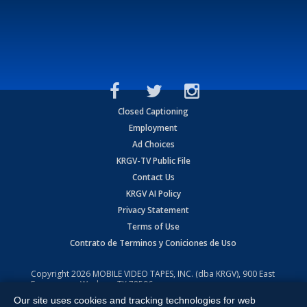
Closed Captioning
Employment
Ad Choices
KRGV-TV Public File
Contact Us
KRGV AI Policy
Privacy Statement
Terms of Use
Contrato de Terminos y Coniciones de Uso
Copyright
2026
MOBILE VIDEO TAPES, INC. (dba KRGV), 900 East
Expressway, Weslaco, TX 78596.
Our site uses cookies and tracking technologies for web
All Rights Reserved. Powered by:
Ruby Shore Software