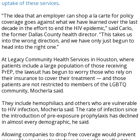
uptake of these services
.
“The idea that an employer can shop a la carte for policy
coverage goes against what we have learned over the last
decade in the effort to end the HIV epidemic,” said Carlo,
the former Dallas County health director. “This takes us
into the wrong direction, and we have only just begun to
head into the right one.”
At Legacy Community Health Services in Houston, where
patients include a large population of those receiving
PrEP, the lawsuit has begun to worry those who rely on
their insurance to cover their treatment — and those
patients are not restricted to members of the LGBTQ
community, Mocherla said.
They include hemophiliacs and others who are vulnerable
to HIV infection, Mocherla said. The rate of infection since
the introduction of pre-exposure prophylaxis has declined
in almost every demographic, he said.
Allowing companies to drop free coverage would prevent