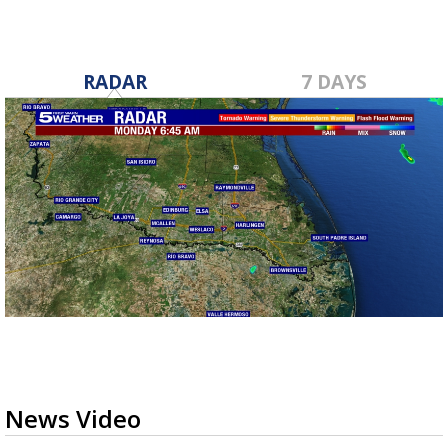
RADAR
7 DAYS
News Video