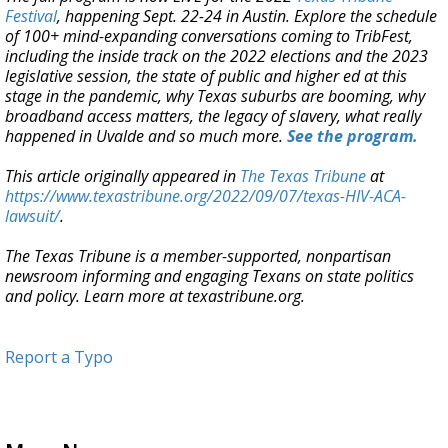
Festival
, happening Sept. 22-24 in Austin. Explore the schedule
of 100+ mind-expanding conversations coming to TribFest,
including the inside track on the 2022 elections and the 2023
legislative session, the state of public and higher ed at this
stage in the pandemic, why Texas suburbs are booming, why
broadband access matters, the legacy of slavery, what really
happened in Uvalde and so much more.
See the program.
This article originally appeared in
The Texas Tribune
at
https://www.texastribune.org/2022/09/07/texas-HIV-ACA-
lawsuit/
.
The Texas Tribune is a member-supported, nonpartisan
newsroom informing and engaging Texans on state politics
and policy. Learn more at texastribune.org.
Report a Typo