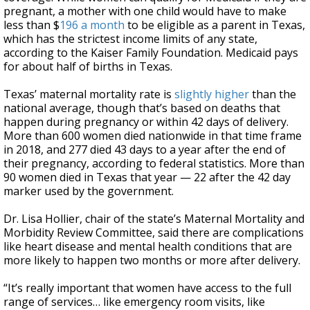
pregnant, a mother with one child would have to make
less than $
196 a month
to be eligible as a parent in Texas,
which has the strictest income limits of any state,
according to the Kaiser Family Foundation. Medicaid pays
for about half of births in Texas.
Texas’ maternal mortality rate is
slightly higher
than the
national average, though that’s based on deaths that
happen during pregnancy or within 42 days of delivery.
More than 600 women died nationwide in that time frame
in 2018, and 277 died 43 days to a year after the end of
their pregnancy, according to federal statistics. More than
90 women died in Texas that year — 22 after the 42 day
marker used by the government.
Dr. Lisa Hollier, chair of the state’s Maternal Mortality and
Morbidity Review Committee, said there are complications
like heart disease and mental health conditions that are
more likely to happen two months or more after delivery.
“It’s really important that women have access to the full
range of services… like emergency room visits, like