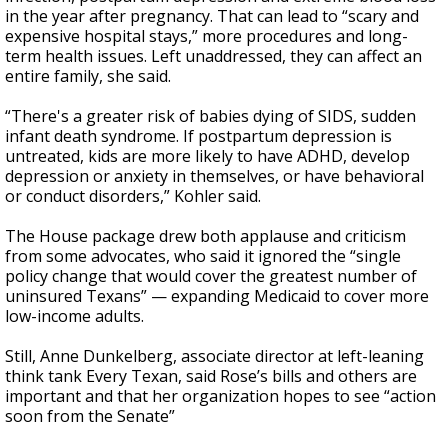
in the year after pregnancy. That can lead to “scary and
expensive hospital stays,” more procedures and long-
term health issues. Left unaddressed, they can affect an
entire family, she said.
“There's a greater risk of babies dying of SIDS, sudden
infant death syndrome. If postpartum depression is
untreated, kids are more likely to have ADHD, develop
depression or anxiety in themselves, or have behavioral
or conduct disorders,” Kohler said.
The House package drew both applause and criticism
from some advocates, who said it ignored the “single
policy change that would cover the greatest number of
uninsured Texans” — expanding Medicaid to cover more
low-income adults.
Still, Anne Dunkelberg, associate director at left-leaning
think tank Every Texan, said Rose’s bills and others are
important and that her organization hopes to see “action
soon from the Senate”