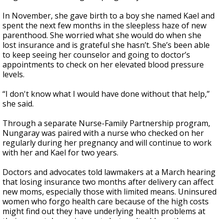
In November, she gave birth to a boy she named Kael and
spent the next few months in the sleepless haze of new
parenthood. She worried what she would do when she
lost insurance and is grateful she hasn’t. She’s been able
to keep seeing her counselor and going to doctor’s
appointments to check on her elevated blood pressure
levels.
“I don't know what I would have done without that help,”
she said.
Through a separate Nurse-Family Partnership program,
Nungaray was paired with a nurse who checked on her
regularly during her pregnancy and will continue to work
with her and Kael for two years.
Doctors and advocates told lawmakers at a March hearing
that losing insurance two months after delivery can affect
new moms, especially those with limited means. Uninsured
women who forgo health care because of the high costs
might find out they have underlying health problems at