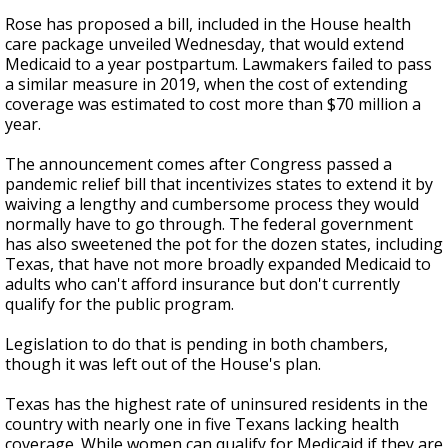
Rose has proposed a bill, included in the House health
care package unveiled Wednesday, that would extend
Medicaid to a year postpartum. Lawmakers failed to pass
a similar measure in 2019, when the cost of extending
coverage was estimated to cost more than $70 million a
year.
The announcement
comes after Congress passed a
pandemic relief bill that incentivizes states to extend it by
waiving a lengthy and cumbersome process they would
normally have to go through. The federal government
has also sweetened the pot for the dozen states, including
Texas, that have not more broadly expanded Medicaid to
adults who can't afford insurance but don't currently
qualify for the public program.
Legislation to do that is pending in both chambers,
though it was left out of the House's plan.
Texas has the highest rate of uninsured residents in the
country with nearly one in five Texans lacking health
coverage. While women can qualify for Medicaid if they are