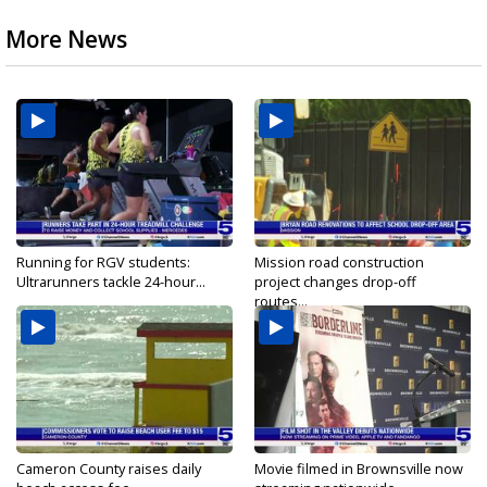
More News
Running for RGV students:
Mission road construction
Ultrarunners tackle 24-hour...
project changes drop-off
routes...
Cameron County raises daily
Movie filmed in Brownsville now