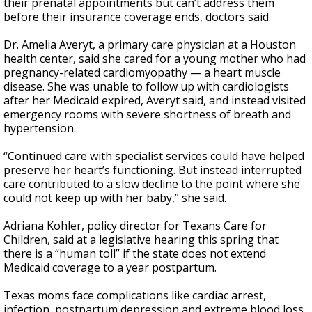
their prenatal appointments but can’t address them
before their insurance coverage ends, doctors said.
Dr. Amelia Averyt, a primary care physician at a Houston
health center, said she cared for a young mother who had
pregnancy-related cardiomyopathy — a heart muscle
disease. She was unable to follow up with cardiologists
after her Medicaid expired, Averyt said, and instead visited
emergency rooms with severe shortness of breath and
hypertension.
“Continued care with specialist services could have helped
preserve her heart’s functioning. But instead interrupted
care contributed to a slow decline to the point where she
could not keep up with her baby,” she said.
Adriana Kohler, policy director for Texans Care for
Children, said at a legislative hearing this spring that
there is a “human toll” if the state does not extend
Medicaid coverage to a year postpartum.
Texas moms face complications like cardiac arrest,
infection, postpartum depression and extreme blood loss