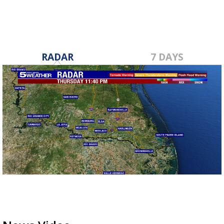
RADAR
7 DAYS