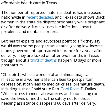
affordable health care in Texas.
The number of reported maternal deaths has increased
nationwide in
recent decades
, and Texas data shows Black
women in the state die disproportionately while pregnant
or after delivery, from causes like infections, heart
problems and mental disorders.
But health experts and advocates point to a fix they say
would avert some postpartum deaths: giving low-income
moms government-sponsored insurance for a year after
delivery. They are kicked off after two months in Texas —
though about a
third of deaths
happen 43 days or more
postpartum.
"Childbirth, while a wonderful and almost magical
milestone in a woman's life, can lead to postpartum
depression. It can lead to medical crises, premature death,
including suicide," said state Rep.
Toni Rose
, D-Dallas.
"While access to medical resources and counseling can
save the lives of mothers, the safety net for those
needing assistance disappears 60 days after delivery."