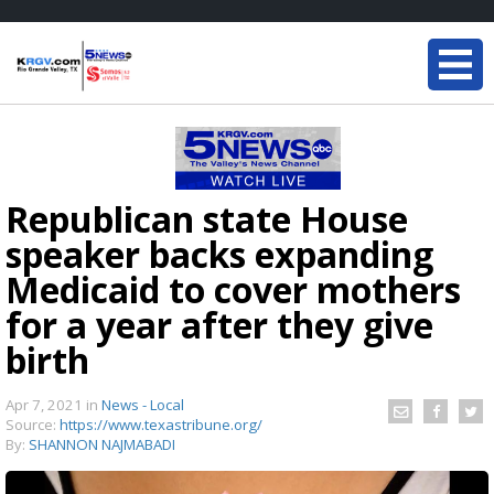
Republican state House
speaker backs expanding
Medicaid to cover mothers
for a year after they give
birth
Apr 7, 2021
in
News - Local
Source:
https://www.texastribune.org/
By:
SHANNON NAJMABADI