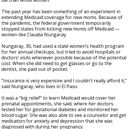
die than white women.
The past year has been something of an experiment in
extending Medicaid coverage for new moms. Because of
the pandemic, the federal government temporarily
stopped states from kicking new moms off Medicaid —
women like Claudia Nungaray.
Nungaray, 30, had used a state women’s health program
for her annual checkups, but tried to avoid hospitals or
doctors’ visits whenever possible because of the potential
cost. When she did need to get glasses or go to the
dentist, she paid out of pocket.
“Insurance is very expensive and I couldn't really afford it,”
said Nungaray, who lives in El Paso.
It was a “big relief” to learn Medicaid would cover her
prenatal appointments, she said, where her doctors
tested her for gestational diabetes and monitored her
blood sugar. She was also able to see a counselor and get
medication for anxiety and depression that she was
diagnosed with during her pregnancy.