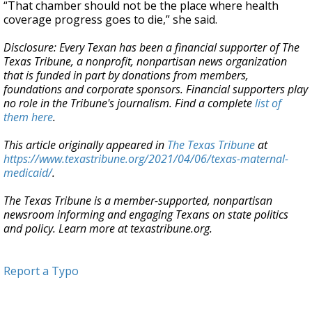
“That chamber should not be the place where health
coverage progress goes to die,” she said.
Disclosure: Every Texan has been a financial supporter of The
Texas Tribune, a nonprofit, nonpartisan news organization
that is funded in part by donations from members,
foundations and corporate sponsors. Financial supporters play
no role in the Tribune's journalism. Find a complete
list of
them here
.
This article originally appeared in
The Texas Tribune
at
https://www.texastribune.org/2021/04/06/texas-maternal-
medicaid/
.
The Texas Tribune is a member-supported, nonpartisan
newsroom informing and engaging Texans on state politics
and policy. Learn more at texastribune.org.
Report a Typo