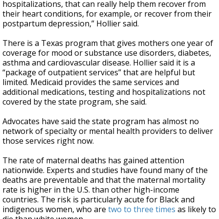
hospitalizations, that can really help them recover from
their heart conditions, for example, or recover from their
postpartum depression,” Hollier said.
There is a Texas program that gives mothers one year of
coverage for mood or substance use disorders, diabetes,
asthma and cardiovascular disease. Hollier said it is a
“package of outpatient services” that are helpful but
limited. Medicaid provides the same services and
additional medications, testing and hospitalizations not
covered by the state program, she said.
Advocates have said the state program has almost no
network of specialty or mental health providers to deliver
those services right now.
The rate of maternal deaths has gained attention
nationwide. Experts and studies have found many of the
deaths are preventable and that the maternal mortality
rate is higher in the U.S. than other high-income
countries. The risk is particularly acute for Black and
indigenous women, who are
two to three times
as likely to