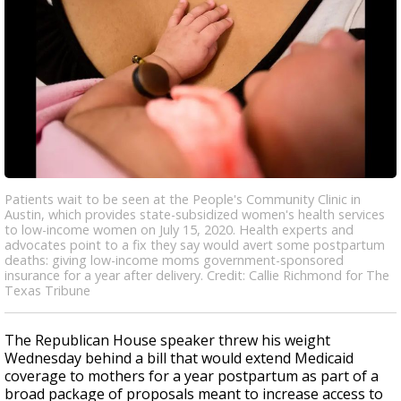
Patients wait to be seen at the People's Community Clinic in
Austin, which provides state-subsidized women's health services
to low-income women on July 15, 2020. Health experts and
advocates point to a fix they say would avert some postpartum
deaths: giving low-income moms government-sponsored
insurance for a year after delivery. Credit: Callie Richmond for The
Texas Tribune
The Republican House speaker threw his weight
Wednesday behind a bill that would extend Medicaid
coverage to mothers for a year postpartum as part of a
broad package of proposals meant to increase access to