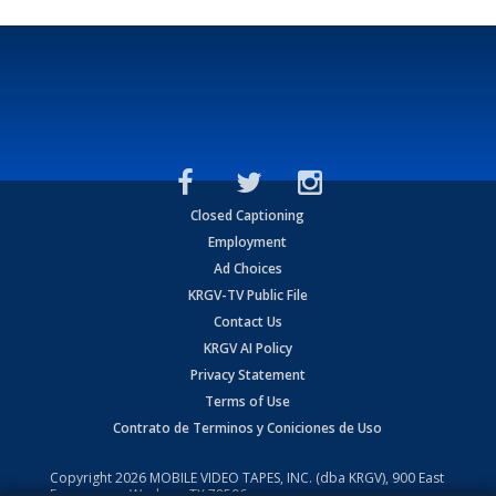
Closed Captioning
Employment
Ad Choices
KRGV-TV Public File
Contact Us
KRGV AI Policy
Privacy Statement
Terms of Use
Contrato de Terminos y Coniciones de Uso
Copyright
2026
MOBILE VIDEO TAPES, INC. (dba KRGV), 900 East
Expressway, Weslaco, TX 78596.