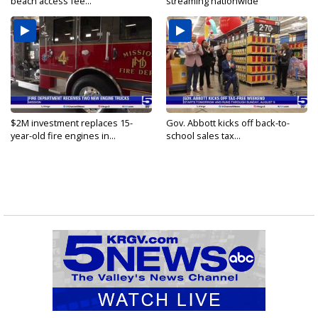
beach access fee...
streaming nationwide
$2M investment replaces 15-
Gov. Abbott kicks off back-to-
year-old fire engines in...
school sales tax...