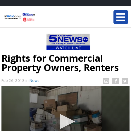
Rights for Commercial
Property Owners, Renters
Feb 26, 2018
in
News