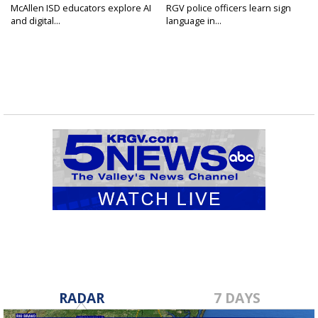
McAllen ISD educators explore AI
RGV police officers learn sign
and digital...
language in...
RADAR
7 DAYS