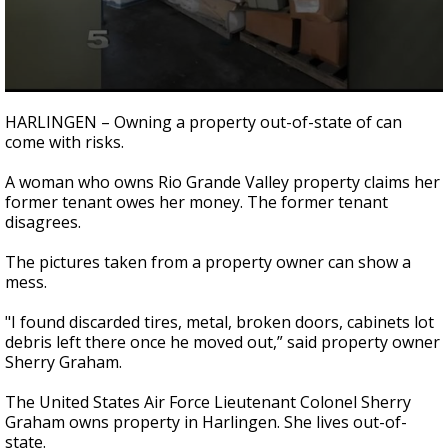
0
seconds
HARLINGEN – Owning a property out-of-state of can
of
come with risks.
2
minutes,
10
A woman who owns Rio Grande Valley property claims her
seconds
former tenant owes her money. The former tenant
disagrees.
The pictures taken from a property owner can show a
mess.
"I found discarded tires, metal, broken doors, cabinets lot
debris left there once he moved out,” said property owner
Sherry Graham.
The United States Air Force Lieutenant Colonel Sherry
Graham owns property in Harlingen. She lives out-of-
state.