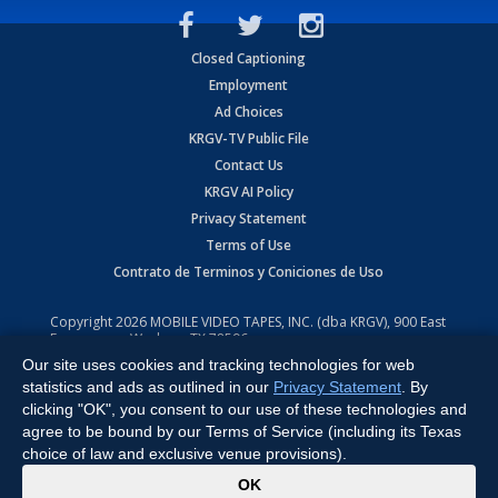
Closed Captioning
Employment
Ad Choices
KRGV-TV Public File
Contact Us
KRGV AI Policy
Privacy Statement
Terms of Use
Contrato de Terminos y Coniciones de Uso
Copyright
2026
MOBILE VIDEO TAPES, INC. (dba KRGV), 900 East
Expressway, Weslaco, TX 78596.
Our site uses cookies and tracking technologies for web
All Rights Reserved. Powered by:
Ruby Shore Software
statistics and ads as outlined in our
Privacy Statement
. By
clicking "OK", you consent to our use of these technologies and
agree to be bound by our Terms of Service (including its Texas
choice of law and exclusive venue provisions).
x
OK