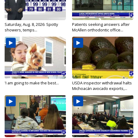
Saturday, Aug. 8, 2026: Spotty
Patients seeking answers after
showers, temps...
McAllen orthodontic office...
'I am going to make the best...
USDA inspector withdrawal halts
Michoacán avocado exports,...