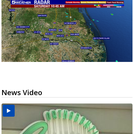
News Video