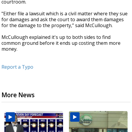
courtroom.
"Either file a lawsuit which is a civil matter where they sue
for damages and ask the court to award them damages
for the damage to the property,” said McCullough.
McCullough explained it's up to both sides to find
common ground before it ends up costing them more
money.
Report a Typo
More News