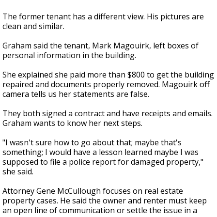
The former tenant has a different view. His pictures are
clean and similar.
Graham said the tenant, Mark Magouirk, left boxes of
personal information in the building.
She explained she paid more than $800 to get the building
repaired and documents properly removed. Magouirk off
camera tells us her statements are false.
They both signed a contract and have receipts and emails.
Graham wants to know her next steps.
"I wasn't sure how to go about that; maybe that's
something; I would have a lesson learned maybe I was
supposed to file a police report for damaged property,"
she said.
Attorney Gene McCullough focuses on real estate
property cases. He said the owner and renter must keep
an open line of communication or settle the issue in a