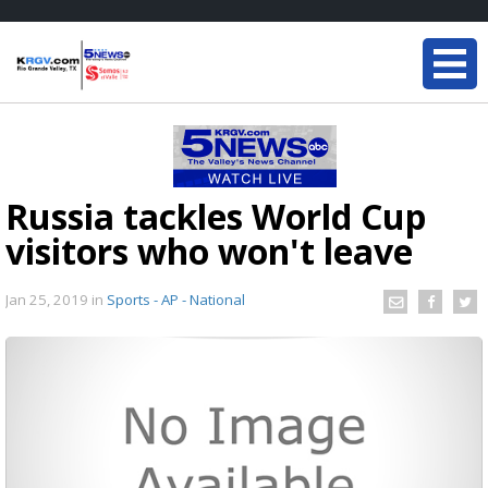
Russia tackles World Cup
visitors who won't leave
Jan 25, 2019
in
Sports - AP - National