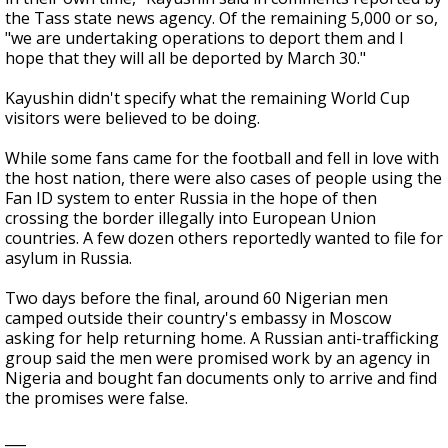
the Tass state news agency. Of the remaining 5,000 or so,
"we are undertaking operations to deport them and I
hope that they will all be deported by March 30."
Kayushin didn't specify what the remaining World Cup
visitors were believed to be doing.
While some fans came for the football and fell in love with
the host nation, there were also cases of people using the
Fan ID system to enter Russia in the hope of then
crossing the border illegally into European Union
countries. A few dozen others reportedly wanted to file for
asylum in Russia.
Two days before the final, around 60 Nigerian men
camped outside their country's embassy in Moscow
asking for help returning home. A Russian anti-trafficking
group said the men were promised work by an agency in
Nigeria and bought fan documents only to arrive and find
the promises were false.
___