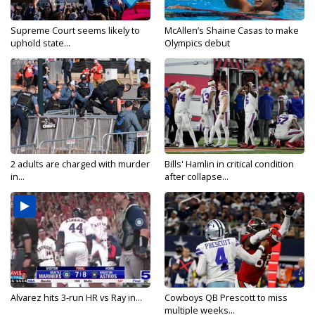
Supreme Court seems likely to
McAllen’s Shaine Casas to make
uphold state...
Olympics debut
2 adults are charged with murder
Bills' Hamlin in critical condition
in...
after collapse...
Alvarez hits 3-run HR vs Ray in...
Cowboys QB Prescott to miss
multiple weeks...