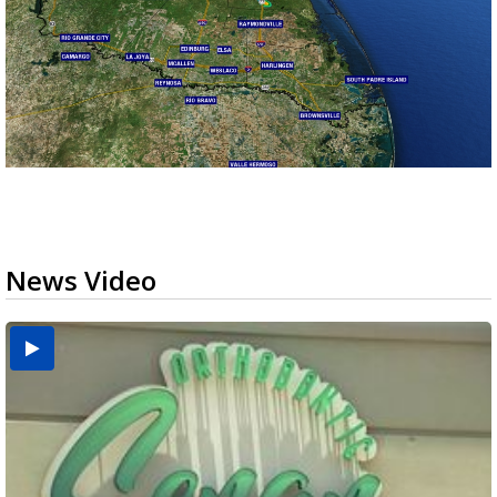
News Video