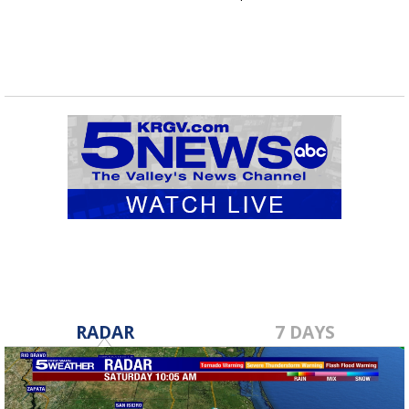
RADAR
7 DAYS