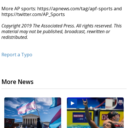
More AP sports: https://apnews.com/tag/apf-sports and
https://twitter.com/AP_Sports
Copyright 2019 The Associated Press. All rights reserved. This
material may not be published, broadcast, rewritten or
redistributed.
Report a Typo
More News