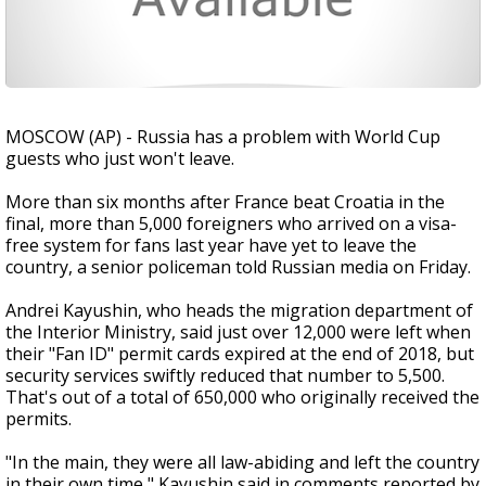
MOSCOW (AP) - Russia has a problem with World Cup
guests who just won't leave.
More than six months after France beat Croatia in the
final, more than 5,000 foreigners who arrived on a visa-
free system for fans last year have yet to leave the
country, a senior policeman told Russian media on Friday.
Andrei Kayushin, who heads the migration department of
the Interior Ministry, said just over 12,000 were left when
their "Fan ID" permit cards expired at the end of 2018, but
security services swiftly reduced that number to 5,500.
That's out of a total of 650,000 who originally received the
permits.
"In the main, they were all law-abiding and left the country
in their own time," Kayushin said in comments reported by