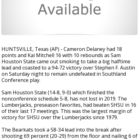
HUNTSVILLE, Texas (AP) - Cameron Delaney had 18
points and Kai Mitchell 16 with 10 rebounds as Sam
Houston State came out smoking to take a big halftime
lead and coasted to a 94-72 victory over Stephen F. Austin
on Saturday night to remain undefeated in Southland
Conference play.
Sam Houston State (14-8, 9-0) which finished the
nonconference schedule 5-8, has not lost in 2019. The
Lumberjacks, preseason favorites, had beaten SHSU in 16
of their last 17 meetings. This was the largest margin of
victory for SHSU over the Lumberjacks since 1979.
The Bearkats took a 58-34 lead into the break after
shooting 69 percent (20-29) from the floor and nailing 6 of