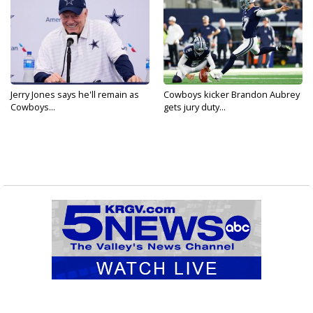
Jerry Jones says he'll remain as
Cowboys kicker Brandon Aubrey
Cowboys...
gets jury duty...