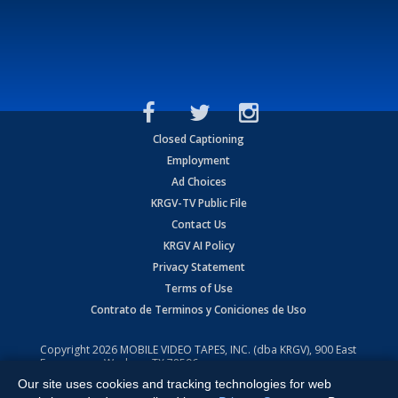
Closed Captioning
Employment
Ad Choices
KRGV-TV Public File
Contact Us
KRGV AI Policy
Privacy Statement
Terms of Use
Contrato de Terminos y Coniciones de Uso
Copyright
2026
MOBILE VIDEO TAPES, INC. (dba KRGV), 900 East
Expressway, Weslaco, TX 78596.
Our site uses cookies and tracking technologies for web
All Rights Reserved. Powered by:
Ruby Shore Software