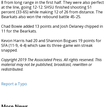
8 from long range in the first half. They were also perfect
at the line, going 12-12. SHSU finished shooting 51
percent (33-65) while making 12 of 26 from distance. The
Bearkats also won the rebound battle 45-25.
Chad Bowie added 13 points and Josh Delaney chipped in
11 for the Bearkats.
Kevon Harris had 20 and Shannon Bogues 19 points for
SFA (11-9, 4-4) which saw its three-game win streak
snapped.
Copyright 2019 The Associated Press. All rights reserved. This
material may not be published, broadcast, rewritten or
redistributed.
Report a Typo
More News