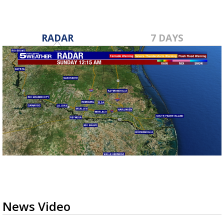
RADAR
7 DAYS
News Video