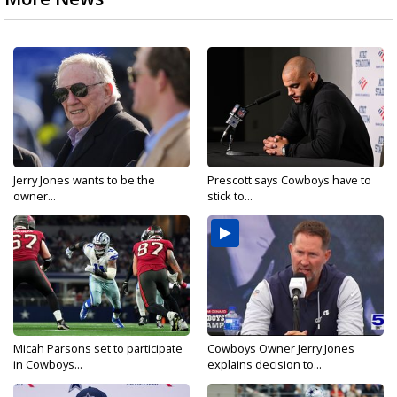
Jerry Jones wants to be the
Prescott says Cowboys have to
owner...
stick to...
Micah Parsons set to participate
Cowboys Owner Jerry Jones
in Cowboys...
explains decision to...