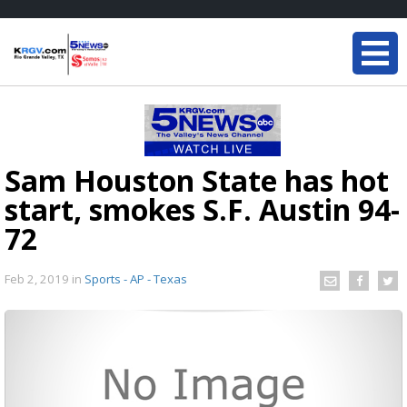
Sam Houston State has hot
start, smokes S.F. Austin 94-
72
Feb 2, 2019
in
Sports - AP - Texas