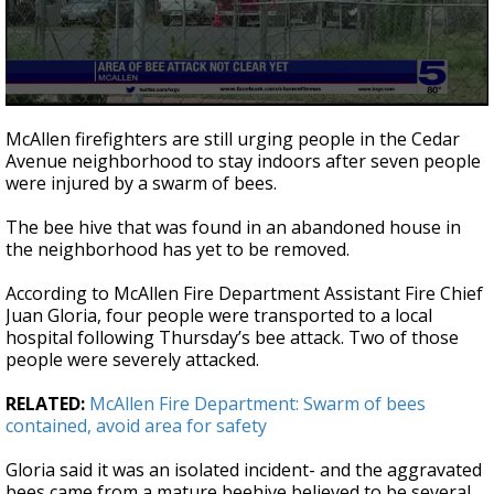
0
seconds
McAllen firefighters are still urging people in the Cedar
of
Avenue neighborhood to stay indoors after seven people
1
were injured by a swarm of bees.
minute,
24
seconds
The bee hive that was found in an abandoned house in
the neighborhood has yet to be removed.
According to McAllen Fire Department Assistant Fire Chief
Juan Gloria, four people were transported to a local
hospital following Thursday’s bee attack. Two of those
people were severely attacked.
RELATED:
McAllen Fire Department: Swarm of bees
contained, avoid area for safety
Gloria said it was an isolated incident- and the aggravated
bees came from a mature beehive believed to be several