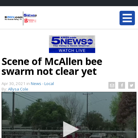
Scene of McAllen bee
swarm not clear yet
Apr 30, 2021
in
News - Local
By:
Allysa Cole