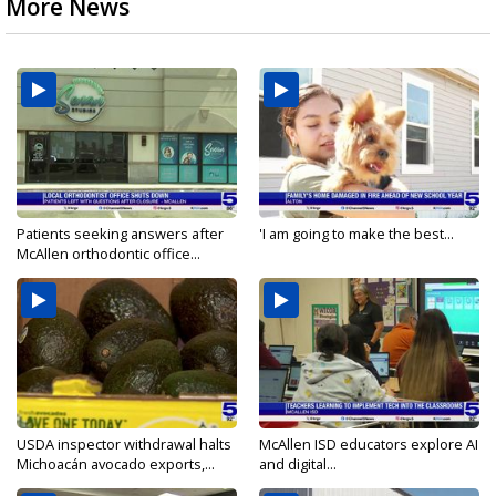
More News
Patients seeking answers after
'I am going to make the best...
McAllen orthodontic office...
USDA inspector withdrawal halts
McAllen ISD educators explore AI
Michoacán avocado exports,...
and digital...