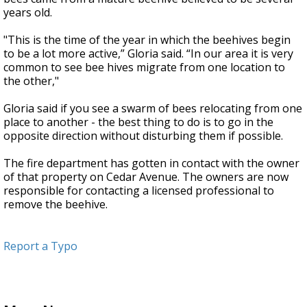
years old.
"This is the time of the year in which the beehives begin
to be a lot more active,” Gloria said. “In our area it is very
common to see bee hives migrate from one location to
the other,"
Gloria said if you see a swarm of bees relocating from one
place to another - the best thing to do is to go in the
opposite direction without disturbing them if possible.
The fire department has gotten in contact with the owner
of that property on Cedar Avenue. The owners are now
responsible for contacting a licensed professional to
remove the beehive.
Report a Typo