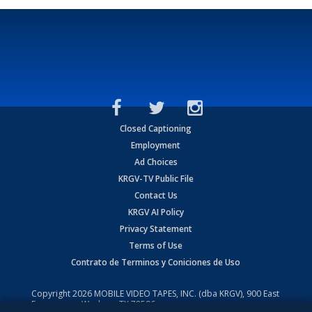
Closed Captioning
Employment
Ad Choices
KRGV-TV Public File
Contact Us
KRGV AI Policy
Privacy Statement
Terms of Use
Contrato de Terminos y Coniciones de Uso
Copyright
2026
MOBILE VIDEO TAPES, INC. (dba KRGV), 900 East
Expressway, Weslaco, TX 78596.