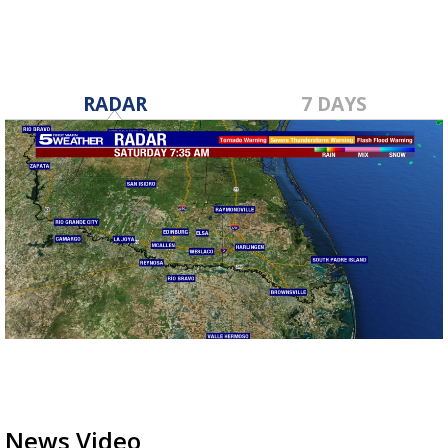
RADAR
7 DAYS
News Video