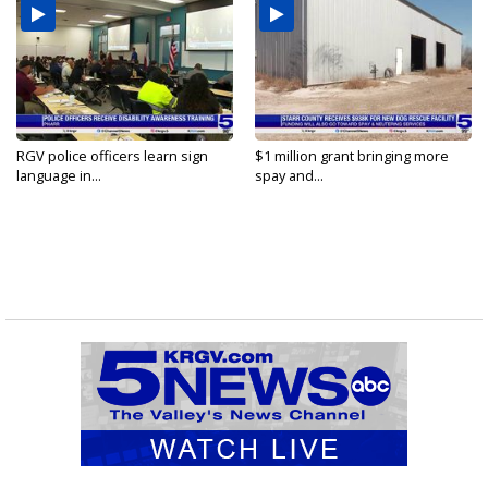
RGV police officers learn sign
$1 million grant bringing more
language in...
spay and...