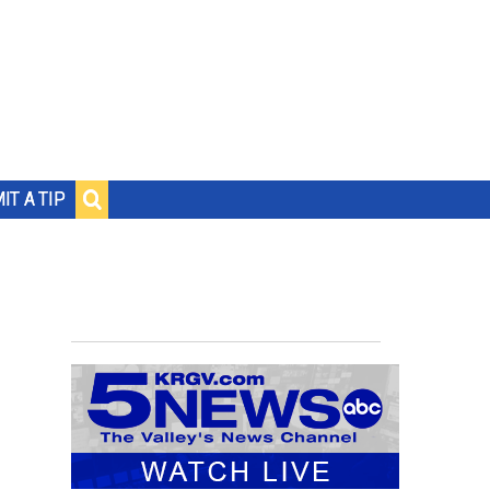
IT A TIP