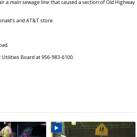
pair a main sewage line that caused a section of Old Highway
onald's and AT&T store.
oad.
 Utilities Board at 956-983-6100.