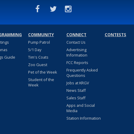
GRAMMING
COMMUNITY
CONNECT
CONTESTS
stings
Pump Patrol
Contact Us
nnas
5/1 Day
Advertising
Information
gs Guide
Tim's Coats
FCC Reports
Zoo Guest
Frequently Asked
Pet of the Week
Questions
Student of the
Jobs at KRGV
Week
News Staff
Sales Staff
Apps and Social
Media
Station Information