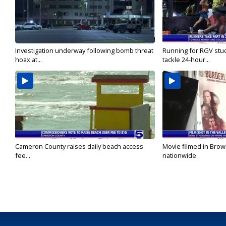
Investigation underway following bomb threat
Running for RGV stu
hoax at...
tackle 24-hour...
Cameron County raises daily beach access
Movie filmed in Brow
fee...
nationwide