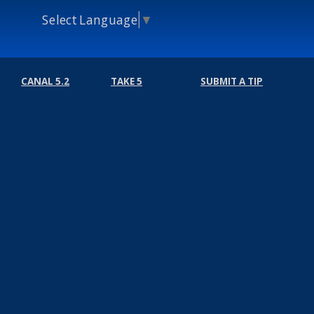
Select Language
▼
CANAL 5.2
TAKE 5
SUBMIT A TIP