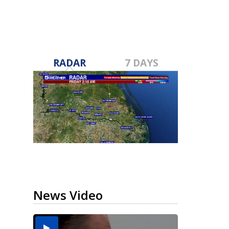
RADAR
7 DAYS
News Video