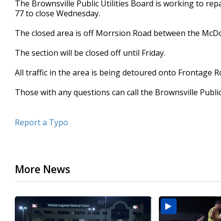
The Brownsville Public Utilities Board is working to re
of
77 to close Wednesday.
30
seconds
Volume
90%
The closed area is off Morrsion Road between the McD
The section will be closed off until Friday.
All traffic in the area is being detoured onto Frontage R
Those with any questions can call the Brownsville Public
Report a Typo
More News