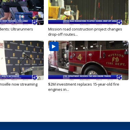
dents: Ultrarunners
Mission road construction project changes
drop-off routes...
nsville now streaming
$2M investment replaces 15-year-old fire
engines in...