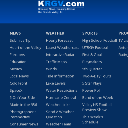
NEWS
WEATHER
SPORTS
PRO
Submit a Tip
Hourly Forecast
High School Football
TV Li
Heart of the Valley
Latest Weathercast
UTRGV Football
Ante
Elections
Interactive Radar
First & Goal
Ratin
Education
Traffic Maps
Playmakers
Mexico
Winds
5th Quarter
Local News
Tide Information
Two-A-Day Tours
Cold Front
Lake Levels
5 Star Plays
SpaceX
Water Restrictions
Power Poll
5 On Your Side
Hurricane Central
Band of the Week
Made in the 956
Weather Links
Valley HS Football
Preview Show
Photographer's
Send A Weather
Perspective
Question
This Week's
Schedule
Consumer News
Weather Team