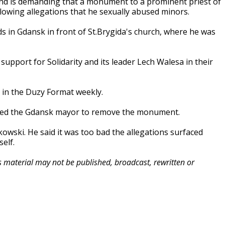
nd is demanding that a monument to a prominent priest of
owing allegations that he sexually abused minors.
 in Gdansk in front of St.Brygida's church, where he was
upport for Solidarity and its leader Lech Walesa in their
 in the Duzy Format weekly.
ned the Gdansk mayor to remove the monument.
owski. He said it was too bad the allegations surfaced
elf.
is material may not be published, broadcast, rewritten or