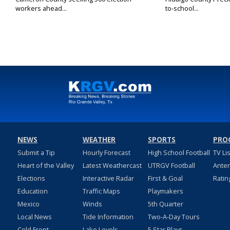
workers ahead...
to-school...
NEWS
WEATHER
SPORTS
PRO
Submit a Tip
Hourly Forecast
High School Football
TV Li
Heart of the Valley
Latest Weathercast
UTRGV Football
Ante
Elections
Interactive Radar
First & Goal
Ratin
Education
Traffic Maps
Playmakers
Mexico
Winds
5th Quarter
Local News
Tide Information
Two-A-Day Tours
Cold Front
Lake Levels
5 Star Plays