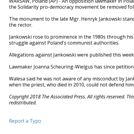
WARSAW, Poland (AP) - An opposition lawmaker in Pola
the Solidarity pro-democracy movement be removed foll
The monument to the late Mgr. Henryk Jankowski stands
the rector.
Jankowski rose to prominence in the 1980s through his s
struggle against Poland's communist authorities.
Allegations against Jankowski were published this week
Lawmaker Joanna Scheuring-Wielgus has since petitio
Walesa said he was not aware of any misconduct by Jank
when the priest, who died in 2010, could not defend hims
Copyright 2018 The Associated Press. All rights reserved. Th
redistributed.
Report a Typo