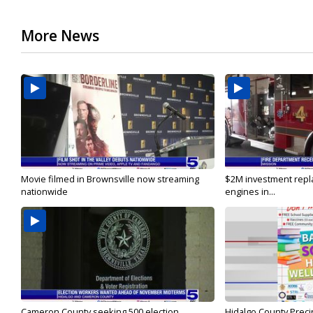
More News
Movie filmed in Brownsville now streaming
$2M investment repla
nationwide
engines in...
Cameron County seeking 500 election
Hidalgo County Precin