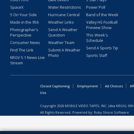
SpaceX
Water Restrictions
Power Poll
5 On Your Side
Hurricane Central
Band of the Week
Made in the 956
Weather Links
Valley HS Football
Preview Show
Photographer's
Send A Weather
Perspective
Question
This Week's
Schedule
Consumer News
Weather Team
Send A Sports Tip
Find The Link
Submit A Weather
Photo
Sports Staff
KRGV 5.1 News Live
Stream
Closed Captioning
Employment
Ad Choices
KR
Uso
Copyright
2026
MOBILE VIDEO TAPES, INC. (dba KRGV), 900 
All Rights Reserved. Powered by:
Ruby Shore Software