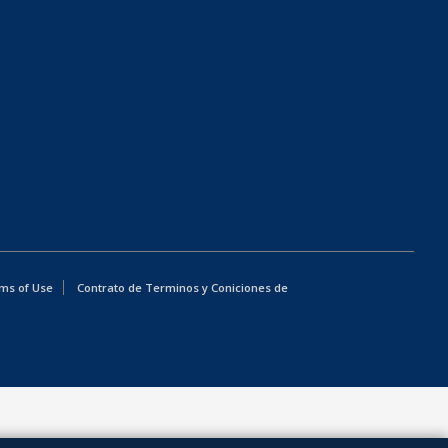
ms of Use
Contrato de Terminos y Coniciones de