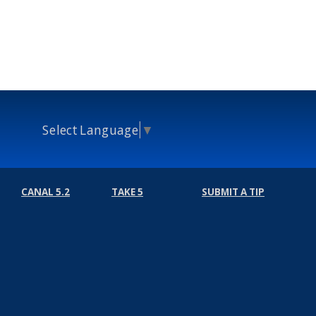
Select Language
▼
CANAL 5.2
TAKE 5
SUBMIT A TIP