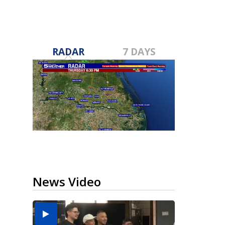
RADAR
7 DAYS
News Video