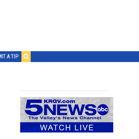
IT A TIP