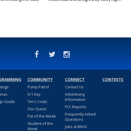
GRAMMING
COMMUNITY
CONNECT
CONTESTS
stings
Pump Patrol
Contact Us
nnas
5/1 Day
Advertising
Information
gs Guide
Tim's Coats
FCC Reports
Zoo Guest
Frequently Asked
Pet of the Week
Questions
Student of the
Jobs at KRGV
Week