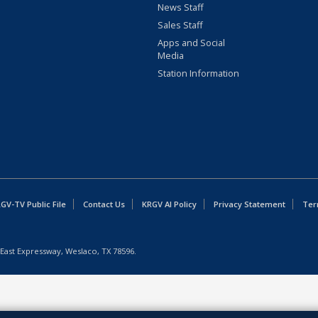
News Staff
Sales Staff
Apps and Social
Media
Station Information
GV-TV Public File
Contact Us
KRGV AI Policy
Privacy Statement
Ter
East Expressway, Weslaco, TX 78596.