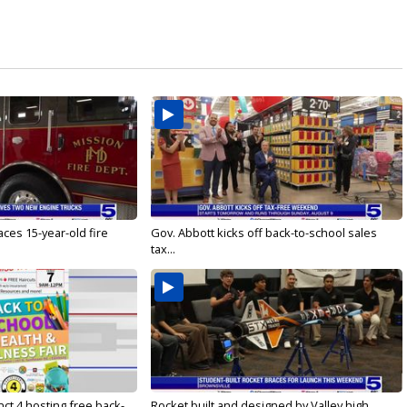
ces 15-year-old fire
Gov. Abbott kicks off back-to-school sales
tax...
ct 4 hosting free back-
Rocket built and designed by Valley high...