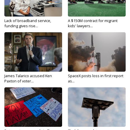
Lack of broadband service,
A $150M contract for migrant
funding gives rise...
kids' lawyers...
James Talarico accused Ken
SpaceX posts loss in first report
Paxton of voter...
as...