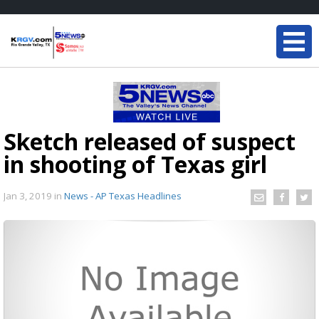
Sketch released of suspect
in shooting of Texas girl
Jan 3, 2019
in
News - AP Texas Headlines