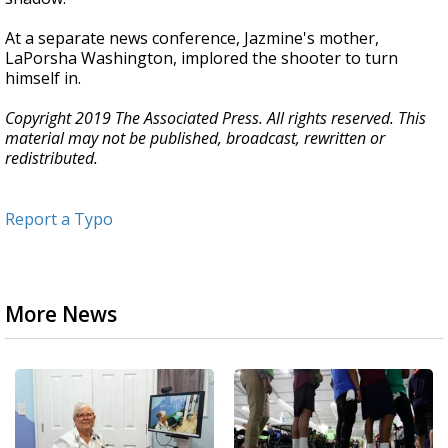
At a separate news conference, Jazmine's mother,
LaPorsha Washington, implored the shooter to turn
himself in.
Copyright 2019 The Associated Press. All rights reserved. This
material may not be published, broadcast, rewritten or
redistributed.
Report a Typo
More News