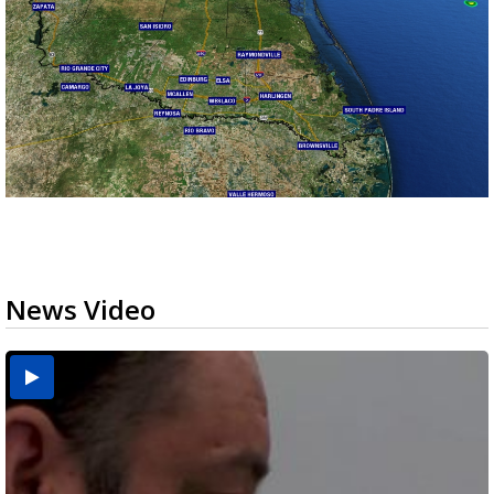
News Video