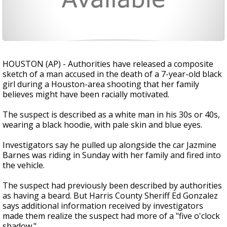
HOUSTON (AP) - Authorities have released a composite
sketch of a man accused in the death of a 7-year-old black
girl during a Houston-area shooting that her family
believes might have been racially motivated.
The suspect is described as a white man in his 30s or 40s,
wearing a black hoodie, with pale skin and blue eyes.
Investigators say he pulled up alongside the car Jazmine
Barnes was riding in Sunday with her family and fired into
the vehicle.
The suspect had previously been described by authorities
as having a beard. But Harris County Sheriff Ed Gonzalez
says additional information received by investigators
made them realize the suspect had more of a "five o'clock
shadow."