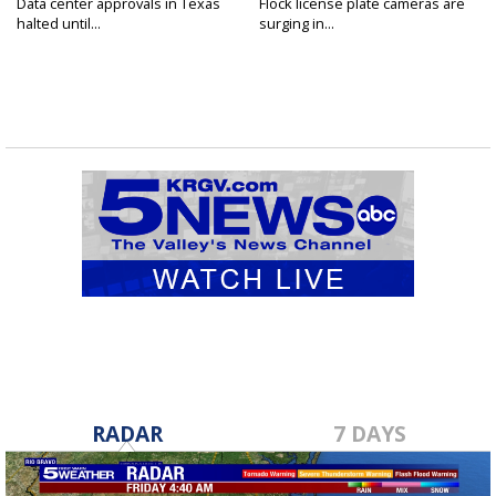
Data center approvals in Texas
Flock license plate cameras are
halted until...
surging in...
RADAR
7 DAYS