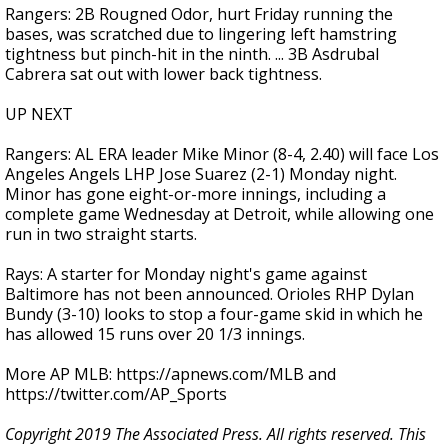
Rangers: 2B Rougned Odor, hurt Friday running the
bases, was scratched due to lingering left hamstring
tightness but pinch-hit in the ninth. ... 3B Asdrubal
Cabrera sat out with lower back tightness.
UP NEXT
Rangers: AL ERA leader Mike Minor (8-4, 2.40) will face Los
Angeles Angels LHP Jose Suarez (2-1) Monday night.
Minor has gone eight-or-more innings, including a
complete game Wednesday at Detroit, while allowing one
run in two straight starts.
Rays: A starter for Monday night's game against
Baltimore has not been announced. Orioles RHP Dylan
Bundy (3-10) looks to stop a four-game skid in which he
has allowed 15 runs over 20 1/3 innings.
More AP MLB: https://apnews.com/MLB and
https://twitter.com/AP_Sports
Copyright 2019 The Associated Press. All rights reserved. This