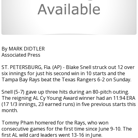
By MARK DIDTLER
Associated Press
ST. PETERSBURG, Fla. (AP) - Blake Snell struck out 12 over
six innings for just his second win in 10 starts and the
Tampa Bay Rays beat the Texas Rangers 6-2 on Sunday.
Snell (5-7) gave up three hits during an 80-pitch outing.
The reigning AL Cy Young Award winner had an 11.94 ERA
(17 1/3 innings, 23 earned runs) in five previous starts this
month.
Tommy Pham homered for the Rays, who won
consecutive games for the first time since June 9-10. The
first AL wild card leaders went 13-16 in June.