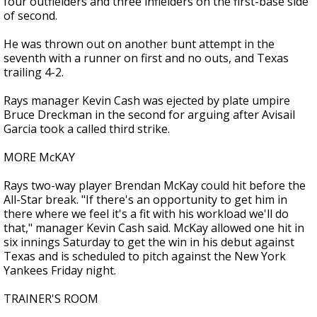
four outfielders and three infielders on the first-base side
of second.
He was thrown out on another bunt attempt in the
seventh with a runner on first and no outs, and Texas
trailing 4-2.
Rays manager Kevin Cash was ejected by plate umpire
Bruce Dreckman in the second for arguing after Avisail
Garcia took a called third strike.
MORE McKAY
Rays two-way player Brendan McKay could hit before the
All-Star break. "If there's an opportunity to get him in
there where we feel it's a fit with his workload we'll do
that," manager Kevin Cash said. McKay allowed one hit in
six innings Saturday to get the win in his debut against
Texas and is scheduled to pitch against the New York
Yankees Friday night.
TRAINER'S ROOM