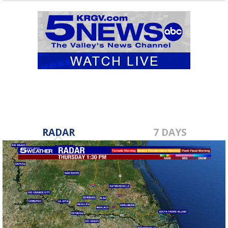
RADAR
7 DAYS