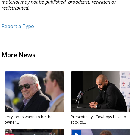
material may not be published, broadcast, rewritten or
redistributed.
Report a Typo
More News
Jerry Jones wants to be the
Prescott says Cowboys have to
owner...
stick to...