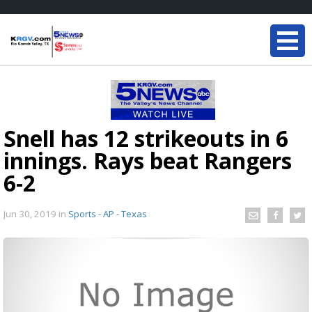
Snell has 12 strikeouts in 6
innings. Rays beat Rangers
6-2
Jun 30, 2019
in
Sports - AP - Texas