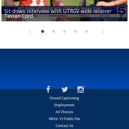
Sit-down interview with UTRGV wide receiver
UTRGV football ranks fourth in SLC preseason poll
Tavian Cord
Two-a-Day Tour 2026: Raymondville Bearkats
Two-a-Day Tour 2026: Port Isabel Tarpons
and receiving votes in...
Two-a-Day Tour 2026: Santa Rosa Warriors
Closed Captioning
Employment
Ad Choices
KRGV-TV Public File
Contact Us