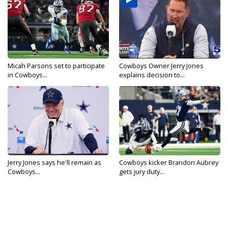
Micah Parsons set to participate
Cowboys Owner Jerry Jones
in Cowboys...
explains decision to...
Jerry Jones says he'll remain as
Cowboys kicker Brandon Aubrey
Cowboys...
gets jury duty...