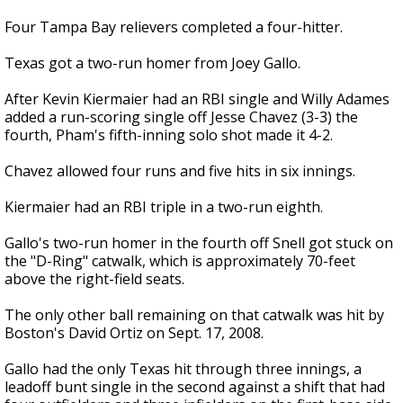
Four Tampa Bay relievers completed a four-hitter.
Texas got a two-run homer from Joey Gallo.
After Kevin Kiermaier had an RBI single and Willy Adames
added a run-scoring single off Jesse Chavez (3-3) the
fourth, Pham's fifth-inning solo shot made it 4-2.
Chavez allowed four runs and five hits in six innings.
Kiermaier had an RBI triple in a two-run eighth.
Gallo's two-run homer in the fourth off Snell got stuck on
the "D-Ring" catwalk, which is approximately 70-feet
above the right-field seats.
The only other ball remaining on that catwalk was hit by
Boston's David Ortiz on Sept. 17, 2008.
Gallo had the only Texas hit through three innings, a
leadoff bunt single in the second against a shift that had