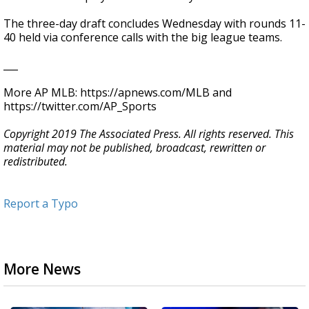
The three-day draft concludes Wednesday with rounds 11-
40 held via conference calls with the big league teams.
___
More AP MLB: https://apnews.com/MLB and
https://twitter.com/AP_Sports
Copyright 2019 The Associated Press. All rights reserved. This
material may not be published, broadcast, rewritten or
redistributed.
Report a Typo
More News