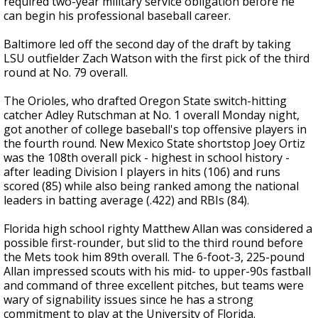
required two-year military service obligation before he
can begin his professional baseball career.
Baltimore led off the second day of the draft by taking
LSU outfielder Zach Watson with the first pick of the third
round at No. 79 overall.
The Orioles, who drafted Oregon State switch-hitting
catcher Adley Rutschman at No. 1 overall Monday night,
got another of college baseball's top offensive players in
the fourth round. New Mexico State shortstop Joey Ortiz
was the 108th overall pick - highest in school history -
after leading Division I players in hits (106) and runs
scored (85) while also being ranked among the national
leaders in batting average (.422) and RBIs (84).
Florida high school righty Matthew Allan was considered a
possible first-rounder, but slid to the third round before
the Mets took him 89th overall. The 6-foot-3, 225-pound
Allan impressed scouts with his mid- to upper-90s fastball
and command of three excellent pitches, but teams were
wary of signability issues since he has a strong
commitment to play at the University of Florida.