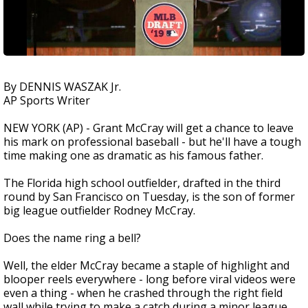
By DENNIS WASZAK Jr.
AP Sports Writer
NEW YORK (AP) - Grant McCray will get a chance to leave
his mark on professional baseball - but he'll have a tough
time making one as dramatic as his famous father.
The Florida high school outfielder, drafted in the third
round by San Francisco on Tuesday, is the son of former
big league outfielder Rodney McCray.
Does the name ring a bell?
Well, the elder McCray became a staple of highlight and
blooper reels everywhere - long before viral videos were
even a thing - when he crashed through the right field
wall while trying to make a catch during a minor league