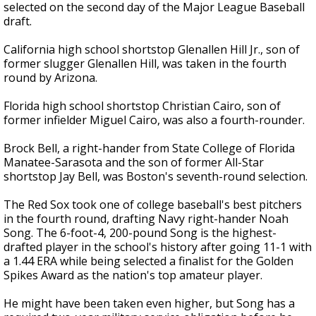
selected on the second day of the Major League Baseball
draft.
California high school shortstop Glenallen Hill Jr., son of
former slugger Glenallen Hill, was taken in the fourth
round by Arizona.
Florida high school shortstop Christian Cairo, son of
former infielder Miguel Cairo, was also a fourth-rounder.
Brock Bell, a right-hander from State College of Florida
Manatee-Sarasota and the son of former All-Star
shortstop Jay Bell, was Boston's seventh-round selection.
The Red Sox took one of college baseball's best pitchers
in the fourth round, drafting Navy right-hander Noah
Song. The 6-foot-4, 200-pound Song is the highest-
drafted player in the school's history after going 11-1 with
a 1.44 ERA while being selected a finalist for the Golden
Spikes Award as the nation's top amateur player.
He might have been taken even higher, but Song has a