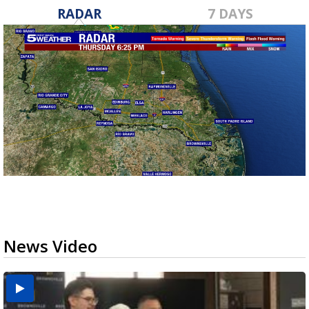
RADAR
7 DAYS
News Video