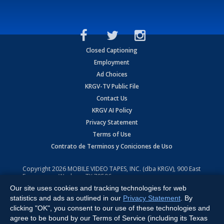
Closed Captioning
Employment
Ad Choices
KRGV-TV Public File
Contact Us
KRGV AI Policy
Privacy Statement
Terms of Use
Contrato de Terminos y Coniciones de Uso
Copyright
2026
MOBILE VIDEO TAPES, INC. (dba KRGV), 900 East
Expressway, Weslaco, TX 78596.
Our site uses cookies and tracking technologies for web
All Rights Reserved. Powered by:
Ruby Shore Software
statistics and ads as outlined in our
Privacy Statement
. By
clicking "OK", you consent to our use of these technologies and
agree to be bound by our Terms of Service (including its Texas