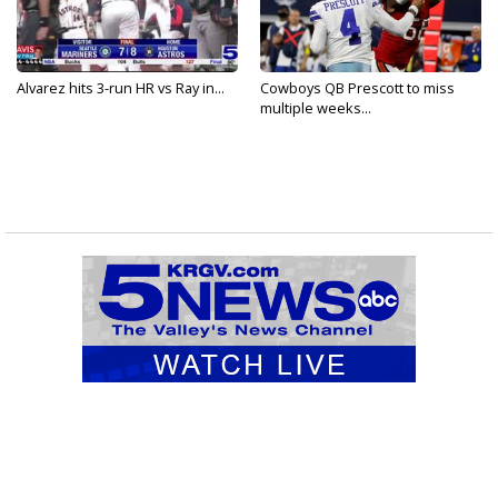
Alvarez hits 3-run HR vs Ray in...
Cowboys QB Prescott to miss
multiple weeks...