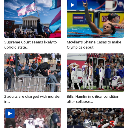
Supreme Court seems likely to
McAllen’s Shaine Casas to make
uphold state...
Olympics debut
2 adults are charged with murder
Bills' Hamlin in critical condition
in...
after collapse...