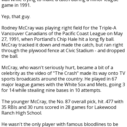
game in 1991.
Yep, that guy.
Rodney McCray was playing right field for the Triple-A
Vancouver Canadians of the Pacific Coast League on May
27, 1991, when Portland's Chip Hale hit a long fly ball.
McCray tracked it down and made the catch, but ran right
through the plywood fence at Civic Stadium - and dropped
the ball.
McCray, who wasn't seriously hurt, became a bit of a
celebrity as the video of "The Crash" made its way onto TV
sports broadcasts around the country. He played in 67
major league games with the White Sox and Mets, going 3
for 14 while stealing nine bases in 10 attempts.
The younger McCray, the No. 87 overall pick, hit .477 with
35 RBIs and 30 runs scored in 28 games for Lakewood
Ranch High School.
He wasn't the only player with famous bloodlines to be