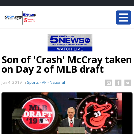
Son of 'Crash' McCray taken
on Day 2 of MLB draft
Jun 4, 2019
in
Sports - AP - National