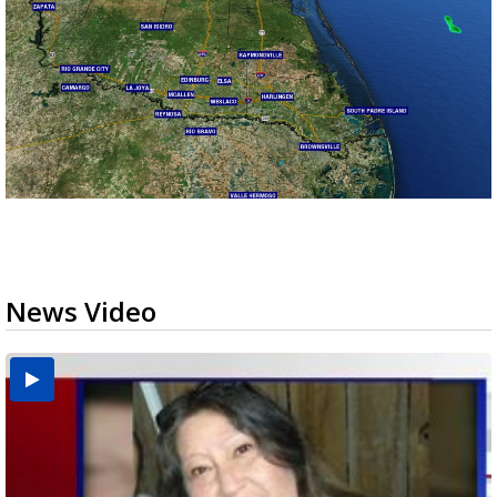
News Video