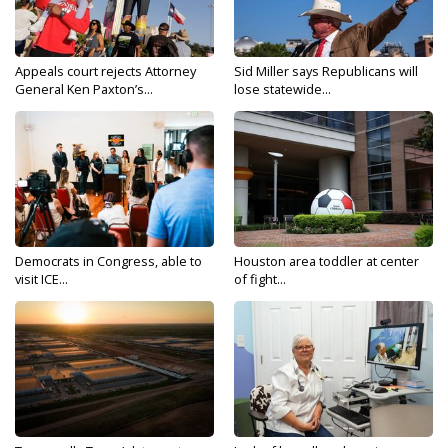
Appeals court rejects Attorney
Sid Miller says Republicans will
General Ken Paxton’s...
lose statewide...
Democrats in Congress, able to
Houston area toddler at center
visit ICE...
of fight...