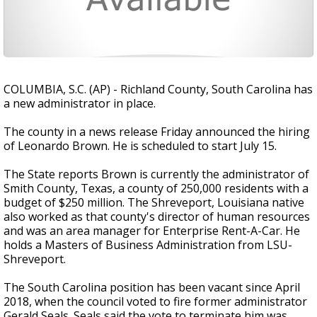
COLUMBIA, S.C. (AP) - Richland County, South Carolina has
a new administrator in place.
The county in a news release Friday announced the hiring
of Leonardo Brown. He is scheduled to start July 15.
The State reports Brown is currently the administrator of
Smith County, Texas, a county of 250,000 residents with a
budget of $250 million. The Shreveport, Louisiana native
also worked as that county's director of human resources
and was an area manager for Enterprise Rent-A-Car. He
holds a Masters of Business Administration from LSU-
Shreveport.
The South Carolina position has been vacant since April
2018, when the council voted to fire former administrator
Gerald Seals. Seals said the vote to terminate him was