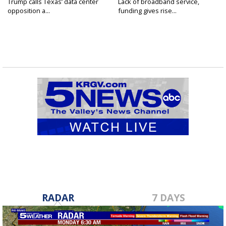
Trump calls Texas’ data center
Lack of broadband service,
opposition a...
funding gives rise...
RADAR
7 DAYS