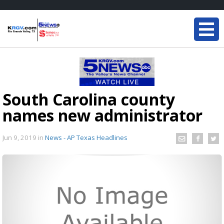
South Carolina county
names new administrator
Jun 9, 2019
in
News - AP Texas Headlines