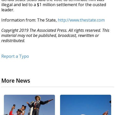
illegal and led to a $1 million settlement for the ousted
leader.
Information from: The State,
http://www.thestate.com
Copyright 2019 The Associated Press. All rights reserved. This
material may not be published, broadcast, rewritten or
redistributed.
Report a Typo
More News