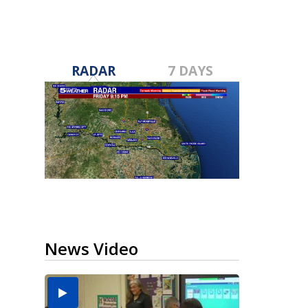
RADAR
7 DAYS
News Video