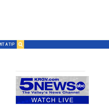
IT A TIP