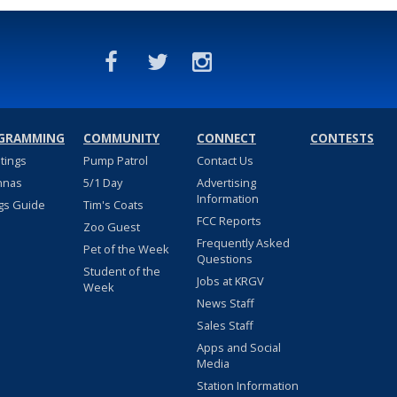
GRAMMING
COMMUNITY
CONNECT
CONTESTS
stings
Pump Patrol
Contact Us
nnas
5/1 Day
Advertising
Information
gs Guide
Tim's Coats
FCC Reports
Zoo Guest
Frequently Asked
Pet of the Week
Questions
Student of the
Jobs at KRGV
Week
News Staff
Sales Staff
Apps and Social
Media
Station Information