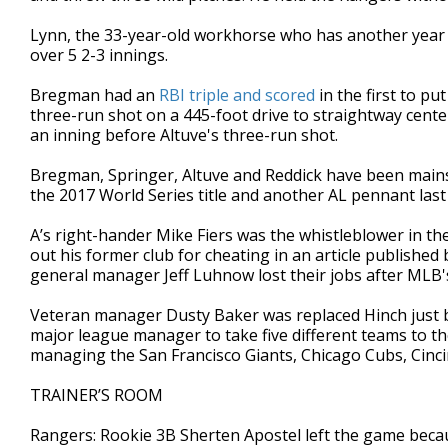
Lynn, the 33-year-old workhorse who has another year l
over 5 2-3 innings.
Bregman had an
RBI triple and scored
in the first to p
three-run shot on a 445-foot drive to straightway cente
an inning before Altuve's three-run shot.
Bregman, Springer, Altuve and Reddick have been mainsta
the 2017 World Series title and another AL pennant last
A’s right-hander Mike Fiers was the whistleblower in the
out his former club for cheating in an article publishe
general manager Jeff Luhnow lost their jobs after MLB's
Veteran manager Dusty Baker was replaced Hinch just bef
major league manager to take five different teams to th
managing the San Francisco Giants, Chicago Cubs, Cinc
TRAINER’S ROOM
Rangers: Rookie 3B Sherten Apostel left the game beca