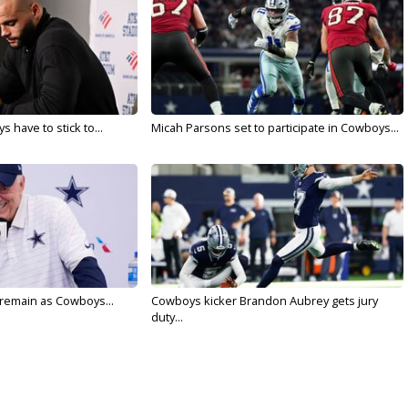
 have to stick to...
Micah Parsons set to participate in Cowboys...
l remain as Cowboys...
Cowboys kicker Brandon Aubrey gets jury
duty...