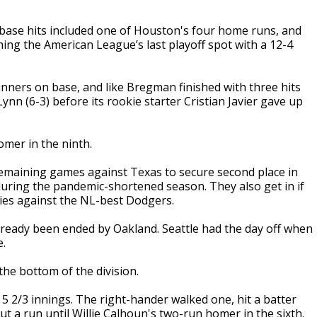
ase hits included one of Houston's four home runs, and
ing the American League’s last playoff spot with a 12-4
nners on base, and like Bregman finished with three hits
nn (6-3) before its rookie starter Cristian Javier gave up
omer in the ninth.
 remaining games against Texas to secure second place in
during the pandemic-shortened season. They also get in if
ries against the NL-best Dodgers.
ready been ended by Oakland. Seattle had the day off when
e.
 the bottom of the division.
r 5 2/3 innings. The right-hander walked one, hit a batter
t a run until Willie Calhoun's two-run homer in the sixth.