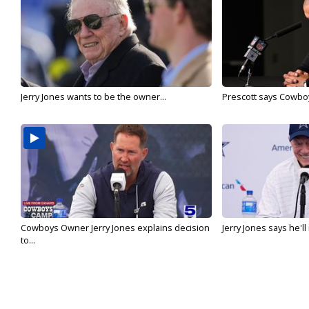
Jerry Jones wants to be the owner...
Prescott says Cowboys
Cowboys Owner Jerry Jones explains decision
Jerry Jones says he'l
to...