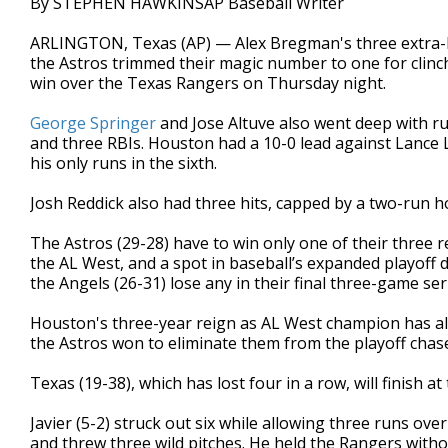
By STEPHEN HAWKINSAP Baseball Writer
ARLINGTON, Texas (AP) — Alex Bregman's three extra-b
the Astros trimmed their magic number to one for clinch
win over the Texas Rangers on Thursday night.
George Springer
and Jose Altuve also went deep with ru
and three RBIs. Houston had a 10-0 lead against Lance Ly
his only runs in the sixth.
Josh Reddick also had three hits, capped by a two-run h
The Astros (29-28) have to win only one of their three
the AL West, and a spot in baseball’s expanded playoff 
the Angels (26-31) lose any in their final three-game se
Houston's three-year reign as AL West champion has al
the Astros won to eliminate them from the playoff chas
Texas (19-38), which has lost four in a row, will finish at
Javier (5-2) struck out six while allowing three runs ove
and threw three wild pitches. He held the Rangers withou