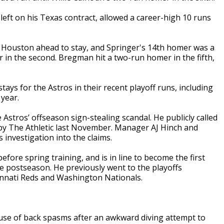
eft on his Texas contract, allowed a career-high 10 runs
ut Houston ahead to stay, and Springer's 14th homer was a
r in the second. Bregman hit a two-run homer in the fifth,
ys for the Astros in their recent playoff runs, including
 year.
 Astros’ offseason sign-stealing scandal. He publicly called
d by The Athletic last November. Manager AJ Hinch and
 investigation into the claims.
ore spring training, and is in line to become the first
e postseason. He previously went to the playoffs
innati Reds and Washington Nationals.
use of back spasms after an awkward diving attempt to