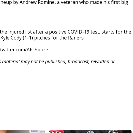
e lineup by Andrew Romine, a veteran who made his first big
he injured list after a positive COVID-19 test, starts for the
 Kyle Cody (1-1) pitches for the Raners.
/twitter.com/AP_Sports
is material may not be published, broadcast, rewritten or