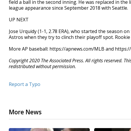
field a ball in the second inning. He was replaced in th
league appearance since September 2018 with Seattle.
UP NEXT
Jose Urquidy (1-1, 2.78 ERA), who started the season on t
Astros when they try to clinch their playoff spot. Rookie
More AP baseball: https://apnews.com/MLB and https:/
Copyright 2020 The Associated Press. All rights reserved. Th
redistributed without permission.
Report a Typo
More News