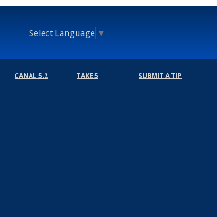
Select Language
▼
CANAL 5.2
TAKE 5
SUBMIT A TIP