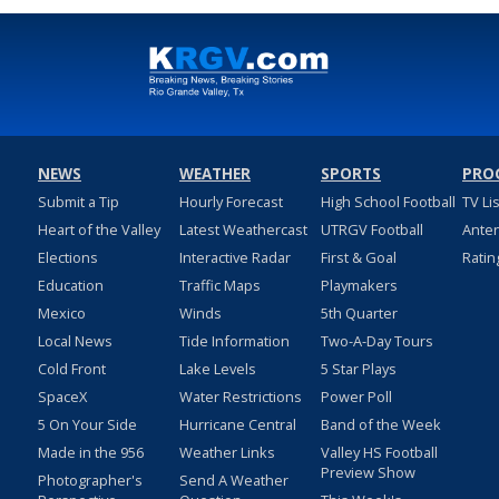
NEWS
WEATHER
SPORTS
PRO
Submit a Tip
Hourly Forecast
High School Football
TV Li
Heart of the Valley
Latest Weathercast
UTRGV Football
Ante
Elections
Interactive Radar
First & Goal
Ratin
Education
Traffic Maps
Playmakers
Mexico
Winds
5th Quarter
Local News
Tide Information
Two-A-Day Tours
Cold Front
Lake Levels
5 Star Plays
SpaceX
Water Restrictions
Power Poll
5 On Your Side
Hurricane Central
Band of the Week
Made in the 956
Weather Links
Valley HS Football
Preview Show
Photographer's
Send A Weather