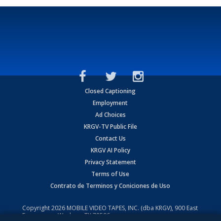
Closed Captioning
Employment
Ad Choices
KRGV-TV Public File
Contact Us
KRGV AI Policy
Privacy Statement
Terms of Use
Contrato de Terminos y Coniciones de Uso
Copyright
2026
MOBILE VIDEO TAPES, INC. (dba KRGV), 900 East
Expressway, Weslaco, TX 78596.