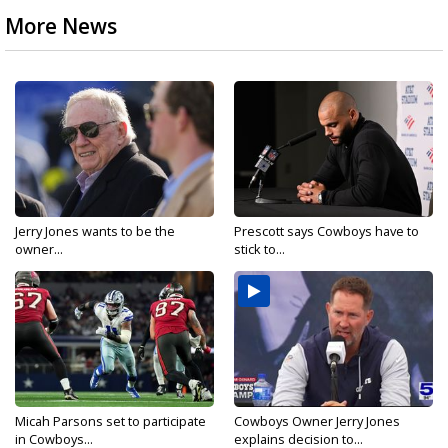
More News
Jerry Jones wants to be the
Prescott says Cowboys have to
owner...
stick to...
Micah Parsons set to participate
Cowboys Owner Jerry Jones
in Cowboys...
explains decision to...