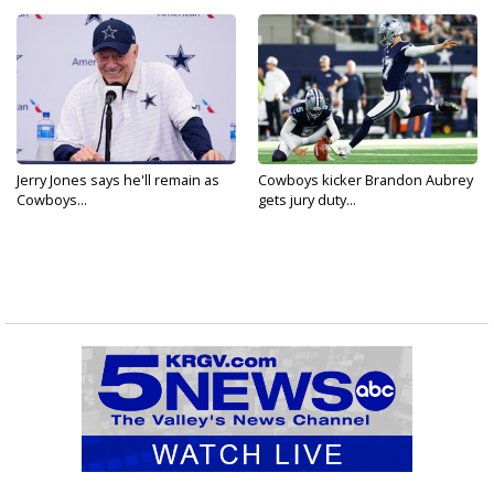
Jerry Jones says he'll remain as
Cowboys kicker Brandon Aubrey
Cowboys...
gets jury duty...