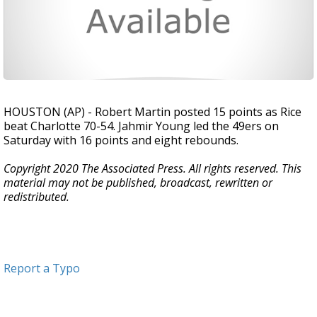
HOUSTON (AP) - Robert Martin posted 15 points as Rice
beat Charlotte 70-54. Jahmir Young led the 49ers on
Saturday with 16 points and eight rebounds.
Copyright 2020 The Associated Press. All rights reserved. This
material may not be published, broadcast, rewritten or
redistributed.
Report a Typo