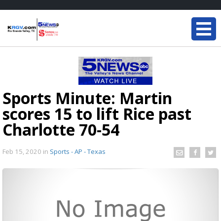
Sports Minute: Martin
scores 15 to lift Rice past
Charlotte 70-54
Feb 15, 2020
in
Sports - AP - Texas