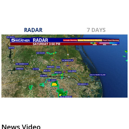
RADAR
7 DAYS
News Video