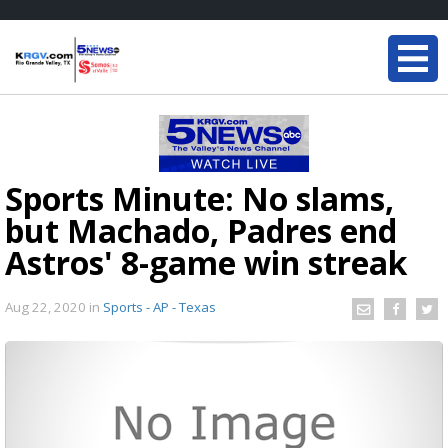
Sports Minute: No slams,
but Machado, Padres end
Astros' 8-game win streak
Aug 22, 2020
in
Sports - AP - Texas