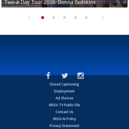
Two-a-Day Tour 2026: Donna Redskins
Two-a-Day Tour 2026: Brownsville Pace Vikings
Two-a-Day Tour 2026: La Joya Coyotes
Two-a-Day Tour 2026: Rio Hondo Bobcats
Bloodhounds
Closed Captioning
Employment
Ad Choices
KRGV-TV Public File
Contact Us
KRGV AI Policy
Privacy Statement