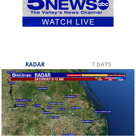
RADAR
7 DAYS