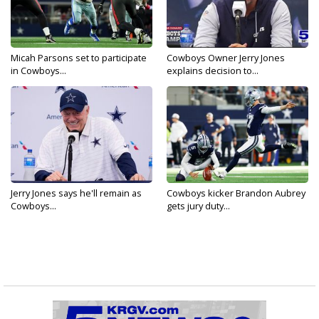
Micah Parsons set to participate
Cowboys Owner Jerry Jones
in Cowboys...
explains decision to...
Jerry Jones says he'll remain as
Cowboys kicker Brandon Aubrey
Cowboys...
gets jury duty...