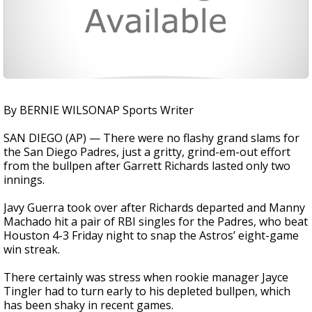
By BERNIE WILSONAP Sports Writer
SAN DIEGO (AP) — There were no flashy grand slams for
the San Diego Padres, just a gritty, grind-em-out effort
from the bullpen after Garrett Richards lasted only two
innings.
Javy Guerra took over after Richards departed and Manny
Machado hit a pair of RBI singles for the Padres, who beat
Houston 4-3 Friday night to snap the Astros’ eight-game
win streak.
There certainly was stress when rookie manager Jayce
Tingler had to turn early to his depleted bullpen, which
has been shaky in recent games.