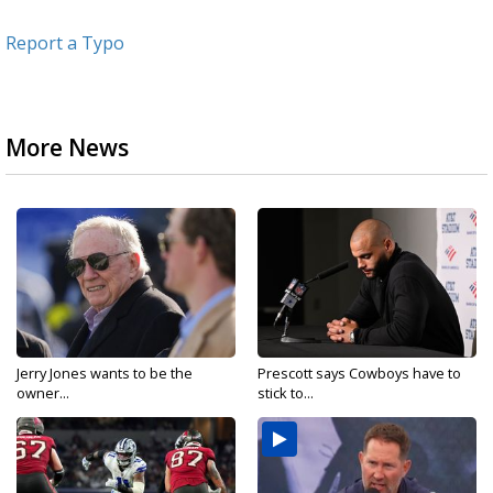
Report a Typo
More News
Jerry Jones wants to be the
Prescott says Cowboys have to
owner...
stick to...