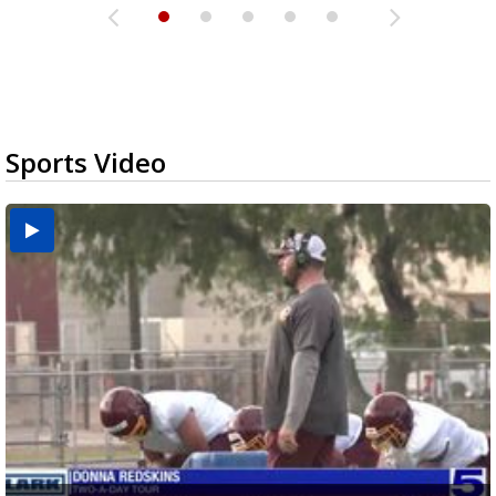
Sports Video
Two-a-Day Tour 2026: Brownsville St. Joseph