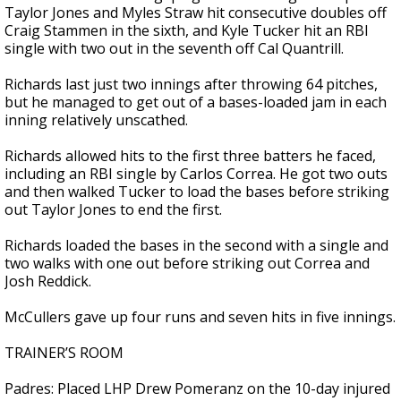
Taylor Jones and Myles Straw hit consecutive doubles off
Craig Stammen in the sixth, and Kyle Tucker hit an RBI
single with two out in the seventh off Cal Quantrill.
Richards last just two innings after throwing 64 pitches,
but he managed to get out of a bases-loaded jam in each
inning relatively unscathed.
Richards allowed hits to the first three batters he faced,
including an RBI single by Carlos Correa. He got two outs
and then walked Tucker to load the bases before striking
out Taylor Jones to end the first.
Richards loaded the bases in the second with a single and
two walks with one out before striking out Correa and
Josh Reddick.
McCullers gave up four runs and seven hits in five innings.
TRAINER’S ROOM
Padres: Placed LHP Drew Pomeranz on the 10-day injured