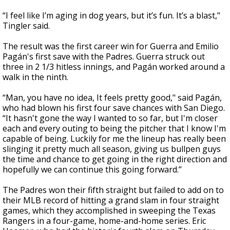
“I feel like I’m aging in dog years, but it’s fun. It’s a blast,"
Tingler said.
The result was the first career win for Guerra and Emilio
Pagán's first save with the Padres. Guerra struck out
three in 2 1/3 hitless innings, and Pagán worked around a
walk in the ninth.
“Man, you have no idea, It feels pretty good," said Pagán,
who had blown his first four save chances with San Diego.
“It hasn't gone the way I wanted to so far, but I'm closer
each and every outing to being the pitcher that I know I'm
capable of being. Luckily for me the lineup has really been
slinging it pretty much all season, giving us bullpen guys
the time and chance to get going in the right direction and
hopefully we can continue this going forward.”
The Padres won their fifth straight but failed to add on to
their MLB record of hitting a grand slam in four straight
games, which they accomplished in sweeping the Texas
Rangers in a four-game, home-and-home series. Eric