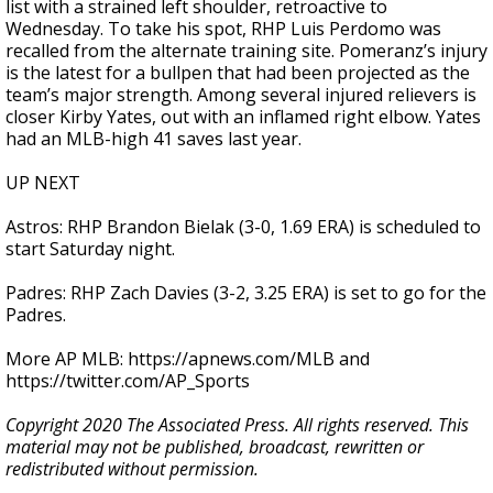
list with a strained left shoulder, retroactive to
Wednesday. To take his spot, RHP Luis Perdomo was
recalled from the alternate training site. Pomeranz’s injury
is the latest for a bullpen that had been projected as the
team’s major strength. Among several injured relievers is
closer Kirby Yates, out with an inflamed right elbow. Yates
had an MLB-high 41 saves last year.
UP NEXT
Astros: RHP Brandon Bielak (3-0, 1.69 ERA) is scheduled to
start Saturday night.
Padres: RHP Zach Davies (3-2, 3.25 ERA) is set to go for the
Padres.
More AP MLB: https://apnews.com/MLB and
https://twitter.com/AP_Sports
Copyright 2020 The Associated Press. All rights reserved. This
material may not be published, broadcast, rewritten or
redistributed without permission.