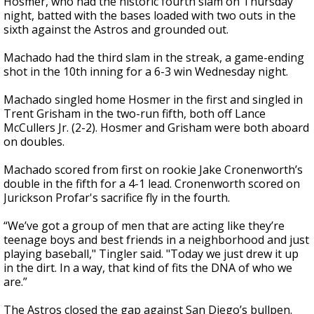
Hosmer, who had the historic fourth slam on Thursday
night, batted with the bases loaded with two outs in the
sixth against the Astros and grounded out.
Machado had the third slam in the streak, a game-ending
shot in the 10th inning for a 6-3 win Wednesday night.
Machado singled home Hosmer in the first and singled in
Trent Grisham in the two-run fifth, both off Lance
McCullers Jr. (2-2). Hosmer and Grisham were both aboard
on doubles.
Machado scored from first on rookie Jake Cronenworth’s
double in the fifth for a 4-1 lead. Cronenworth scored on
Jurickson Profar's sacrifice fly in the fourth.
“We’ve got a group of men that are acting like they’re
teenage boys and best friends in a neighborhood and just
playing baseball," Tingler said. "Today we just drew it up
in the dirt. In a way, that kind of fits the DNA of who we
are.”
The Astros closed the gap against San Diego’s bullpen.