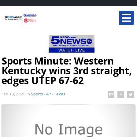
Sports Minute: Western
Kentucky wins 3rd straight,
edges UTEP 67-62
Feb 13, 2020
in
Sports - AP - Texas