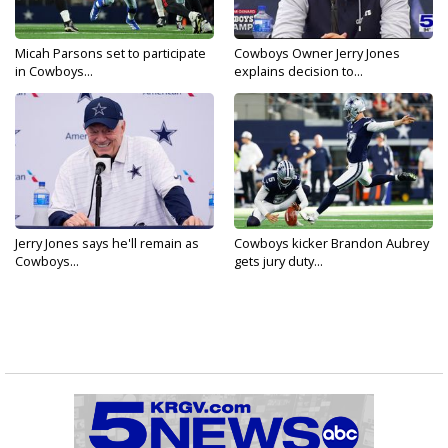
Micah Parsons set to participate
Cowboys Owner Jerry Jones
in Cowboys...
explains decision to...
Jerry Jones says he'll remain as
Cowboys kicker Brandon Aubrey
Cowboys...
gets jury duty...