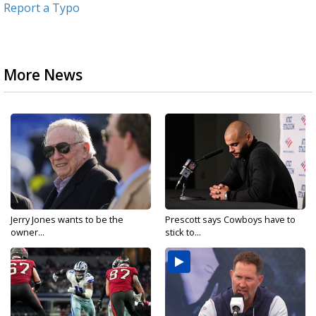
Report a Typo
More News
Jerry Jones wants to be the
Prescott says Cowboys have to
owner...
stick to...