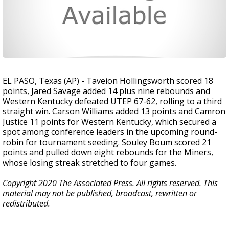
EL PASO, Texas (AP) - Taveion Hollingsworth scored 18
points, Jared Savage added 14 plus nine rebounds and
Western Kentucky defeated UTEP 67-62, rolling to a third
straight win. Carson Williams added 13 points and Camron
Justice 11 points for Western Kentucky, which secured a
spot among conference leaders in the upcoming round-
robin for tournament seeding. Souley Boum scored 21
points and pulled down eight rebounds for the Miners,
whose losing streak stretched to four games.
Copyright 2020 The Associated Press. All rights reserved. This
material may not be published, broadcast, rewritten or
redistributed.