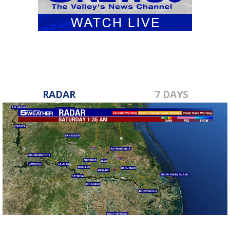
RADAR
7 DAYS