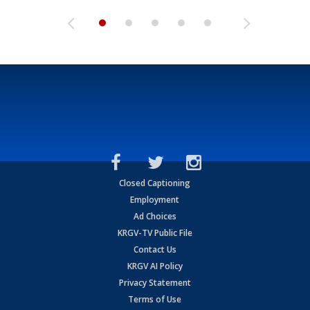
Closed Captioning
Employment
Ad Choices
KRGV-TV Public File
Contact Us
KRGV AI Policy
Privacy Statement
Terms of Use