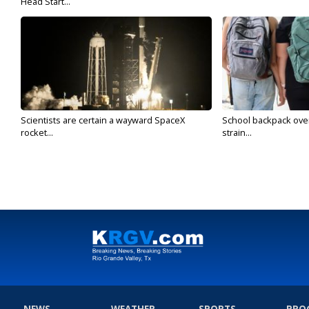
Head Start...
Scientists are certain a wayward SpaceX
School backpack ove
rocket...
strain...