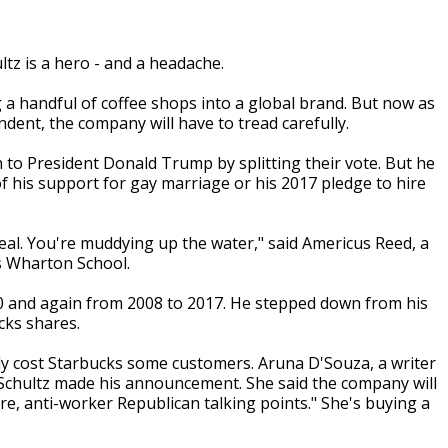
z is a hero - and a headache.
 a handful of coffee shops into a global brand. But now as
ndent, the company will have to tread carefully.
 to President Donald Trump by splitting their vote. But he
of his support for gay marriage or his 2017 pledge to hire
ideal. You're muddying up the water," said Americus Reed, a
s Wharton School.
0 and again from 2008 to 2017. He stepped down from his
cks shares.
ady cost Starbucks some customers. Aruna D'Souza, a writer
 Schultz made his announcement. She said the company will
re, anti-worker Republican talking points." She's buying a