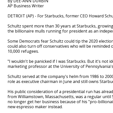
By DEE-ANN DURBIN
AP Business Writer
DETROIT (AP) - For Starbucks, former CEO Howard Schult
Schultz spent more than 30 years at Starbucks, growing
the billionaire mulls running for president as an indepe
Some Democrats fear Schultz could tip the 2020 election
could also turn off conservatives who will be reminded 
10,000 refugees.
"I wouldn't be panicked if I was Starbucks. But it's not 
marketing professor at the University of Pennsylvania'
Schultz served at the company's helm from 1986 to 200
role as executive chairman in June and still owns Starbu
His public consideration of a presidential run has alre
from Williamstown, Massachusetts, was a regular until
no longer get her business because of his "pro-billionai
new espresso maker instead.