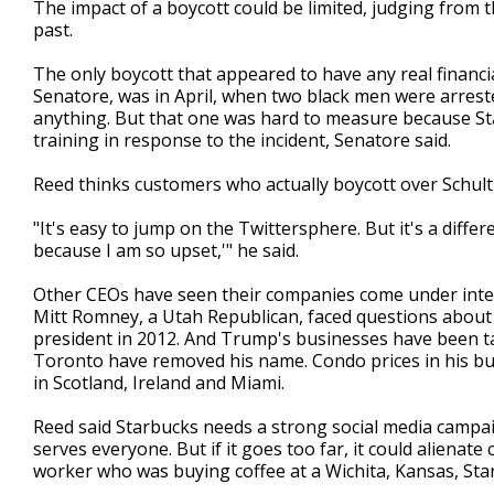
The impact of a boycott could be limited, judging from
past.
The only boycott that appeared to have any real financia
Senatore, was in April, when two black men were arreste
anything. But that one was hard to measure because Starb
training in response to the incident, Senatore said.
Reed thinks customers who actually boycott over Schultz 
"It's easy to jump on the Twittersphere. But it's a diffe
because I am so upset,'" he said.
Other CEOs have seen their companies come under intens
Mitt Romney, a Utah Republican, faced questions about h
president in 2012. And Trump's businesses have been ta
Toronto have removed his name. Condo prices in his bui
in Scotland, Ireland and Miami.
Reed said Starbucks needs a strong social media campaig
serves everyone. But if it goes too far, it could alienate
worker who was buying coffee at a Wichita, Kansas, Sta