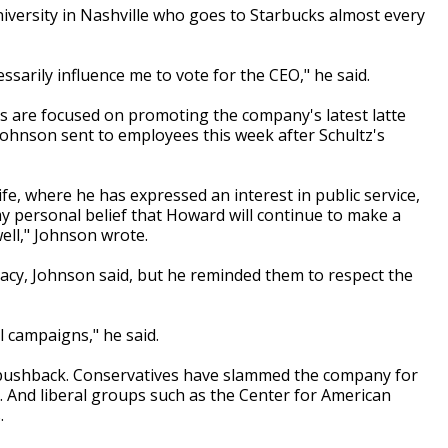
niversity in Nashville who goes to Starbucks almost every
ssarily influence me to vote for the CEO," he said.
s are focused on promoting the company's latest latte
 Johnson sent to employees this week after Schultz's
fe, where he has expressed an interest in public service,
 my personal belief that Howard will continue to make a
well," Johnson wrote.
acy, Johnson said, but he reminded them to respect the
l campaigns," he said.
l pushback. Conservatives have slammed the company for
And liberal groups such as the Center for American
.