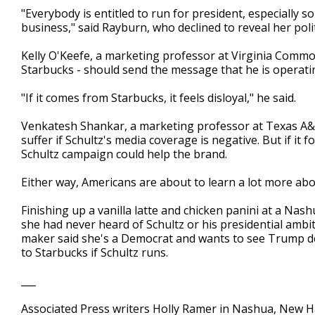
"Everybody is entitled to run for president, especially
business," said Rayburn, who declined to reveal her politic
Kelly O'Keefe, a marketing professor at Virginia Commo
Starbucks - should send the message that he is operati
"If it comes from Starbucks, it feels disloyal," he said.
Venkatesh Shankar, a marketing professor at Texas A&M
suffer if Schultz's media coverage is negative. But if it 
Schultz campaign could help the brand.
Either way, Americans are about to learn a lot more abo
Finishing up a vanilla latte and chicken panini at a Na
she had never heard of Schultz or his presidential ambi
maker said she's a Democrat and wants to see Trump def
to Starbucks if Schultz runs.
___
Associated Press writers Holly Ramer in Nashua, New 