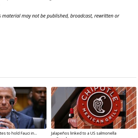
.
is material may not be published, broadcast, rewritten or
s to hold Fauci in...
Jalapeños linked to a US salmonella