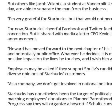
But others like Jacob Wilentz, a student at Vanderbilt U
day, are able to separate the man from the business.
"I'm very grateful for Starbucks, but that would not nece
For now, Starbucks' cheerful Facebook and Twitter feed
concoction. But it shared with media a letter CEO Kevin
announcement.
"Howard has moved forward to the next chapter of his li
and potentially public office. Whatever he decides, it is
positive impact on the lives he touches, and I wish him 
Employees may be asked if they support Shultz's candid
diverse opinions of Starbucks' customers.
"As a company, we don't get involved in national politica
Starbucks has nonetheless been the target of politica
matching employees' donations to Planned Parenthood. 
Progress say they will organize a boycott if Schultz runs