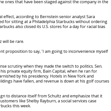
 the ones that have been staged against the company in the
l effect, according to Bernstein senior analyst Sara
d for sitting at a Philadelphia Starbucks without ordering
ucks also closed its U.S. stores for a day for racial bias
will be rare.
rent proposition to say, 'I am going to inconvenience myself
e scrutiny when they made the switch to politics. Sen.
is private equity firm, Bain Capital, when he ran for
rnished by his presidency. Hotels in New York and
ldings have fallen, and revenue is down at his golf courses
n to distance itself from Schultz and emphasize that it
 customers like Shelby Rayburn, a social services case
rbucks this week.