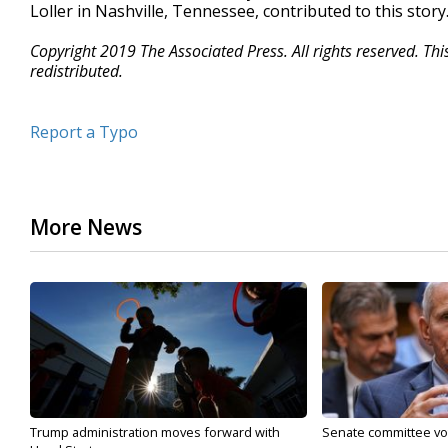
Loller in Nashville, Tennessee, contributed to this story
Copyright 2019 The Associated Press. All rights reserved. Th
redistributed.
Report a Typo
More News
Trump administration moves forward with
Senate committee vote