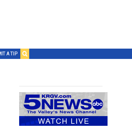
IT A TIP