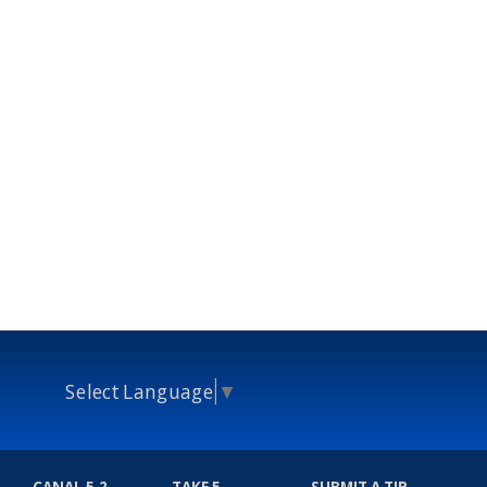
Select Language
▼