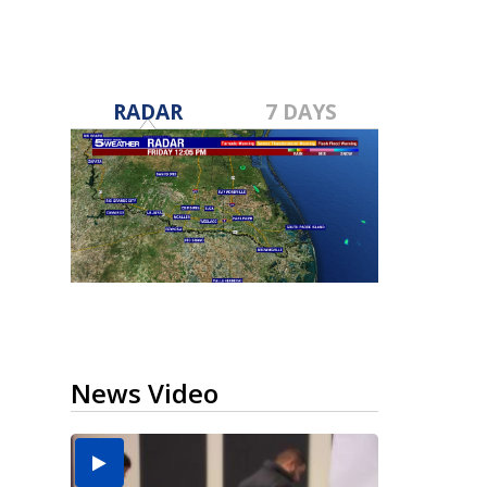
RADAR
7 DAYS
News Video