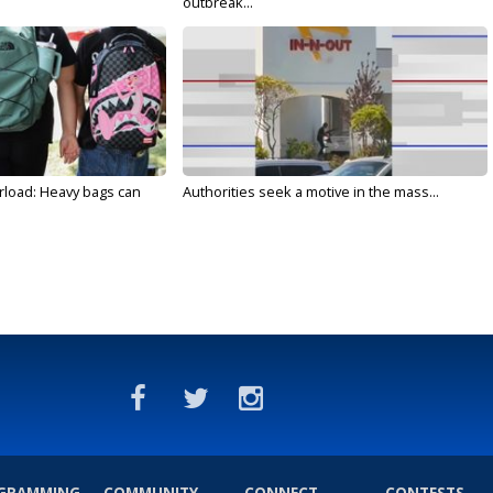
outbreak...
rload: Heavy bags can
Authorities seek a motive in the mass...