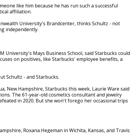
 someone like him because he has run such a successful
al affiliation.
nwealth University's Brandcenter, thinks Schultz - not
ng independently.
 University's Mays Business School, said Starbucks could
focuses on positives, like Starbucks' employee benefits, a
ut Schultz - and Starbucks.
shua, New Hampshire, Starbucks this week, Laurie Ware said
tions. The 61-year-old cosmetics consultant and jewelry
eated in 2020. But she won't forego her occasional trips
Hampshire, Roxana Hegeman in Wichita, Kansas, and Travis