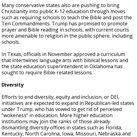
Many conservative states also are pushing to bring
Christianity into public K-12 education through moves
such as requiring schools to teach the Bible and post the
Ten Commandments. Trump has promised to promote
prayer and Bible reading in schools, with current courts
more amenable to religion in the public sphere, including
schools.
In Texas, officials in November approved a curriculum
that intertwines language arts with biblical lessons and
the state education superintendent in Oklahoma has
sought to require Bible-related lessons.
Diversity
Efforts to end diversity, equity and inclusion, or DEI,
initiatives are expected to expand in Republican-led states
under Trump, who has vowed to get rid of perceived
"wokeness" in education. More higher education
institutions may join the ranks of those already
dismantling diversity offices in states such as Florida,
Kentucky, North Carolina, Iowa, Missouri, Nebraska and