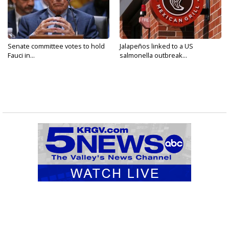
Senate committee votes to hold
Jalapeños linked to a US
Fauci in...
salmonella outbreak...