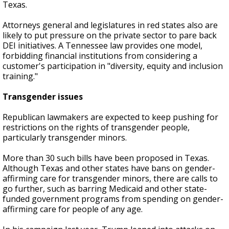
Texas.
Attorneys general and legislatures in red states also are
likely to put pressure on the private sector to pare back
DEI initiatives. A Tennessee law provides one model,
forbidding financial institutions from considering a
customer's participation in "diversity, equity and inclusion
training."
Transgender issues
Republican lawmakers are expected to keep pushing for
restrictions on the rights of transgender people,
particularly transgender minors.
More than 30 such bills have been proposed in Texas.
Although Texas and other states have bans on gender-
affirming care for transgender minors, there are calls to
go further, such as barring Medicaid and other state-
funded government programs from spending on gender-
affirming care for people of any age.