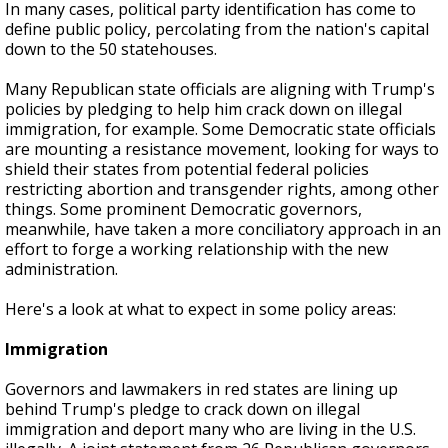
In many cases, political party identification has come to
define public policy, percolating from the nation's capital
down to the 50 statehouses.
Many Republican state officials are aligning with Trump's
policies by pledging to help him crack down on illegal
immigration, for example. Some Democratic state officials
are mounting a resistance movement, looking for ways to
shield their states from potential federal policies
restricting abortion and transgender rights, among other
things. Some prominent Democratic governors,
meanwhile, have taken a more conciliatory approach in an
effort to forge a working relationship with the new
administration.
Here's a look at what to expect in some policy areas:
Immigration
Governors and lawmakers in red states are lining up
behind Trump's pledge to crack down on illegal
immigration and deport many who are living in the U.S.