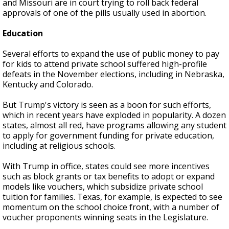
and Missouri are in court trying to roll back federal
approvals of one of the pills usually used in abortion.
Education
Several efforts to expand the use of public money to pay
for kids to attend private school suffered high-profile
defeats in the November elections, including in Nebraska,
Kentucky and Colorado.
But Trump's victory is seen as a boon for such efforts,
which in recent years have exploded in popularity. A dozen
states, almost all red, have programs allowing any student
to apply for government funding for private education,
including at religious schools.
With Trump in office, states could see more incentives
such as block grants or tax benefits to adopt or expand
models like vouchers, which subsidize private school
tuition for families. Texas, for example, is expected to see
momentum on the school choice front, with a number of
voucher proponents winning seats in the Legislature.