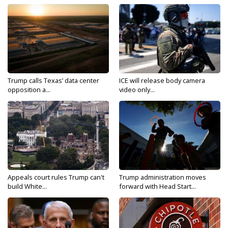
Trump calls Texas’ data center
ICE will release body camera
opposition a...
video only...
Appeals court rules Trump can't
Trump administration moves
build White...
forward with Head Start...