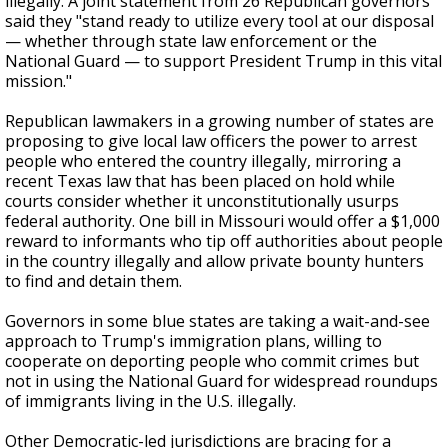
illegally. A joint statement from 26 Republican governors
said they "stand ready to utilize every tool at our disposal
— whether through state law enforcement or the
National Guard — to support President Trump in this vital
mission."
Republican lawmakers in a growing number of states are
proposing to give local law officers the power to arrest
people who entered the country illegally, mirroring a
recent Texas law that has been placed on hold while
courts consider whether it unconstitutionally usurps
federal authority. One bill in Missouri would offer a $1,000
reward to informants who tip off authorities about people
in the country illegally and allow private bounty hunters
to find and detain them.
Governors in some blue states are taking a wait-and-see
approach to Trump's immigration plans, willing to
cooperate on deporting people who commit crimes but
not in using the National Guard for widespread roundups
of immigrants living in the U.S. illegally.
Other Democratic-led jurisdictions are bracing for a