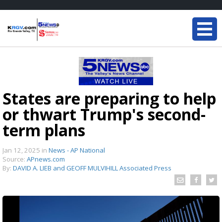
States are preparing to help
or thwart Trump's second-
term plans
Jan 12, 2025
in
News - AP National
Source:
APnews.com
By:
DAVID A. LIEB and GEOFF MULVIHILL Associated Press