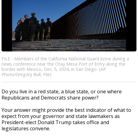
FILE - Members of the California National Guard listne during a
news conference near the Otay Mesa Port of Entry along the
border with Mexico, Dec. 5, 2024, in San Diego. (AP
Photo/Gregory Bull, File)
Do you live in a red state, a blue state, or one where
Republicans and Democrats share power?
Your answer might provide the best indicator of what to
expect from your governor and state lawmakers as
President-elect Donald Trump takes office and
legislatures convene.