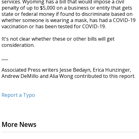
services. Wyoming has a bill that would impose a civil
penalty of up to $5,000 on a business or entity that gets
state or federal money if found to discriminate based on
whether someone is wearing a mask, has had a COVID-19
vaccination or has been tested for COVID-19.
It's not clear whether these or other bills will get
consideration.
___
Associated Press writers Jesse Bedayn, Erica Hunzinger,
Andrew DeMillo and Alia Wong contributed to this report.
Report a Typo
More News