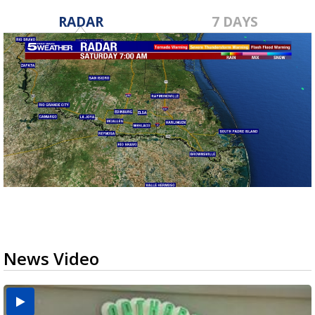
RADAR
7 DAYS
News Video