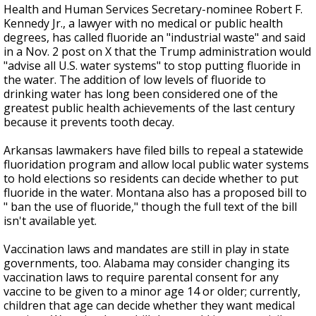
Health and Human Services Secretary-nominee Robert F.
Kennedy Jr., a lawyer with no medical or public health
degrees, has called fluoride an "industrial waste" and said
in a Nov. 2 post on X that the Trump administration would
"advise all U.S. water systems" to stop putting fluoride in
the water. The addition of low levels of fluoride to
drinking water has long been considered one of the
greatest public health achievements of the last century
because it prevents tooth decay.
Arkansas lawmakers have filed bills to repeal a statewide
fluoridation program and allow local public water systems
to hold elections so residents can decide whether to put
fluoride in the water. Montana also has a proposed bill to
" ban the use of fluoride," though the full text of the bill
isn't available yet.
Vaccination laws and mandates are still in play in state
governments, too. Alabama may consider changing its
vaccination laws to require parental consent for any
vaccine to be given to a minor age 14 or older; currently,
children that age can decide whether they want medical