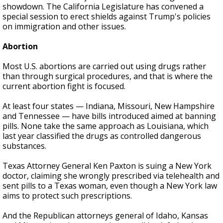
showdown. The California Legislature has convened a
special session to erect shields against Trump's policies
on immigration and other issues.
Abortion
Most U.S. abortions are carried out using drugs rather
than through surgical procedures, and that is where the
current abortion fight is focused.
At least four states — Indiana, Missouri, New Hampshire
and Tennessee — have bills introduced aimed at banning
pills. None take the same approach as Louisiana, which
last year classified the drugs as controlled dangerous
substances.
Texas Attorney General Ken Paxton is suing a New York
doctor, claiming she wrongly prescribed via telehealth and
sent pills to a Texas woman, even though a New York law
aims to protect such prescriptions.
And the Republican attorneys general of Idaho, Kansas