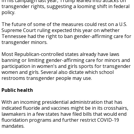
In his campaign last year, Trump leaned into attacks on
transgender rights, suggesting a looming shift in federal
policy.
The future of some of the measures could rest on a U.S.
Supreme Court ruling expected this year on whether
Tennessee had the right to ban gender-affirming care for
transgender minors.
Most Republican-controlled states already have laws
banning or limiting gender-affirming care for minors and
participation in women's and girls sports for transgender
women and girls. Several also dictate which school
restrooms transgender people may use.
Public health
With an incoming presidential administration that has
indicated fluoride and vaccines might be in its crosshairs,
lawmakers in a few states have filed bills that would end
fluoridation programs and further restrict COVID-19
mandates.