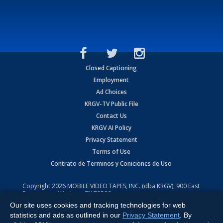
Closed Captioning
Employment
Ad Choices
KRGV-TV Public File
Contact Us
KRGV AI Policy
Privacy Statement
Terms of Use
Contrato de Terminos y Coniciones de Uso
Copyright
2026
MOBILE VIDEO TAPES, INC. (dba KRGV), 900 East
Expressway, Weslaco, TX 78596.
Our site uses cookies and tracking technologies for web
All Rights Reserved. Powered by:
Ruby Shore Software
statistics and ads as outlined in our
Privacy Statement
. By