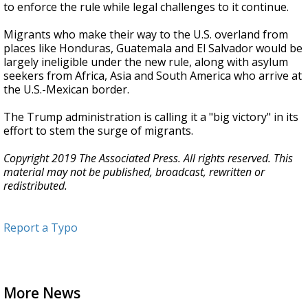
to enforce the rule while legal challenges to it continue.
Migrants who make their way to the U.S. overland from
places like Honduras, Guatemala and El Salvador would be
largely ineligible under the new rule, along with asylum
seekers from Africa, Asia and South America who arrive at
the U.S.-Mexican border.
The Trump administration is calling it a "big victory" in its
effort to stem the surge of migrants.
Copyright 2019 The Associated Press. All rights reserved. This
material may not be published, broadcast, rewritten or
redistributed.
Report a Typo
More News