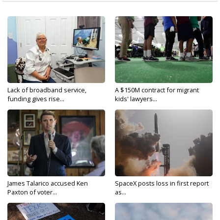
Lack of broadband service,
A $150M contract for migrant
funding gives rise...
kids' lawyers...
James Talarico accused Ken
SpaceX posts loss in first report
Paxton of voter...
as...