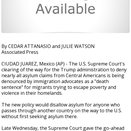
By CEDAR ATTANASIO and JULIE WATSON
Associated Press
CIUDAD JUAREZ, Mexico (AP) - The U.S. Supreme Court's
clearing of the way for the Trump administration to deny
nearly all asylum claims from Central Americans is being
denounced by immigration advocates as a "death
sentence" for migrants trying to escape poverty and
violence in their homelands.
The new policy would disallow asylum for anyone who
passes through another country on the way to the U.S.
without first seeking asylum there.
Late Wednesday, the Supreme Court gave the go-ahead