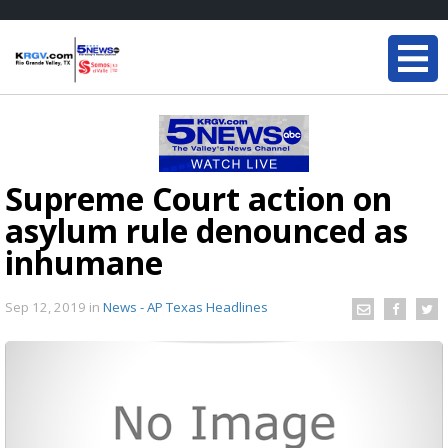
Supreme Court action on
asylum rule denounced as
inhumane
Sep 12, 2019
in
News - AP Texas Headlines