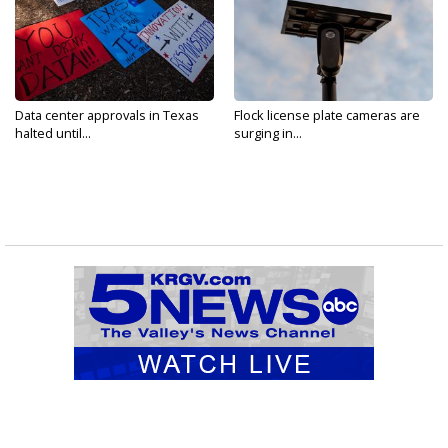
Data center approvals in Texas
Flock license plate cameras are
halted until...
surging in...