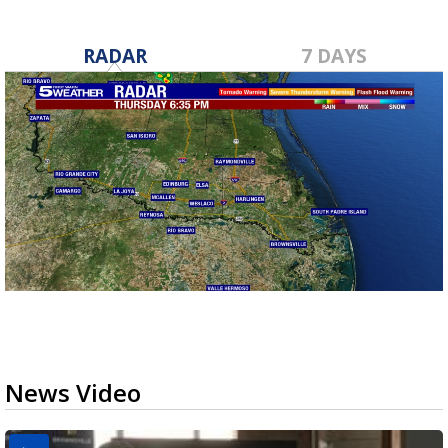
RADAR
7 DAYS
News Video