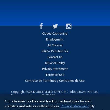
Closed Captioning
Employment
Ad Choices
KRGV-TV Public File
Contact Us
KRGV AI Policy
Privacy Statement
Terms of Use
Contrato de Terminos y Coniciones de Uso
Copyright
2026
MOBILE VIDEO TAPES, INC. (dba KRGV), 900 East
Expressway, Weslaco, TX 78596.
Our site uses cookies and tracking technologies for web
All Rights Reserved. Powered by:
Ruby Shore Software
statistics and ads as outlined in our
Privacy Statement
. By