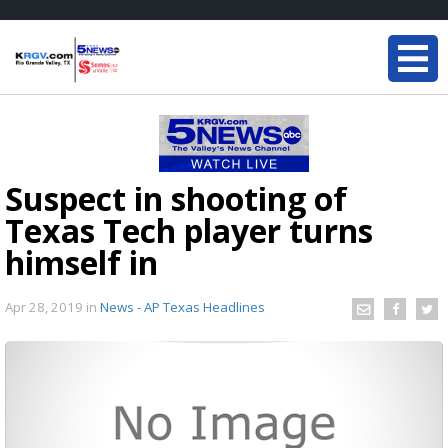
Suspect in shooting of
Texas Tech player turns
himself in
Apr 28, 2019
in
News - AP Texas Headlines