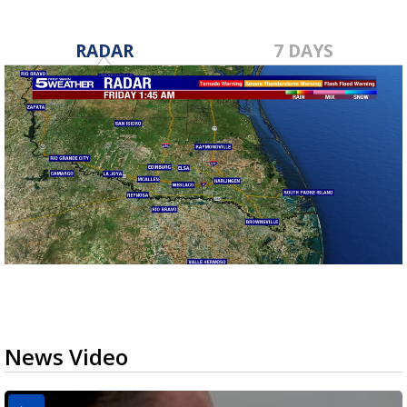
RADAR
7 DAYS
News Video