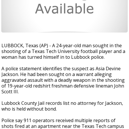
LUBBOCK, Texas (AP) - A 24-year-old man sought in the
shooting of a Texas Tech University football player and a
woman has turned himself in to Lubbock police.
A police statement identifies the suspect as Asia Devine
Jackson. He had been sought on a warrant alleging
aggravated assault with a deadly weapon in the shooting
of 19-year-old redshirt freshman defensive lineman John
Scott III.
Lubbock County Jail records list no attorney for Jackson,
who is held without bond.
Police say 911 operators received multiple reports of
shots fired at an apartment near the Texas Tech campus