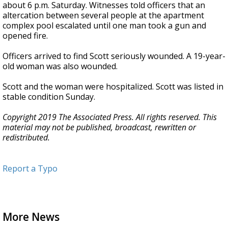
about 6 p.m. Saturday. Witnesses told officers that an
altercation between several people at the apartment
complex pool escalated until one man took a gun and
opened fire.
Officers arrived to find Scott seriously wounded. A 19-year-
old woman was also wounded.
Scott and the woman were hospitalized. Scott was listed in
stable condition Sunday.
Copyright 2019 The Associated Press. All rights reserved. This
material may not be published, broadcast, rewritten or
redistributed.
Report a Typo
More News