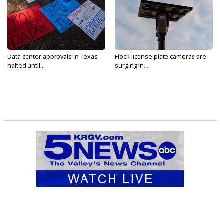
Data center approvals in Texas
Flock license plate cameras are
halted until...
surging in...