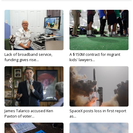
Lack of broadband service,
A $150M contract for migrant
funding gives rise...
kids' lawyers...
James Talarico accused Ken
SpaceX posts loss in first report
Paxton of voter...
as...