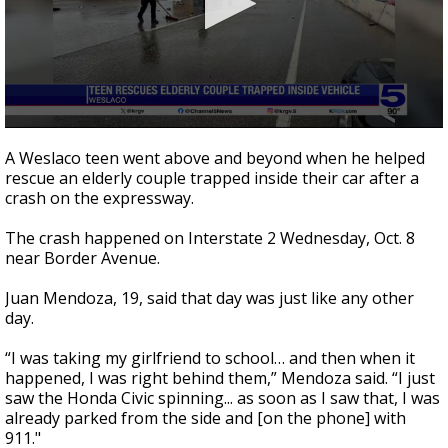
0
seconds
A Weslaco teen went above and beyond when he helped
of
rescue an elderly couple trapped inside their car after a
2
crash on the expressway.
minutes,
2
seconds
The crash happened on Interstate 2 Wednesday, Oct. 8
near Border Avenue.
Juan Mendoza, 19, said that day was just like any other
day.
“I was taking my girlfriend to school… and then when it
happened, I was right behind them,” Mendoza said. “I just
saw the Honda Civic spinning... as soon as I saw that, I was
already parked from the side and [on the phone] with
911."