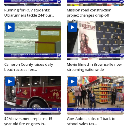
Running for RGV students:
Mission road construction
Ultrarunners tackle 24-hour...
project changes drop-off
routes...
Cameron County raises daily
Movie filmed in Brownsville now
beach access fee...
streaming nationwide
$2M investment replaces 15-
Gov. Abbott kicks off back-to-
year-old fire engines in...
school sales tax...