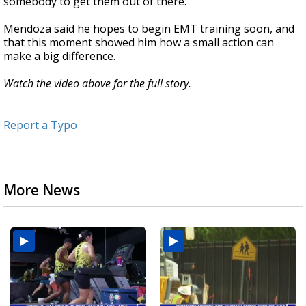
somebody to get them out of there."
Mendoza said he hopes to begin EMT training soon, and
that this moment showed him how a small action can
make a big difference.
Watch the video above for the full story.
Report a Typo
More News