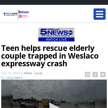
Teen helps rescue elderly
couple trapped in Weslaco
expressway crash
Oct 14, 2025
in
News - Local
By:
Lucy Lopez