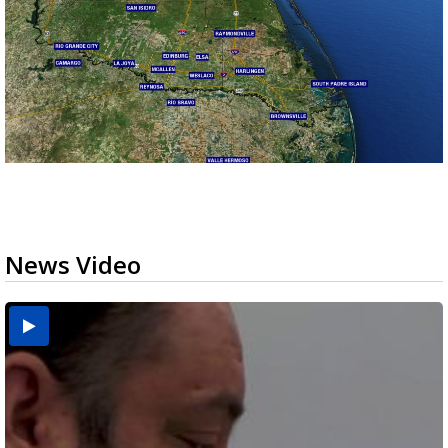
News Video