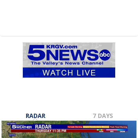
RADAR
7 DAYS