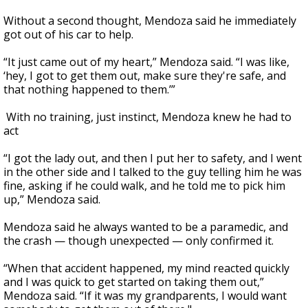
Without a second thought, Mendoza said he immediately
got out of his car to help.
“It just came out of my heart,” Mendoza said. “I was like,
‘hey, I got to get them out, make sure they're safe, and
that nothing happened to them.’”
With no training, just instinct, Mendoza knew he had to
act
“I got the lady out, and then I put her to safety, and I went
in the other side and I talked to the guy telling him he was
fine, asking if he could walk, and he told me to pick him
up,” Mendoza said.
Mendoza said he always wanted to be a paramedic, and
the crash — though unexpected — only confirmed it.
“When that accident happened, my mind reacted quickly
and I was quick to get started on taking them out,”
Mendoza said. “If it was my grandparents, I would want