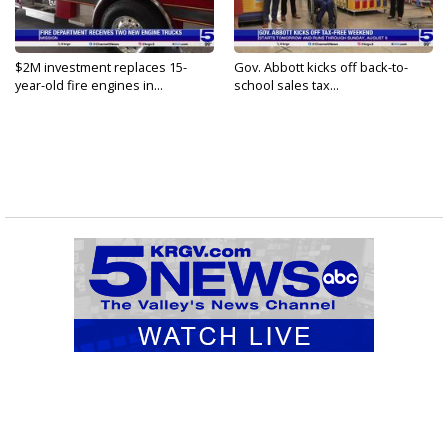
$2M investment replaces 15-
Gov. Abbott kicks off back-to-
year-old fire engines in...
school sales tax...