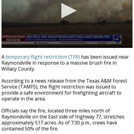
0
seconds
A
temporary flight restriction (TFR)
has been issued near
of
Raymondville in response to a massive brush fire in
1
Willacy County.
minute,
13
seconds
According to a news release from the Texas A&M Forest
Service (TAMFS), the flight restriction was issued to
provide a safe environment for firefighting aircraft to
operate in the area.
Officials say the fire, located three miles north of
Raymondville on the East side of Highway 77, stretches
approximately 517 acres. As of 7:30 p.m., crews have
contained 50% of the fire.