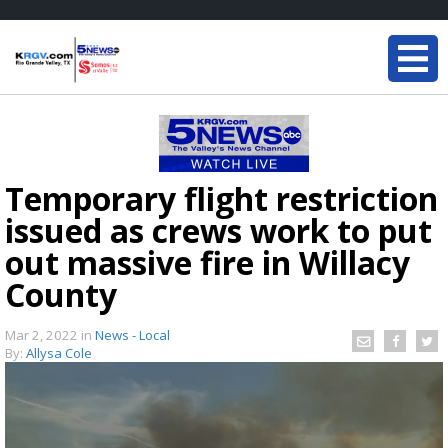
Temporary flight restriction
issued as crews work to put
out massive fire in Willacy
County
Mar 2, 2022
in
News - Local
By:
Allysa Cole