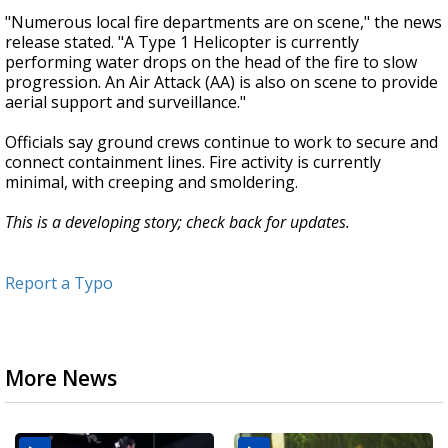
"Numerous local fire departments are on scene," the news
release stated. "A Type 1 Helicopter is currently
performing water drops on the head of the fire to slow
progression. An Air Attack (AA) is also on scene to provide
aerial support and surveillance."
Officials say ground crews continue to work to secure and
connect containment lines. Fire activity is currently
minimal, with creeping and smoldering.
This is a developing story; check back for updates.
Report a Typo
More News