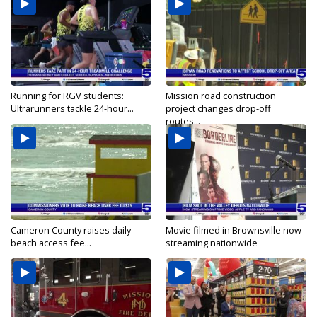
Running for RGV students:
Mission road construction
Ultrarunners tackle 24-hour...
project changes drop-off
routes...
Cameron County raises daily
Movie filmed in Brownsville now
beach access fee...
streaming nationwide