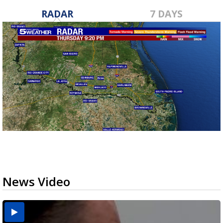
RADAR
7 DAYS
News Video