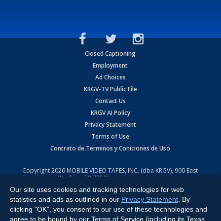
Closed Captioning
Employment
Ad Choices
KRGV-TV Public File
Contact Us
KRGV AI Policy
Privacy Statement
Terms of Use
Contrato de Terminos y Coniciones de Uso
Copyright
2026
MOBILE VIDEO TAPES, INC. (dba KRGV), 900 East
Expressway, Weslaco, TX 78596.
Our site uses cookies and tracking technologies for web
All Rights Reserved. Powered by:
Ruby Shore Software
statistics and ads as outlined in our
Privacy Statement
. By
clicking "OK", you consent to our use of these technologies and
agree to be bound by our Terms of Service (including its Texas