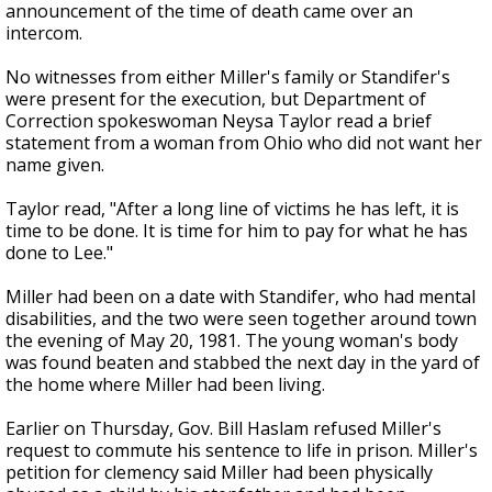
announcement of the time of death came over an
intercom.
No witnesses from either Miller's family or Standifer's
were present for the execution, but Department of
Correction spokeswoman Neysa Taylor read a brief
statement from a woman from Ohio who did not want her
name given.
Taylor read, "After a long line of victims he has left, it is
time to be done. It is time for him to pay for what he has
done to Lee."
Miller had been on a date with Standifer, who had mental
disabilities, and the two were seen together around town
the evening of May 20, 1981. The young woman's body
was found beaten and stabbed the next day in the yard of
the home where Miller had been living.
Earlier on Thursday, Gov. Bill Haslam refused Miller's
request to commute his sentence to life in prison. Miller's
petition for clemency said Miller had been physically