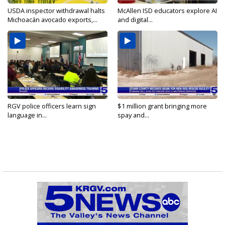
USDA inspector withdrawal halts
McAllen ISD educators explore AI
Michoacán avocado exports,...
and digital...
RGV police officers learn sign
$1 million grant bringing more
language in...
spay and...