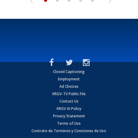
Closed Captioning
Employment
Ad Choices
KRGV-TV Public File
Contact Us
KRGV AI Policy
Privacy Statement
Terms of Use
Contrato de Terminos y Coniciones de Uso