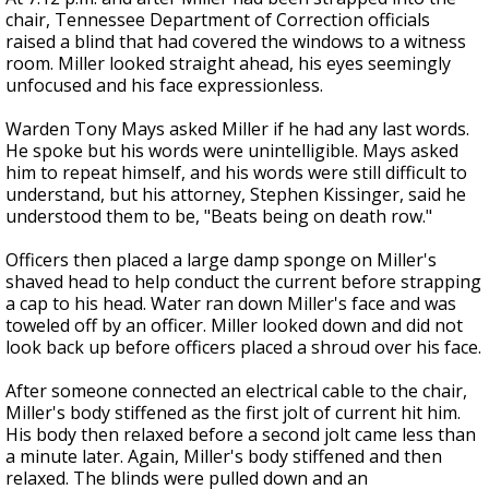
chair, Tennessee Department of Correction officials
raised a blind that had covered the windows to a witness
room. Miller looked straight ahead, his eyes seemingly
unfocused and his face expressionless.
Warden Tony Mays asked Miller if he had any last words.
He spoke but his words were unintelligible. Mays asked
him to repeat himself, and his words were still difficult to
understand, but his attorney, Stephen Kissinger, said he
understood them to be, "Beats being on death row."
Officers then placed a large damp sponge on Miller's
shaved head to help conduct the current before strapping
a cap to his head. Water ran down Miller's face and was
toweled off by an officer. Miller looked down and did not
look back up before officers placed a shroud over his face.
After someone connected an electrical cable to the chair,
Miller's body stiffened as the first jolt of current hit him.
His body then relaxed before a second jolt came less than
a minute later. Again, Miller's body stiffened and then
relaxed. The blinds were pulled down and an