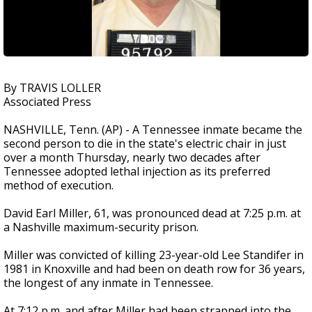
By TRAVIS LOLLER
Associated Press
NASHVILLE, Tenn. (AP) - A Tennessee inmate became the
second person to die in the state's electric chair in just
over a month Thursday, nearly two decades after
Tennessee adopted lethal injection as its preferred
method of execution.
David Earl Miller, 61, was pronounced dead at 7:25 p.m. at
a Nashville maximum-security prison.
Miller was convicted of killing 23-year-old Lee Standifer in
1981 in Knoxville and had been on death row for 36 years,
the longest of any inmate in Tennessee.
At 7:12 p.m. and after Miller had been strapped into the