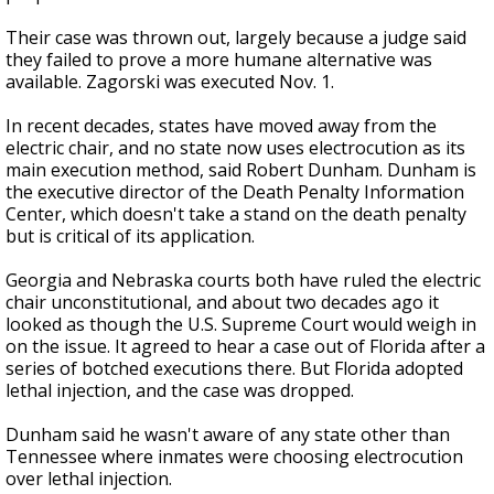
Their case was thrown out, largely because a judge said
they failed to prove a more humane alternative was
available. Zagorski was executed Nov. 1.
In recent decades, states have moved away from the
electric chair, and no state now uses electrocution as its
main execution method, said Robert Dunham. Dunham is
the executive director of the Death Penalty Information
Center, which doesn't take a stand on the death penalty
but is critical of its application.
Georgia and Nebraska courts both have ruled the electric
chair unconstitutional, and about two decades ago it
looked as though the U.S. Supreme Court would weigh in
on the issue. It agreed to hear a case out of Florida after a
series of botched executions there. But Florida adopted
lethal injection, and the case was dropped.
Dunham said he wasn't aware of any state other than
Tennessee where inmates were choosing electrocution
over lethal injection.