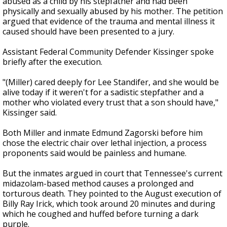
abused as a child by his stepfather and had been
physically and sexually abused by his mother. The petition
argued that evidence of the trauma and mental illness it
caused should have been presented to a jury.
Assistant Federal Community Defender Kissinger spoke
briefly after the execution.
"(Miller) cared deeply for Lee Standifer, and she would be
alive today if it weren't for a sadistic stepfather and a
mother who violated every trust that a son should have,"
Kissinger said.
Both Miller and inmate Edmund Zagorski before him
chose the electric chair over lethal injection, a process
proponents said would be painless and humane.
But the inmates argued in court that Tennessee's current
midazolam-based method causes a prolonged and
torturous death. They pointed to the August execution of
Billy Ray Irick, which took around 20 minutes and during
which he coughed and huffed before turning a dark
purple.