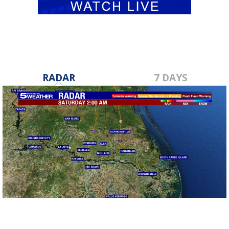
RADAR
7 DAYS