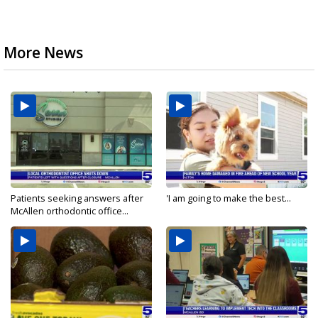
More News
Patients seeking answers after
'I am going to make the best...
McAllen orthodontic office...