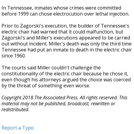
In Tennessee, inmates whose crimes were committed
before 1999 can chose electrocution over lethal injection.
Prior to Zagorski's execution, the builder of Tennessee's
electric chair had warned that it could malfunction, but
Zagorski's and Miller's executions appeared to be carried
out without incident. Miller's death was only the third time
Tennessee had put an inmate to death in the electric chair
since 1960.
The courts said Miller couldn't challenge the
constitutionality of the electric chair because he chose it,
even though his attorneys argued the choice was coerced
by the threat of something even worse.
Copyright 2018 The Associated Press. All rights reserved. This
material may not be published, broadcast, rewritten or
redistributed.
Report a Typo