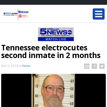
Tennessee electrocutes
second inmate in 2 months
Dec 5, 2018
in
News