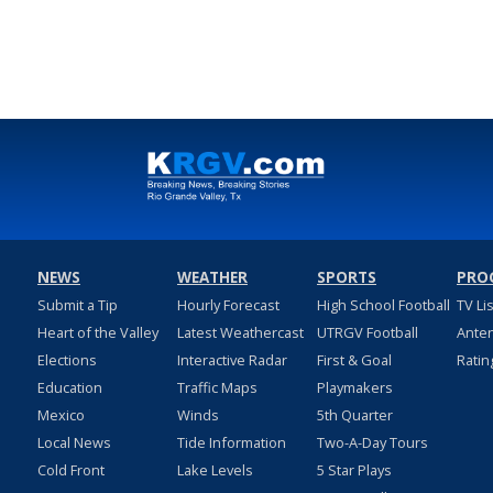
NEWS
WEATHER
SPORTS
PRO
Submit a Tip
Hourly Forecast
High School Football
TV Li
Heart of the Valley
Latest Weathercast
UTRGV Football
Ante
Elections
Interactive Radar
First & Goal
Ratin
Education
Traffic Maps
Playmakers
Mexico
Winds
5th Quarter
Local News
Tide Information
Two-A-Day Tours
Cold Front
Lake Levels
5 Star Plays