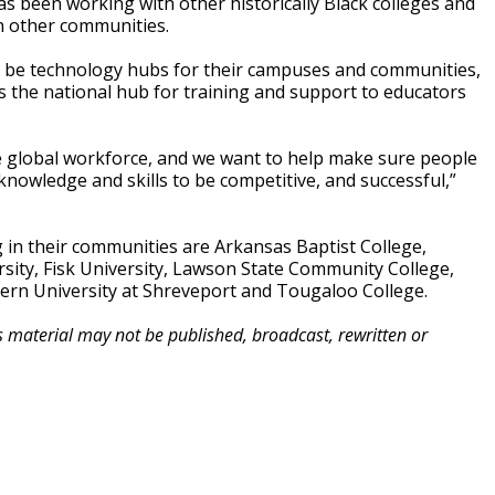
 been working with other historically Black colleges and
in other communities.
o be technology hubs for their campuses and communities,
s the national hub for training and support to educators
 global workforce, and we want to help make sure people
 knowledge and skills to be competitive, and successful,”
in their communities are Arkansas Baptist College,
versity, Fisk University, Lawson State Community College,
ern University at Shreveport and Tougaloo College.
is material may not be published, broadcast, rewritten or