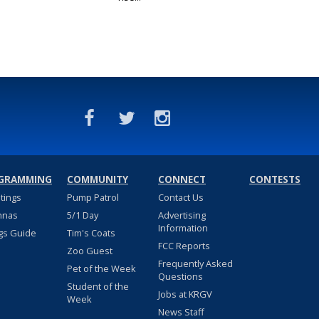
GRAMMING
COMMUNITY
CONNECT
CONTESTS
stings
Pump Patrol
Contact Us
nnas
5/1 Day
Advertising
Information
gs Guide
Tim's Coats
FCC Reports
Zoo Guest
Frequently Asked
Pet of the Week
Questions
Student of the
Jobs at KRGV
Week
News Staff