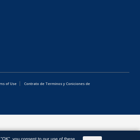
ms of Use
Contrato de Terminos y Coniciones de
g "OK", you consent to our use of these