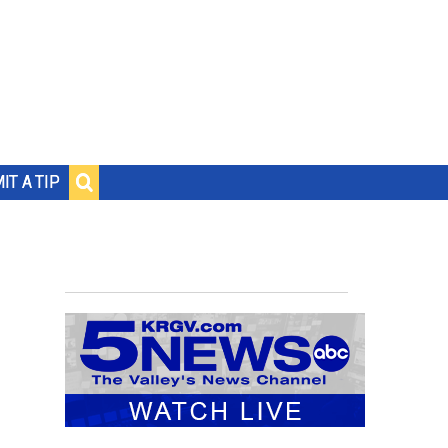
IT A TIP