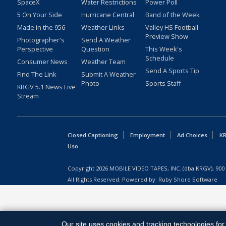
SpaceX
Water Restrictions
Power Poll
5 On Your Side
Hurricane Central
Band of the Week
Made in the 956
Weather Links
Valley HS Football
Preview Show
Photographer's
Send A Weather
Perspective
Question
This Week's
Schedule
Consumer News
Weather Team
Send A Sports Tip
Find The Link
Submit A Weather
Photo
Sports Staff
KRGV 5.1 News Live
Stream
Closed Captioning
Employment
Ad Choices
KR
Uso
Copyright
2026
MOBILE VIDEO TAPES, INC. (dba KRGV), 900 
All Rights Reserved. Powered by:
Ruby Shore Software
Our site uses cookies and tracking technologies for 