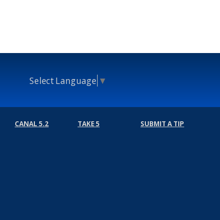
Select Language
▼
CANAL 5.2
TAKE 5
SUBMIT A TIP