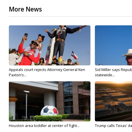
More News
Appeals court rejects Attorney General Ken
Sid Miller says Repub
Paxton’s...
statewide...
Houston area toddler at center of fight...
Trump calls Texas’ da