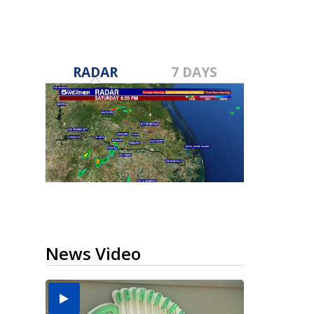
RADAR
7 DAYS
News Video