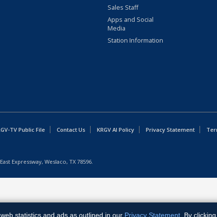
Sales Staff
Apps and Social
Media
Station Information
GV-TV Public File
Contact Us
KRGV AI Policy
Privacy Statement
Ter
East Expressway, Weslaco, TX 78596.
web statistics and ads as outlined in our
Privacy Statement
. By clickin