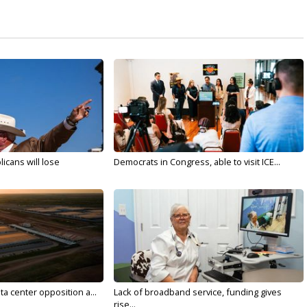
licans will lose
Democrats in Congress, able to visit ICE...
ta center opposition a...
Lack of broadband service, funding gives
rise...