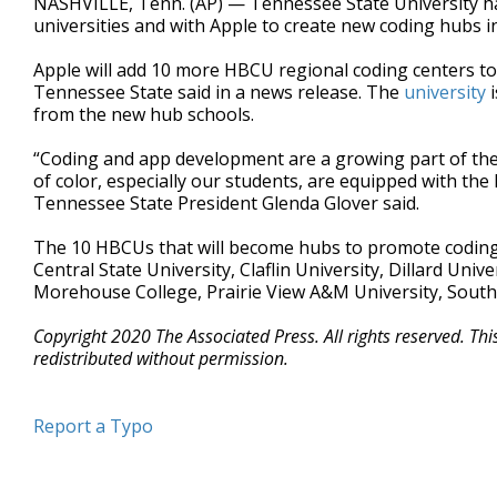
NASHVILLE, Tenn. (AP) — Tennessee State University has
universities and with Apple to create new coding hubs 
Apple will add 10 more HBCU regional coding centers t
Tennessee State said in a news release. The
university
i
from the new hub schools.
“Coding and app development are a growing part of the
of color, especially our students, are equipped with the
Tennessee State President Glenda Glover said.
The 10 HBCUs that will become hubs to promote coding 
Central State University, Claflin University, Dillard Uni
Morehouse College, Prairie View A&M University, South
Copyright 2020 The Associated Press. All rights reserved. Th
redistributed without permission.
Report a Typo