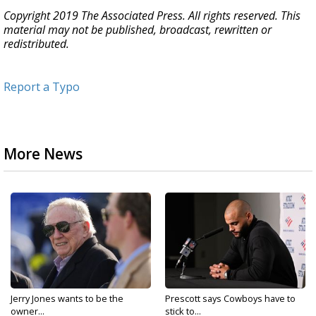
Copyright 2019 The Associated Press. All rights reserved. This
material may not be published, broadcast, rewritten or
redistributed.
Report a Typo
More News
Jerry Jones wants to be the
Prescott says Cowboys have to
owner...
stick to...