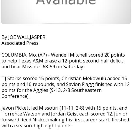
By JOE WALLJASPER
Associated Press
COLUMBIA, Mo. (AP) - Wendell Mitchell scored 20 points
to help Texas A&M erase a 12-point, second-half deficit
and beat Missouri 68-59 on Saturday.
TJ Starks scored 15 points, Christian Mekowulu added 15
points and 10 rebounds, and Savion Flagg finished with 12
points for the Aggies (9-13, 2-8 Southeastern
Conference).
Javon Pickett led Missouri (11-11, 2-8) with 15 points, and
Torrence Watson and Jordan Geist each scored 12. Junior
forward Reed Nikko, making his first career start, finished
with a season-high eight points.