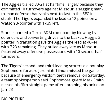
The Aggies trailed 30-21 at halftime, largely because they
committed 10 turnovers against Missouri's sagging man-
to-man defense that ranks next-to-last in the SEC in
steals. The Tigers expanded the lead to 12 points on a
Watson 3-pointer with 17:39 left.
Starks sparked a Texas A&M comeback by blowing by
defenders and converting drives to the basket. Flagg's 3-
pointer in transition gave the Aggies the lead at 46-44
with 7:23 remaining. They pulled away late as Missouri
frittered away offensive possessions with 10 second-half
turnovers.
The Tigers' second- and third-leading scorers did not play.
Sophomore forward Jeremiah Tilmon missed the game
because of emergency wisdom teeth removal on Saturday,
a team spokesperson said. Sophomore guard Mark Smith
missed his fifth straight game after spraining his ankle on
Jan. 23.
BIG PICTURE