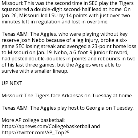
Missouri: This was the second time in SEC play the Tigers
squandered a double-digit second-half lead at home. On
Jan. 26, Missouri led LSU by 14 points with just over two
minutes left in regulation and lost in overtime.
Texas A&M: The Aggies, who were playing without key
reserve Josh Nebo because of a leg injury, broke a six-
game SEC losing streak and avenged a 23-point home loss
to Missouri on Jan. 19. Nebo, a 6-foot-9 junior forward,
had posted double-doubles in points and rebounds in two
of his last three games, but the Aggies were able to
survive with a smaller lineup.
UP NEXT
Missouri: The Tigers face Arkansas on Tuesday at home.
Texas A&M: The Aggies play host to Georgia on Tuesday.
More AP college basketball:
https://apnews.com/Collegebasketball and
https://twitter.com/AP_Top25