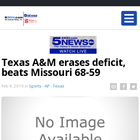
Texas A&M erases deficit,
beats Missouri 68-59
Feb 9, 2019
in
Sports - AP - Texas