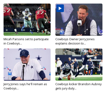
Micah Parsons set to participate
Cowboys Owner Jerry Jones
in Cowboys...
explains decision to...
Jerry Jones says he'll remain as
Cowboys kicker Brandon Aubrey
Cowboys...
gets jury duty...