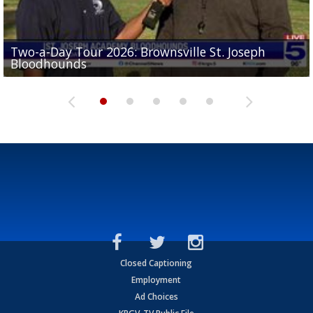
Two-a-Day Tour 2026: Brownsville St. Joseph
Two-a-Day Tour 2026: St. Joseph Academy
Sit-down interview with UTRGV wide receiver
Bloodhounds
Bloodhounds
Two-a-Day Tour 2026: Sharyland Rattlers
Tavian Cord
Two-a-Day Tour 2026: Raymondville Bearkats
Closed Captioning
Employment
Ad Choices