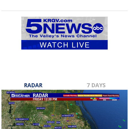
RADAR
7 DAYS