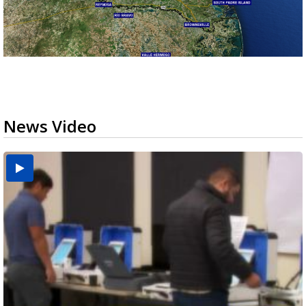
News Video