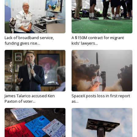
Lack of broadband service,
A $150M contract for migrant
funding gives rise...
kids' lawyers...
James Talarico accused Ken
SpaceX posts loss in first report
Paxton of voter...
as...