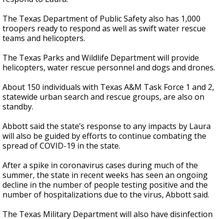
The Texas Department of Public Safety also has 1,000
troopers ready to respond as well as swift water rescue
teams and helicopters.
The Texas Parks and Wildlife Department will provide
helicopters, water rescue personnel and dogs and drones.
About 150 individuals with Texas A&M Task Force 1 and 2,
statewide urban search and rescue groups, are also on
standby.
Abbott said the state’s response to any impacts by Laura
will also be guided by efforts to continue combating the
spread of COVID-19 in the state.
After a spike in coronavirus cases during much of the
summer, the state in recent weeks has seen an ongoing
decline in the number of people testing positive and the
number of hospitalizations due to the virus, Abbott said.
The Texas Military Department will also have disinfection