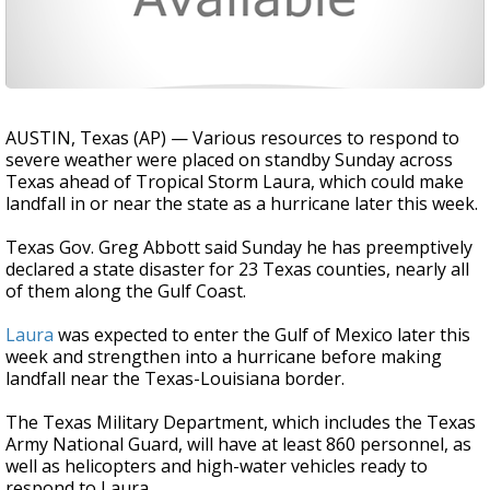
AUSTIN, Texas (AP) — Various resources to respond to
severe weather were placed on standby Sunday across
Texas ahead of Tropical Storm Laura, which could make
landfall in or near the state as a hurricane later this week.
Texas Gov. Greg Abbott said Sunday he has preemptively
declared a state disaster for 23 Texas counties, nearly all
of them along the Gulf Coast.
Laura
was expected to enter the Gulf of Mexico later this
week and strengthen into a hurricane before making
landfall near the Texas-Louisiana border.
The Texas Military Department, which includes the Texas
Army National Guard, will have at least 860 personnel, as
well as helicopters and high-water vehicles ready to
respond to Laura.