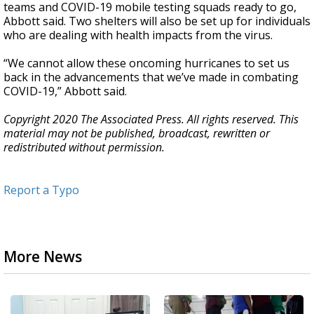
teams and COVID-19 mobile testing squads ready to go,
Abbott said. Two shelters will also be set up for individuals
who are dealing with health impacts from the virus.
“We cannot allow these oncoming hurricanes to set us
back in the advancements that we’ve made in combating
COVID-19,” Abbott said.
Copyright 2020 The Associated Press. All rights reserved. This
material may not be published, broadcast, rewritten or
redistributed without permission.
Report a Typo
More News