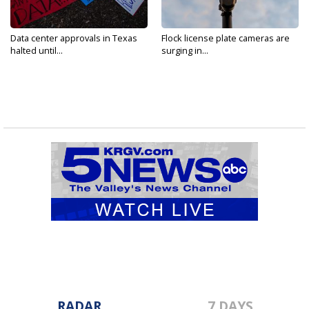
Data center approvals in Texas
Flock license plate cameras are
halted until...
surging in...
RADAR
7 DAYS