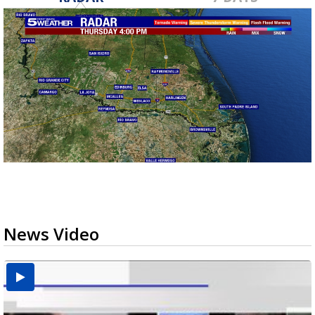
News Video