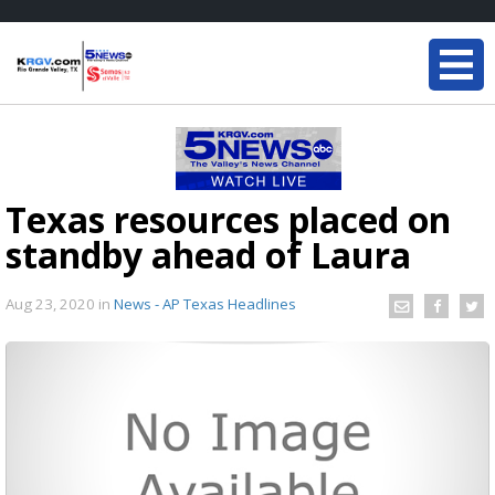
Texas resources placed on
standby ahead of Laura
Aug 23, 2020
in
News - AP Texas Headlines