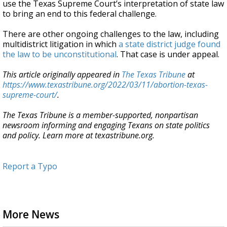
use the Texas Supreme Court’s interpretation of state law
to bring an end to this federal challenge.
There are other ongoing challenges to the law, including
multidistrict litigation in which
a state district judge found
the law to be unconstitutional
. That case is under appeal.
This article originally appeared in
The Texas Tribune
at
https://www.texastribune.org/2022/03/11/abortion-texas-
supreme-court/
.
The Texas Tribune is a member-supported, nonpartisan
newsroom informing and engaging Texans on state politics
and policy. Learn more at texastribune.org.
Report a Typo
More News