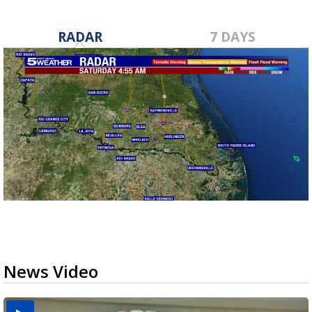
RADAR
7 DAYS
News Video