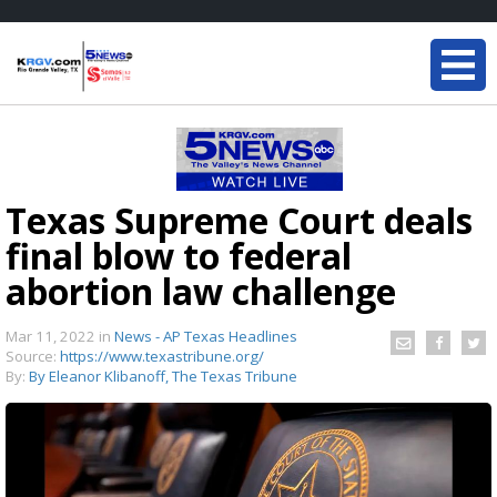
Texas Supreme Court deals
final blow to federal
abortion law challenge
Mar 11, 2022
in
News - AP Texas Headlines
Source:
https://www.texastribune.org/
By:
By Eleanor Klibanoff, The Texas Tribune