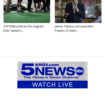
A $150M contract for migrant
James Talarico accused Ken
kids' lawyers...
Paxton of voter...