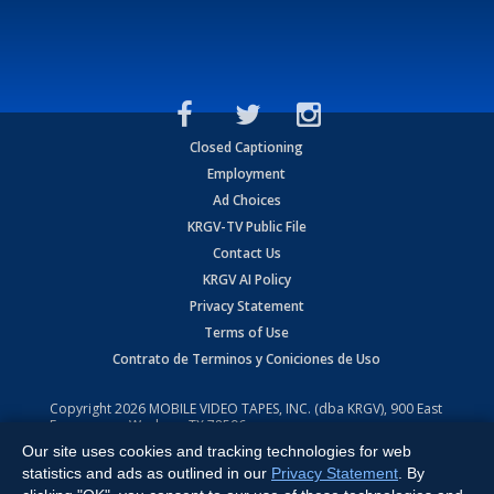
Closed Captioning
Employment
Ad Choices
KRGV-TV Public File
Contact Us
KRGV AI Policy
Privacy Statement
Terms of Use
Contrato de Terminos y Coniciones de Uso
Copyright
2026
MOBILE VIDEO TAPES, INC. (dba KRGV), 900 East
Expressway, Weslaco, TX 78596.
Our site uses cookies and tracking technologies for web
All Rights Reserved. Powered by:
Ruby Shore Software
statistics and ads as outlined in our
Privacy Statement
. By