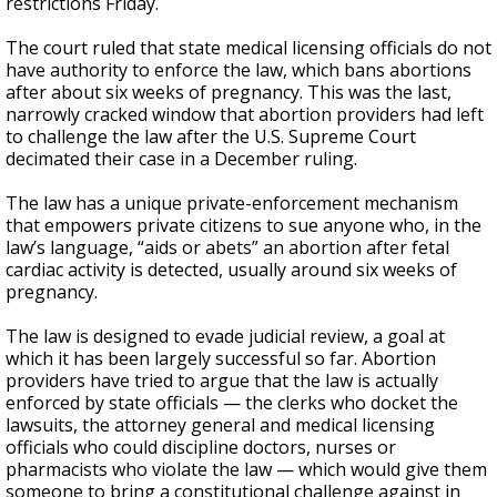
restrictions Friday.
The court ruled that state medical licensing officials do not
have authority to enforce the law, which bans abortions
after about six weeks of pregnancy. This was the last,
narrowly cracked window that abortion providers had left
to challenge the law after the U.S. Supreme Court
decimated their case in a December ruling.
The law has a unique private-enforcement mechanism
that empowers private citizens to sue anyone who, in the
law’s language, “aids or abets” an abortion after fetal
cardiac activity is detected, usually around six weeks of
pregnancy.
The law is designed to evade judicial review, a goal at
which it has been largely successful so far. Abortion
providers have tried to argue that the law is actually
enforced by state officials — the clerks who docket the
lawsuits, the attorney general and medical licensing
officials who could discipline doctors, nurses or
pharmacists who violate the law — which would give them
someone to bring a constitutional challenge against in