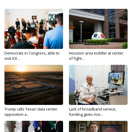
Democrats in Congress, able to
Houston area toddler at center
visit ICE...
of fight...
Trump calls Texas’ data center
Lack of broadband service,
opposition a...
funding gives rise...