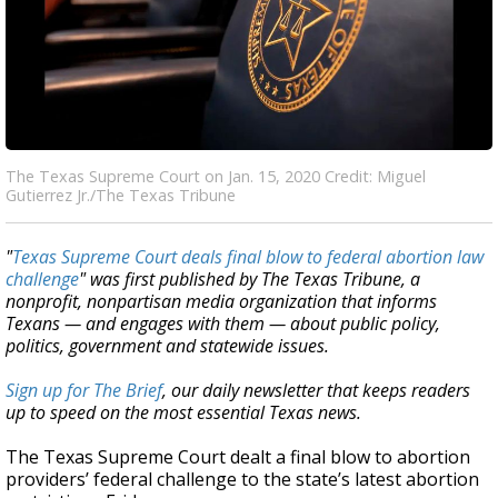
The Texas Supreme Court on Jan. 15, 2020 Credit: Miguel
Gutierrez Jr./The Texas Tribune
"
Texas Supreme Court deals final blow to federal abortion law
challenge
" was first published by The Texas Tribune, a
nonprofit, nonpartisan media organization that informs
Texans — and engages with them — about public policy,
politics, government and statewide issues.
Sign up for The Brief
, our daily newsletter that keeps readers
up to speed on the most essential Texas news.
The Texas Supreme Court dealt a final blow to abortion
providers’ federal challenge to the state’s latest abortion