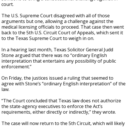
court.
The U.S. Supreme Court disagreed with all of those
arguments but one, allowing a challenge against the
medical licensing officials to proceed. That case then went
back to the 5th U.S. Circuit Court of Appeals, which sent it
to the Texas Supreme Court to weigh in on.
In a hearing last month, Texas Solicitor General Judd
Stone argued that there was no “ordinary English
interpretation that entertains any possibility of public
enforcement.”
On Friday, the justices issued a ruling that seemed to
agree with Stone’s “ordinary English interpretation” of the
law.
“The Court concluded that Texas law does not authorize
the state-agency executives to enforce the Act’s
requirements, either directly or indirectly,” they wrote.
The case will now return to the 5th Circuit, which will likely