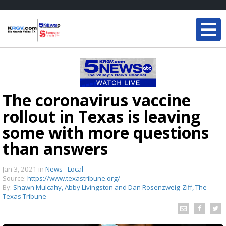
The coronavirus vaccine
rollout in Texas is leaving
some with more questions
than answers
Jan 3, 2021
in
News - Local
Source:
https://www.texastribune.org/
By:
Shawn Mulcahy, Abby Livingston and Dan Rosenzweig-Ziff, The
Texas Tribune