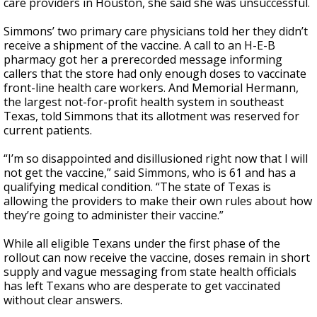
care providers in Houston, she said she was unsuccessful.
Simmons’ two primary care physicians told her they didn’t
receive a shipment of the vaccine. A call to an H-E-B
pharmacy got her a prerecorded message informing
callers that the store had only enough doses to vaccinate
front-line health care workers. And Memorial Hermann,
the largest not-for-profit health system in southeast
Texas, told Simmons that its allotment was reserved for
current patients.
“I’m so disappointed and disillusioned right now that I will
not get the vaccine,” said Simmons, who is 61 and has a
qualifying medical condition. “The state of Texas is
allowing the providers to make their own rules about how
they’re going to administer their vaccine.”
While all eligible Texans under the first phase of the
rollout can now receive the vaccine, doses remain in short
supply and vague messaging from state health officials
has left Texans who are desperate to get vaccinated
without clear answers.