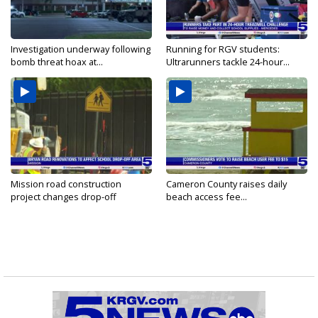
Investigation underway following
Running for RGV students:
bomb threat hoax at...
Ultrarunners tackle 24-hour...
Mission road construction
Cameron County raises daily
project changes drop-off
beach access fee...
routes...