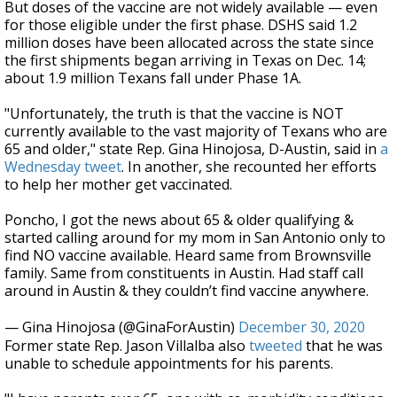
But doses of the vaccine are not widely available — even
for those eligible under the first phase. DSHS said 1.2
million doses have been allocated across the state since
the first shipments began arriving in Texas on Dec. 14;
about 1.9 million Texans fall under Phase 1A.
"Unfortunately, the truth is that the vaccine is NOT
currently available to the vast majority of Texans who are
65 and older," state Rep. Gina Hinojosa, D-Austin, said in
a
Wednesday tweet
. In another, she recounted her efforts
to help her mother get vaccinated.
Poncho, I got the news about 65 & older qualifying &
started calling around for my mom in San Antonio only to
find NO vaccine available. Heard same from Brownsville
family. Same from constituents in Austin. Had staff call
around in Austin & they couldn’t find vaccine anywhere.
— Gina Hinojosa (@GinaForAustin)
December 30, 2020
Former state Rep. Jason Villalba also
tweeted
that he was
unable to schedule appointments for his parents.