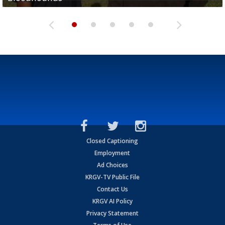
Closed Captioning
Employment
Ad Choices
KRGV-TV Public File
Contact Us
KRGV AI Policy
Privacy Statement