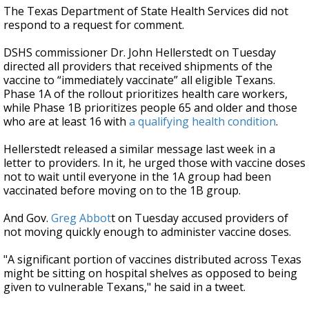
The Texas Department of State Health Services did not
respond to a request for comment.
DSHS commissioner Dr. John Hellerstedt on Tuesday
directed all providers that received shipments of the
vaccine to “immediately vaccinate” all eligible Texans.
Phase 1A of the rollout prioritizes health care workers,
while Phase 1B prioritizes people 65 and older and those
who are at least 16 with
a qualifying health condition
.
Hellerstedt released a similar message last week in a
letter to providers. In it, he urged those with vaccine doses
not to wait until everyone in the 1A group had been
vaccinated before moving on to the 1B group.
And Gov.
Greg Abbot
t on Tuesday accused providers of
not moving quickly enough to administer vaccine doses.
"A significant portion of vaccines distributed across Texas
might be sitting on hospital shelves as opposed to being
given to vulnerable Texans," he said in a tweet.