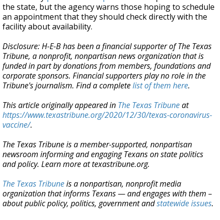
the state, but the agency warns those hoping to schedule
an appointment that they should check directly with the
facility about availability.
Disclosure: H-E-B has been a financial supporter of The Texas
Tribune, a nonprofit, nonpartisan news organization that is
funded in part by donations from members, foundations and
corporate sponsors. Financial supporters play no role in the
Tribune's journalism. Find a complete
list of them here
.
This article originally appeared in
The Texas Tribune
at
https://www.texastribune.org/2020/12/30/texas-coronavirus-
vaccine/
.
The Texas Tribune is a member-supported, nonpartisan
newsroom informing and engaging Texans on state politics
and policy. Learn more at texastribune.org.
The Texas Tribune
is a nonpartisan, nonprofit media
organization that informs Texans — and engages with them –
about public policy, politics, government and
statewide issues
.