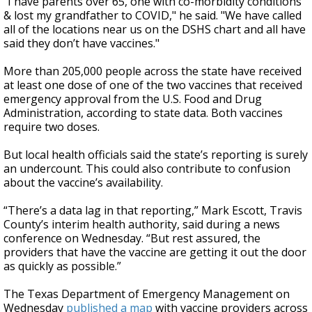
"I have parents over 65, one with co-morbidity conditions
& lost my grandfather to COVID," he said. "We have called
all of the locations near us on the DSHS chart and all have
said they don’t have vaccines."
More than 205,000 people across the state have received
at least one dose of one of the two vaccines that received
emergency approval from the U.S. Food and Drug
Administration, according to state data. Both vaccines
require two doses.
But local health officials said the state’s reporting is surely
an undercount. This could also contribute to confusion
about the vaccine’s availability.
“There’s a data lag in that reporting,” Mark Escott, Travis
County’s interim health authority, said during a news
conference on Wednesday. “But rest assured, the
providers that have the vaccine are getting it out the door
as quickly as possible.”
The Texas Department of Emergency Management on
Wednesday
published a map
with vaccine providers across