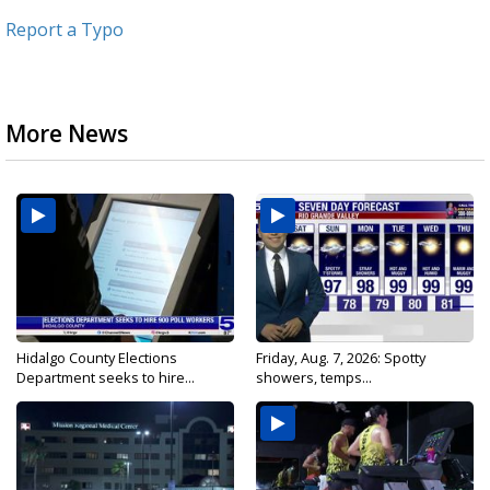
Report a Typo
More News
Hidalgo County Elections
Friday, Aug. 7, 2026: Spotty
Department seeks to hire...
showers, temps...