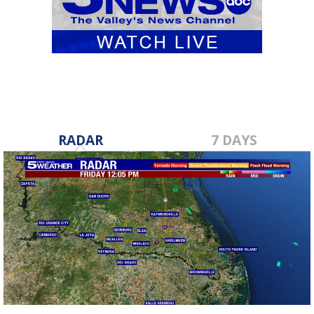
RADAR
7 DAYS