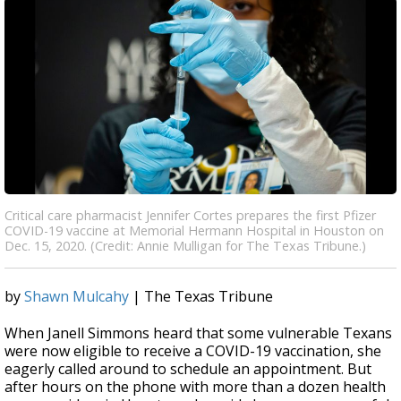
Critical care pharmacist Jennifer Cortes prepares the first Pfizer
COVID-19 vaccine at Memorial Hermann Hospital in Houston on
Dec. 15, 2020. (Credit: Annie Mulligan for The Texas Tribune.)
by
Shawn Mulcahy
| The Texas Tribune
When Janell Simmons heard that some vulnerable Texans
were now eligible to receive a COVID-19 vaccination, she
eagerly called around to schedule an appointment. But
after hours on the phone with more than a dozen health